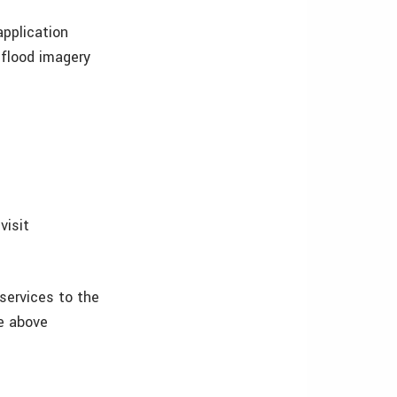
pplication
 flood imagery
visit
 services to the
e above