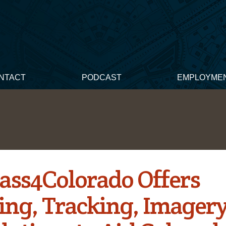
NTACT
PODCAST
EMPLOYME
ss4Colorado Offers
ng, Tracking, Imagery