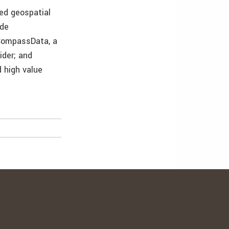
ed geospatial
ude
 CompassData, a
ider; and
 high value