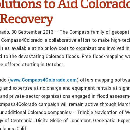
lutions to Aid Colorad
 Recovery
orado, 30 September 2013 – The Compass family of geospat
 Compass4Colorado, a collaborative effort to make high-tec
ties available at no or low cost to organizations involved in
ted to the devastating Colorado floods. Free flood-mapping w
e offered starting in October.
ado (
www.Compass4Colorado.com
) offers mapping softwar
ng and expertise at no charge and equipment rentals at signi
- and private-sector organizations engaged in flood assess
ompass4Colorado campaign will remain active through March
ur additional Colorado companies – Trimble Navigation of W
y of Centennial, DigitalGlobe of Longmont, GeoSpatial Expe
dlands, Calif.