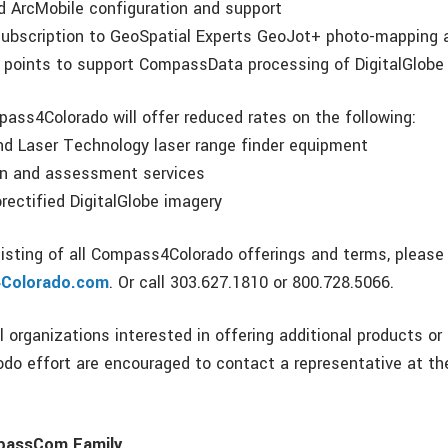
nd ArcMobile configuration and support
ubscription to GeoSpatial Experts GeoJot+ photo-mapping a
l points to support CompassData processing of DigitalGlobe
pass4Colorado will offer reduced rates on the following:
nd Laser Technology laser range finder equipment
ion and assessment services
orectified DigitalGlobe imagery
listing of all Compass4Colorado offerings and terms, please 
Colorado.com
. Or call 303.627.1810 or 800.728.5066.
 organizations interested in offering additional products or
o effort are encouraged to contact a representative at th
passCom Family