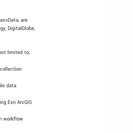
assData, are
gy, DigitalGlobe,
ot limited to,
collection
ile data
ing Esri ArcGIS
on workflow