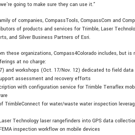
 we’re going to make sure they can use it.”
mily of companies, CompassTools, CompassCom and Comp
ibutors of products and services for Trimble, Laser Technolo
ts, and Silver Business Partners of Esri.
om these organizations, Compass4Colorado includes, but is n
ferings at no charge:
 7) and workshops (Oct. 17/Nov. 12) dedicated to field data 
upport assessment and recovery efforts
ription with configuration service for Trimble Terraflex mob
ware
 of TrimbleConnect for water/waste water inspection leverag
f Laser Technology laser rangefinders into GPS data collecti
f FEMA inspection workflow on mobile devices