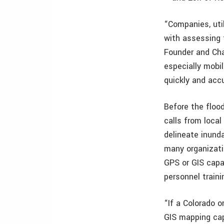
“Companies, uti
with assessing 
Founder and Cha
especially mobi
quickly and acc
Before the floo
calls from local
delineate inun
many organizati
GPS or GIS capab
personnel traini
“If a Colorado 
GIS mapping capa