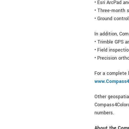
• Esri ArcPad a
• Three-month s
• Ground contro
In addition, Com
• Trimble GPS a
• Field inspect
• Precision orth
For a complete 
www.Compass4
Other geospatial
Compass4Colorod
numbers.
About the Com