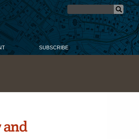
NT
SUBSCRIBE
 and