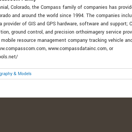
nial, Colorado, the Compass family of companies has provid
lorado and around the world since 1994. The companies incl
 provider of GIS and GPS hardware, software and support;
ction, ground control, and precision orthoimagery service prov
mobile resource management company tracking vehicle and
www.compasscom.com, www.compassdatainc.com, or
ols.net/
ography & Models