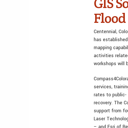
GIS So
Flood
Centennial, Col
has established
mapping capabili
activities rela
workshops will b
Compass4Color
services, traini
rates to public
recovery. The C
support from fo
Laser Technolog
– and Esri of Re