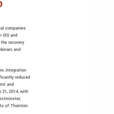
o
ial companies
h GIS and
 the recovery
ebinars and
e, integration
ficantly reduced
ment and
 31, 2014, with
estminster,
rts of Thornton