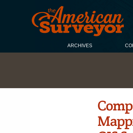
ARCHIVES
CO
Compa
Mappi