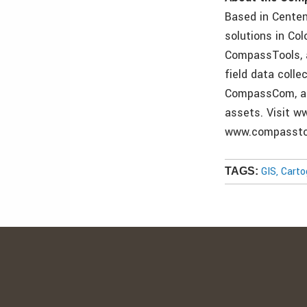
Based in Centen
solutions in Co
CompassTools, a
field data colle
CompassCom, a 
assets. Visit 
www.compassto
GIS, Cart
TAGS: