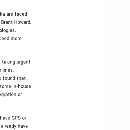
ska are faced
. Brant Howard,
logies,
oceed more
 taking urgent
 lines,
s found that
 some in-house
egration or
 have GPS or
y already have