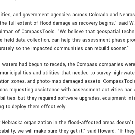
lities, and government agencies across Colorado and Nebra
the full extent of flood damage as recovery begins,” said W
irman of CompassTools. “We believe that geospatial techno
le field data collection, can help this assessment phase pr
urately so the impacted communities can rebuild sooner.”
d waters had begun to recede, the Compass companies were
 municipalities and utilities that needed to survey high-water
dation zones, and photo-map damaged assets. CompassTool
ons requesting assistance with assessment activities had
ilities, but they required software upgrades, equipment int
ng to deploy them effectively.
or Nebraska organization in the flood-affected areas doesn’t
bility, we will make sure they get it,” said Howard. “If the