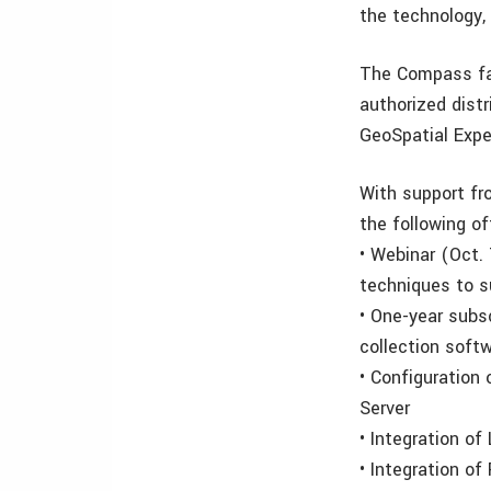
the technology,
The Compass fa
authorized distr
GeoSpatial Exper
With support fr
the following of
• Webinar (Oct.
techniques to s
• One-year subsc
collection soft
• Configuration
Server
• Integration o
• Integration o