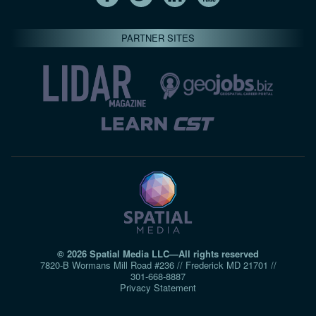
PARTNER SITES
© 2026 Spatial Media LLC—All rights reserved
7820-B Wormans Mill Road #236 // Frederick MD 21701 //
301‑668‑8887
Privacy Statement