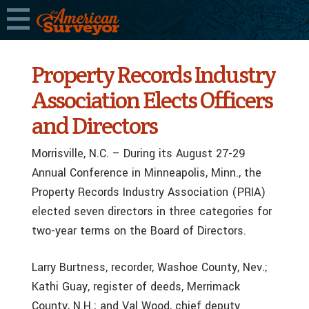
Property Records Industry
Association Elects Officers
and Directors
Morrisville, N.C. – During its August 27-29
Annual Conference in Minneapolis, Minn., the
Property Records Industry Association (PRIA)
elected seven directors in three categories for
two-year terms on the Board of Directors.
Larry Burtness, recorder, Washoe County, Nev.;
Kathi Guay, register of deeds, Merrimack
County, N.H.; and Val Wood, chief deputy