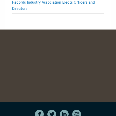
Records Industry Association Elects Officers and
Directors