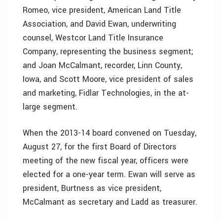
Romeo, vice president, American Land Title
Association, and David Ewan, underwriting
counsel, Westcor Land Title Insurance
Company, representing the business segment;
and Joan McCalmant, recorder, Linn County,
Iowa, and Scott Moore, vice president of sales
and marketing, Fidlar Technologies, in the at-
large segment.
When the 2013-14 board convened on Tuesday,
August 27, for the first Board of Directors
meeting of the new fiscal year, officers were
elected for a one-year term. Ewan will serve as
president, Burtness as vice president,
McCalmant as secretary and Ladd as treasurer.