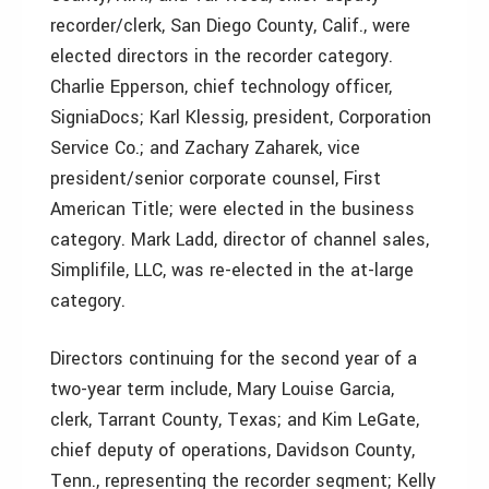
recorder/clerk, San Diego County, Calif., were
elected directors in the recorder category.
Charlie Epperson, chief technology officer,
SigniaDocs; Karl Klessig, president, Corporation
Service Co.; and Zachary Zaharek, vice
president/senior corporate counsel, First
American Title; were elected in the business
category. Mark Ladd, director of channel sales,
Simplifile, LLC, was re-elected in the at-large
category.
Directors continuing for the second year of a
two-year term include, Mary Louise Garcia,
clerk, Tarrant County, Texas; and Kim LeGate,
chief deputy of operations, Davidson County,
Tenn., representing the recorder segment; Kelly