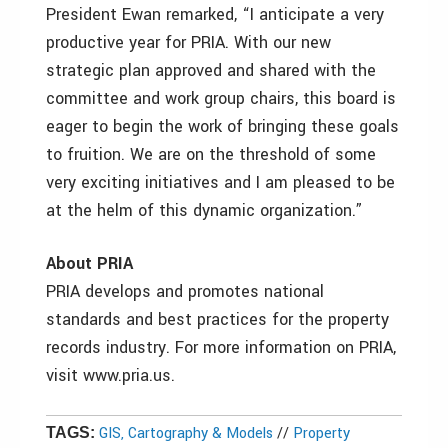
President Ewan remarked, “I anticipate a very
productive year for PRIA. With our new
strategic plan approved and shared with the
committee and work group chairs, this board is
eager to begin the work of bringing these goals
to fruition. We are on the threshold of some
very exciting initiatives and I am pleased to be
at the helm of this dynamic organization.”
About PRIA
PRIA develops and promotes national
standards and best practices for the property
records industry. For more information on PRIA,
visit www.pria.us.
GIS, Cartography & Models
//
Property
TAGS: