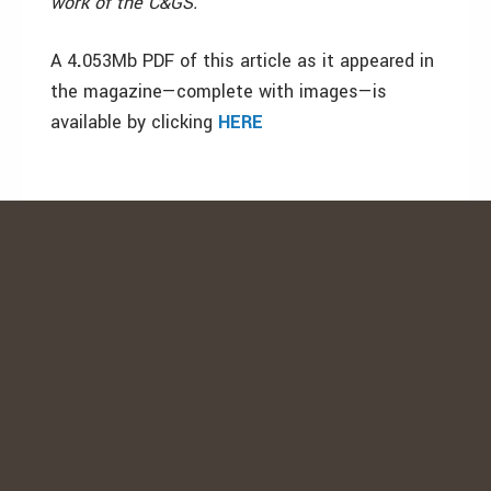
work of the C&GS.
A 4
.
053Mb PDF of this article as it appeared in
the magazine—complete with images—is
available by clicking
HERE