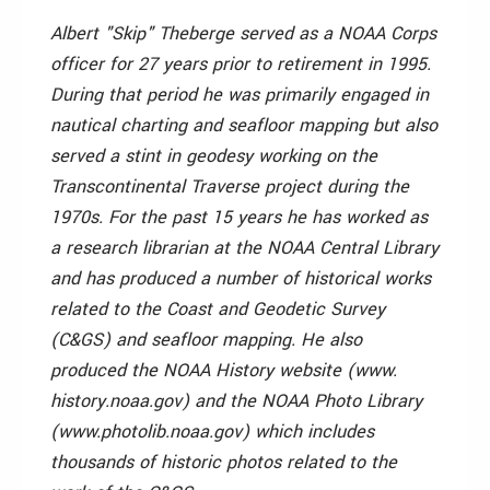
Albert "Skip" Theberge served as a NOAA Corps
officer for 27 years prior to retirement in 1995.
During that period he was primarily engaged in
nautical charting and seafloor mapping but also
served a stint in geodesy working on the
Transcontinental Traverse project during the
1970s. For the past 15 years he has worked as
a research librarian at the NOAA Central Library
and has produced a number of historical works
related to the Coast and Geodetic Survey
(C&GS) and seafloor mapping. He also
produced the NOAA History website (www.
history.noaa.gov) and the NOAA Photo Library
(www.photolib.noaa.gov) which includes
thousands of historic photos related to the