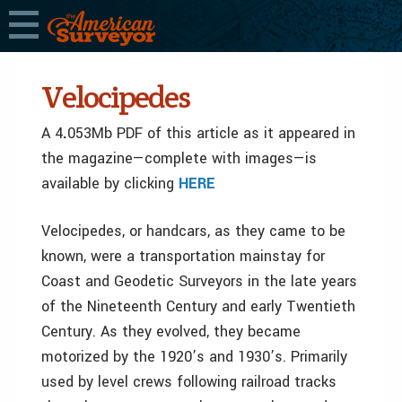
Velocipedes
A 4
.
053Mb PDF of this article as it appeared in
the magazine—complete with images—is
available by clicking
HERE
Velocipedes, or handcars, as they came to be
known, were a transportation mainstay for
Coast and Geodetic Surveyors in the late years
of the Nineteenth Century and early Twentieth
Century. As they evolved, they became
motorized by the 1920’s and 1930’s. Primarily
used by level crews following railroad tracks