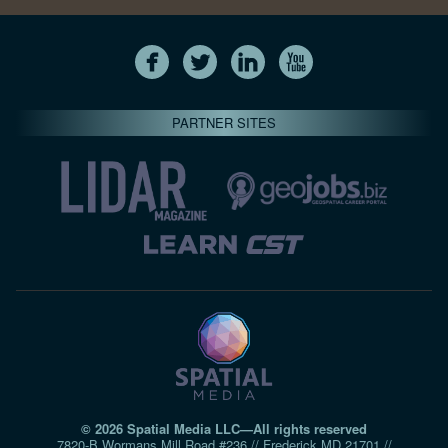
PARTNER SITES
© 2026 Spatial Media LLC—All rights reserved
7820-B Wormans Mill Road #236 // Frederick MD 21701 //