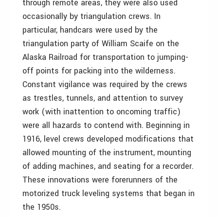
through remote areas, they were also used
occasionally by triangulation crews. In
particular, handcars were used by the
triangulation party of William Scaife on the
Alaska Railroad for transportation to jumping-
off points for packing into the wilderness.
Constant vigilance was required by the crews
as trestles, tunnels, and attention to survey
work (with inattention to oncoming traffic)
were all hazards to contend with. Beginning in
1916, level crews developed modifications that
allowed mounting of the instrument, mounting
of adding machines, and seating for a recorder.
These innovations were forerunners of the
motorized truck leveling systems that began in
the 1950s.