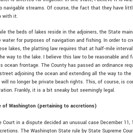
o navigable streams. Of course, the fact that they have litt
 with it.
ile the beds of lakes reside in the adjoiners, the State mai
 water for purposes of navigation and fishing. In order to 
se lakes, the platting law requires that at half-mile interval
the way to the lake. I believe this law to be reasonable and fa
 is ocean frontage. The County has passed an ordinance requ
 street adjoining the ocean and extending all the way to the
 will no longer be private beach rights. This, of course, is c
tion. Frankly, it is a bit sneaky but seemingly legal.
 of Washington (pertaining to accretions)
Court in a dispute decided an unusual case December 11, 1
cretions. The Washington State rule by State Supreme Court