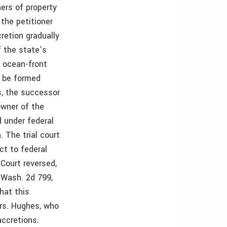
ers of property
 the petitioner
retion gradually
f the state’s
f ocean-front
e be formed
s, the successor
owner of the
d under federal
 The trial court
ct to federal
Court reversed,
 Wash. 2d 799,
hat this
Mrs. Hughes, who
accretions.