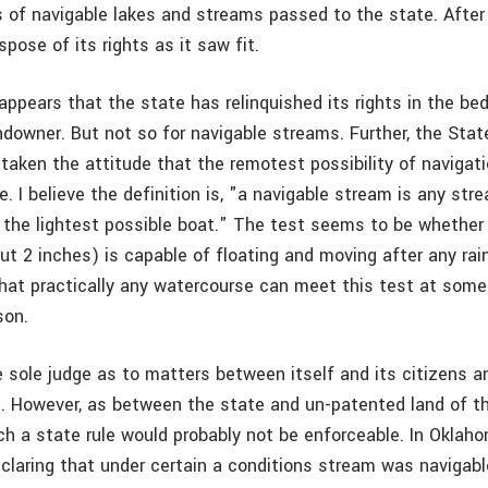
s of navigable lakes and streams passed to the state. After a
spose of its rights as it saw fit.
 appears that the state has relinquished its rights in the be
ndowner. But not so for navigable streams. Further, the Stat
taken the attitude that the remotest possibility of navigat
. I believe the definition is, "a navigable stream is any st
or the lightest possible boat." The test seems to be whether
ut 2 inches) is capable of floating and moving after any rain
hat practically any watercourse can meet this test at some
son.
e sole judge as to matters between itself and its citizens a
. However, as between the state and un-patented land of t
h a state rule would probably not be enforceable. In Oklaho
claring that under certain a conditions stream was navigabl