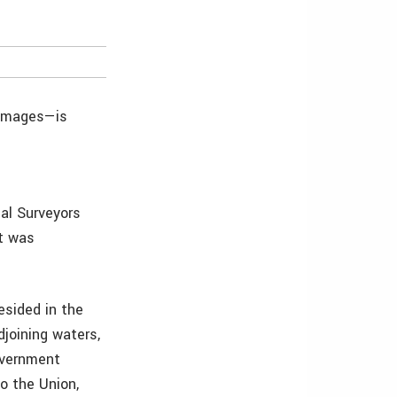
 images—is
al Surveyors
it was
resided in the
joining waters,
overnment
o the Union,