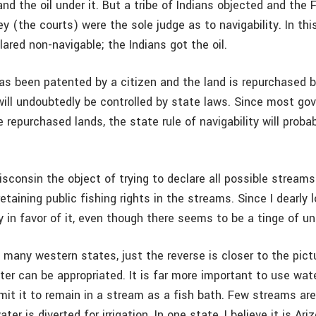
d the oil under it. But a tribe of Indians objected and the 
y (the courts) were the sole judge as to navigability. In thi
ared non-navigable; the Indians got the oil.
has been patented by a citizen and the land is repurchased b
will undoubtedly be controlled by state laws. Since most go
 repurchased lands, the state rule of navigability will proba
isconsin the object of trying to declare all possible streams
etaining public fishing rights in the streams. Since I dearly l
ly in favor of it, even though there seems to be a tinge of un
d many western states, just the reverse is closer to the pict
ter can be appropriated. It is far more important to use water
rmit it to remain in a stream as a fish bath. Few streams ar
ter is diverted for irrigation. In one state, I believe it is Ar