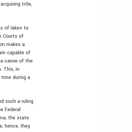
cquiring title,
ds of lakes to
e Courts of
ion makes a
ream capable of
 a canoe of the
. This, in
 time during a
nd such a ruling
he Federal
ma, the state
e; hence, they