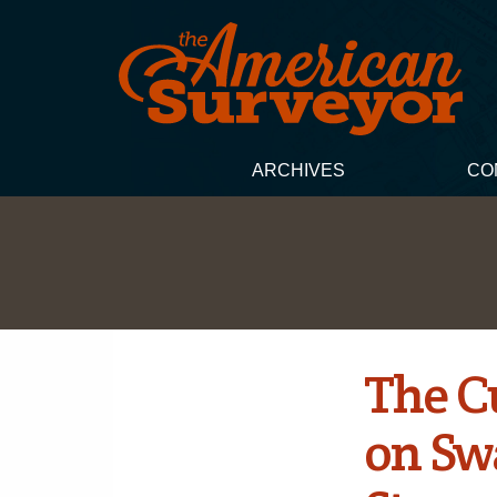
ARCHIVES
CO
The C
on Sw