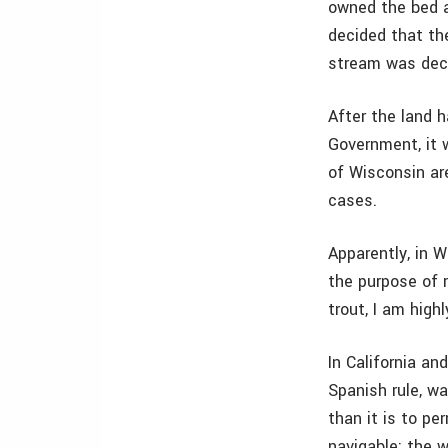
owned the bed an
decided that the
stream was decl
After the land 
Government, it 
of Wisconsin are
cases.
Apparently, in W
the purpose of r
trout, I am high
In California an
Spanish rule, wa
than it is to pe
navigable; the wa