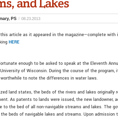
ms, and Lakes
amary, PS
08.23.2013
this article as it appeared in the magazine—complete with
cking
HERE
fortunate enough to be asked to speak at the Eleventh Annu
 University of Wisconsin. During the course of the program, 
 worthwhile to note the differences in water laws.
ized land states, the beds of the rivers and lakes originally 
ent. As patents to lands were issued, the new landowner, ad
le to the bed of all non-navigable streams and lakes. The g
to the beds of navigable lakes and streams. Upon admission t