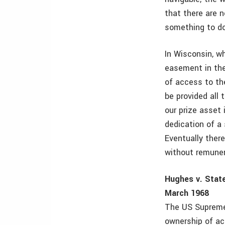
that there are n
something to do
In Wisconsin, wh
easement in the
of access to the
be provided all 
our prize asset
dedication of a
Eventually there
without remunera
Hughes v. State
March 1968
The US Supreme 
ownership of ac