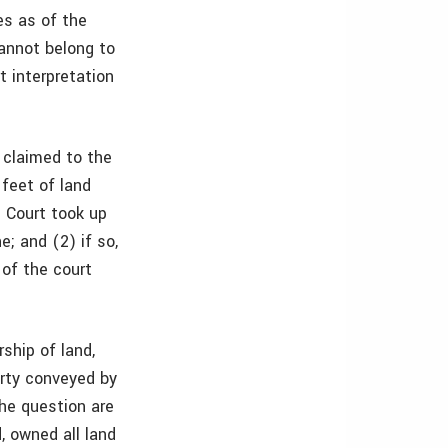
es as of the
annot belong to
t interpretation
 claimed to the
 feet of land
 Court took up
e; and (2) if so,
 of the court
ship of land,
erty conveyed by
the question are
, owned all land