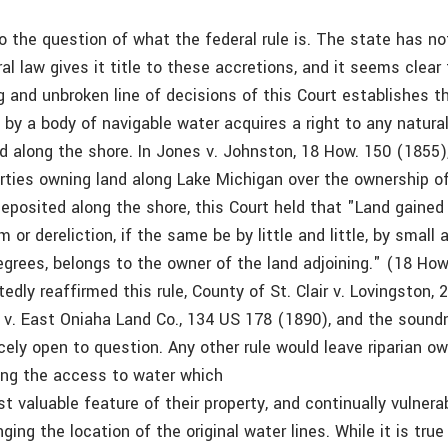
to the question of what the federal rule is. The state has n
al law gives it title to these accretions, and it seems clear 
g and unbroken line of decisions of this Court establishes t
 by a body of navigable water acquires a right to any natura
d along the shore. In Jones v. Johnston, 18 How. 150 (1855)
ties owning land along Lake Michigan over the ownership of
deposited along the shore, this Court held that "Land gained
m or dereliction, if the same be by little and little, by small 
grees, belongs to the owner of the land adjoining." (18 How
edly reaffirmed this rule, County of St. Clair v. Lovingston, 
s v. East Oniaha Land Co., 134 US 178 (1890), and the sound
rcely open to question. Any other rule would leave riparian o
sing the access to water which
t valuable feature of their property, and continually vulnera
enging the location of the original water lines. While it is tru