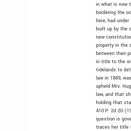
in what is now 
bordering the oc
here, had under 
built up by the
new constitutio
property in the 
between their p
in title to the 
tidelands to de
law in 1889, was
upheld Mrs. Hug
law, and that s
holding that st
410 P. 2d 20 (1
question is gov
traces her title