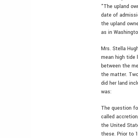
"The upland own
date of admissi
the upland owner
as in Washingto
Mrs. Stella Hug
mean high tide l
between the mea
the matter. Two 
did her land in
was:
The question for
called accretio
the United Stat
these. Prior to