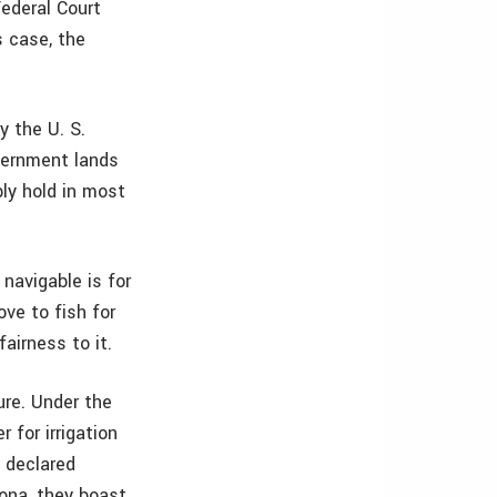
Federal Court
s case, the
y the U. S.
vernment lands
bly hold in most
 navigable is for
ove to fish for
fairness to it.
ure. Under the
 for irrigation
e declared
izona, they boast