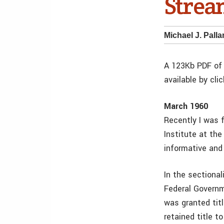
Strea
Michael J. Pall
A 123Kb PDF of 
available by cli
March 1960
Recently I was 
Institute at the
informative and
In the sectional
Federal Governm
was granted tit
retained title 