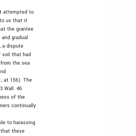
ot attempted to
to us that it
hat the grantee
l and gradual
, a dispute
 soil that had
 from the sea
and
., at 156). The
23 Wall. 46
ness of the
wners continually
ble to harassing
e that these