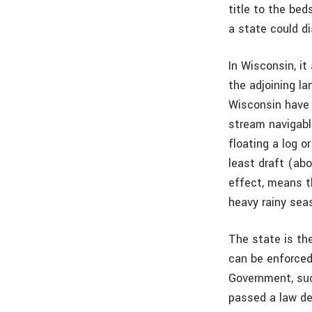
title to the bed
a state could di
In Wisconsin, it
the adjoining la
Wisconsin have 
stream navigable
floating a log 
least draft (abo
effect, means t
heavy rainy sea
The state is th
can be enforced
Government, suc
passed a law de