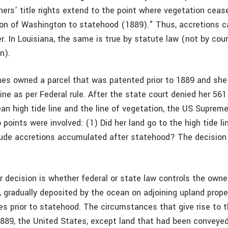
ers’ title rights extend to the point where vegetation ceas
on of Washington to statehood (1889)." Thus, accretions c
. In Louisiana, the same is true by statute law (not by cour
n).
hes owned a parcel that was patented prior to 1889 and she
ine as per Federal rule. After the state court denied her 561
n high tide line and the line of vegetation, the US Supreme
points were involved: (1) Did her land go to the high tide lin
clude accretions accumulated after statehood? The decision
 decision is whether federal or state law controls the owner
n, gradually deposited by the ocean on adjoining upland prop
es prior to statehood. The circumstances that give rise to 
 1889, the United States, except land that had been conveyed