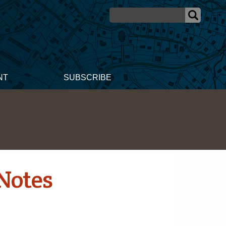
NT
SUBSCRIBE
Notes