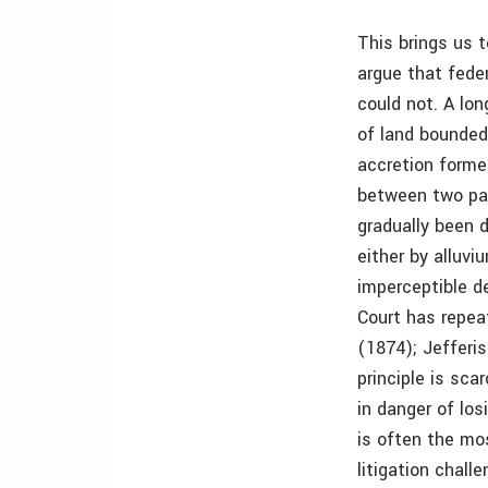
This brings us 
argue that feder
could not. A lon
of land bounded
accretion forme
between two par
gradually been 
either by alluviu
imperceptible de
Court has repeat
(1874); Jefferi
principle is sca
in danger of lo
is often the mos
litigation chall