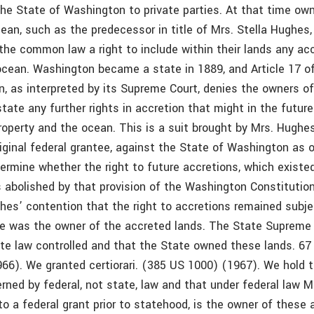
the State of Washington to private parties. At that time own
ean, such as the predecessor in title of Mrs. Stella Hughes,
the common law a right to include within their lands any acc
 ocean. Washington became a state in 1889, and Article 17 o
n, as interpreted by its Supreme Court, denies the owners o
state any further rights in accretion that might in the futur
roperty and the ocean. This is a suit brought by Mrs. Hughe
original federal grantee, against the State of Washington as 
termine whether the right to future accretions, which existe
 abolished by that provision of the Washington Constitution.
hes’ contention that the right to accretions remained subje
he was the owner of the accreted lands. The State Supreme 
ate law controlled and that the State owned these lands. 67
966). We granted certiorari. (385 US 1000) (1967). We hold t
erned by federal, not state, law and that under federal law 
 to a federal grant prior to statehood, is the owner of these 