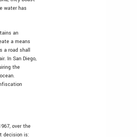
le water has
ntains an
create a means
s a road shall
ir. In San Diego,
iring the
 ocean.
onfiscation
967, over the
 decision is: