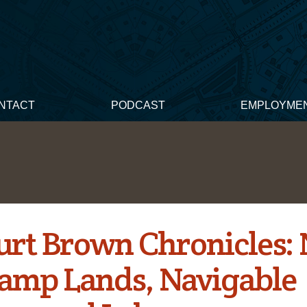
NTACT
PODCAST
EMPLOYME
urt Brown Chronicles: 
amp Lands, Navigable