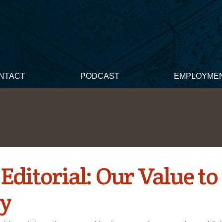
NTACT
PODCAST
EMPLOYME
Editorial: Our Value to
ty