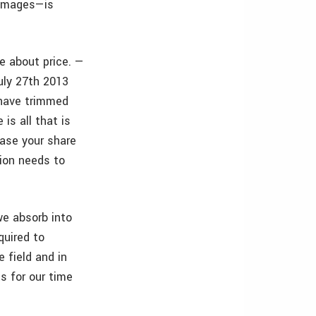
 images—is
e about price. —
uly 27th 2013
 have trimmed
 is all that is
ease your share
sion needs to
we absorb into
quired to
 field and in
ts for our time