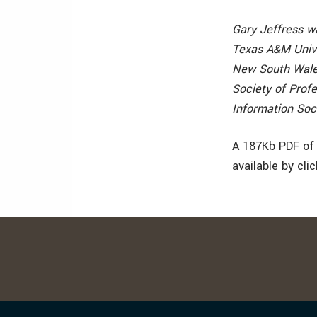
Gary Jeffress w
Texas A&M Univer
New South Wales
Society of Prof
Information Soc
A 187Kb PDF of 
available by cli