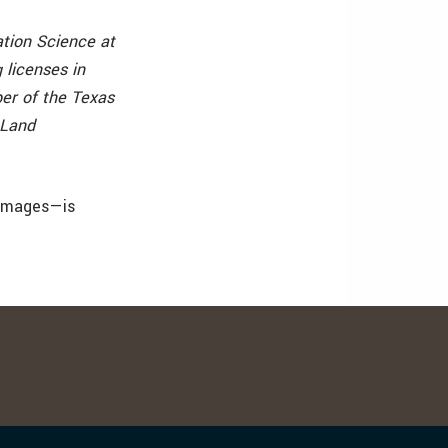
ation Science at
 licenses in
er of the Texas
 Land
 images—is