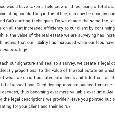
ce would have taken a field crew of three, using a total sta
lculating and drafting in the office, can now be done by one
nd CAD drafting techniques. Do we charge the same fee to
 on all that increased efficiency to our client by continuing
hile, the value of the real estate we are surveying has inc
ch means that our liability has increased while our fees hav
iness strategy.
ach our signature and seal to a survey, we create a legal 
y directly proportional to the value of the real estate on whic
of what we do is translated into deeds and title that facili
estate transactions. Deed descriptions are passed from one 
e decades, thus becoming ever more valuable over time. Are
 the legal descriptions we provide? Have you pointed out to
eating for your client and their heirs?