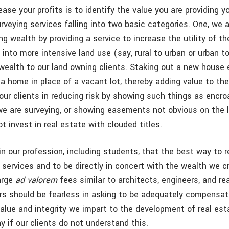
ase your profits is to identify the value you are providing yo
urveying services falling into two basic categories. One, we 
ing wealth by providing a service to increase the utility of the
 into more intensive land use (say, rural to urban or urban 
wealth to our land owning clients. Staking out a new house 
a home in place of a vacant lot, thereby adding value to the
our clients in reducing risk by showing such things as encr
we are surveying, or showing easements not obvious on the 
ot invest in real estate with clouded titles.
 in our profession, including students, that the best way to r
 services and to be directly in concert with the wealth we c
harge
ad valorem
fees similar to architects, engineers, and re
rs should be fearless in asking to be adequately compensat
 value and integrity we impart to the development of real es
 if our clients do not understand this.