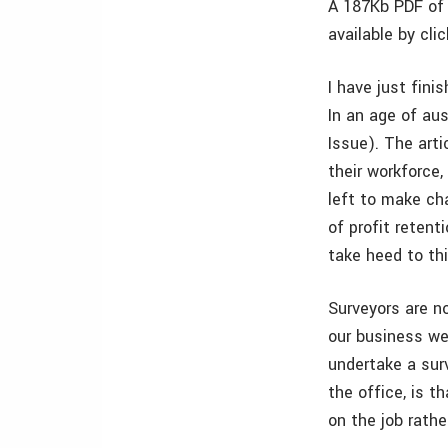
A 187Kb PDF of 
available by cli
I have just fini
In an age of au
Issue). The art
their workforce,
left to make cha
of profit reten
take heed to thi
Surveyors are n
our business we
undertake a surv
the office, is t
on the job rathe