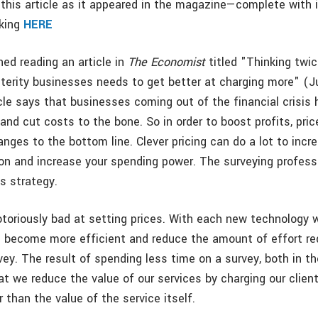
this article as it appeared in the magazine—complete with
cking
HERE
shed reading an article in
The Economist
titled "Thinking twic
sterity businesses needs to get better at charging more" (J
icle says that businesses coming out of the financial crisis
 and cut costs to the bone. So in order to boost profits, price
nges to the bottom line. Clever pricing can do a lot to incr
tion and increase your spending power. The surveying profes
s strategy.
otoriously bad at setting prices. With each new technology 
 become more efficient and reduce the amount of effort re
ey. The result of spending less time on a survey, both in the
hat we reduce the value of our services by charging our clien
r than the value of the service itself.