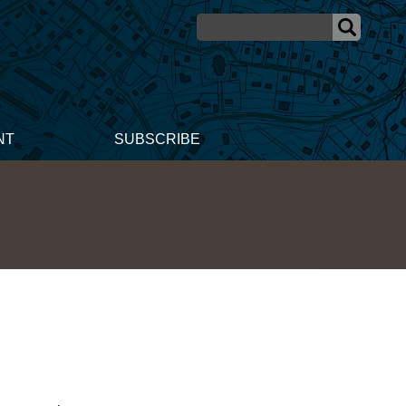
NT
SUBSCRIBE