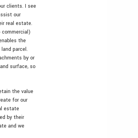
ur clients. I see
assist our
ir real estate.
to commercial)
enables the
 land parcel.
oachments by or
land surface, so
etain the value
reate for our
al estate
ed by their
tate and we