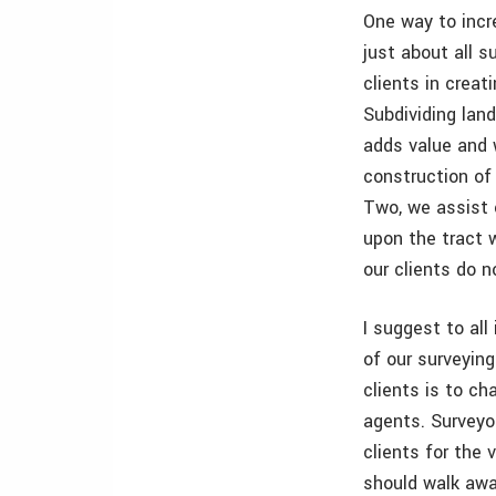
One way to incre
just about all s
clients in creat
Subdividing land
adds value and 
construction of 
Two, we assist 
upon the tract 
our clients do n
I suggest to all
of our surveying
clients is to c
agents. Surveyo
clients for the
should walk away