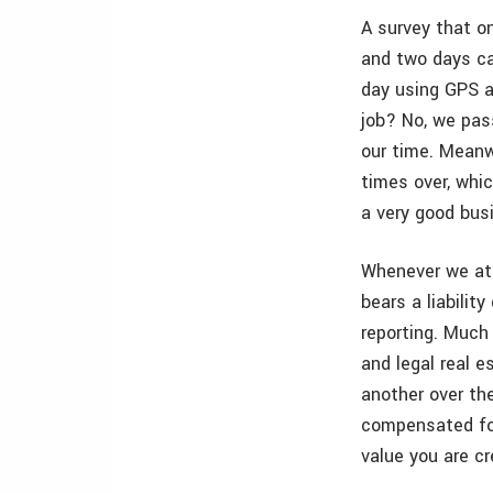
A survey that on
and two days ca
day using GPS a
job? No, we pass
our time. Meanw
times over, whi
a very good bus
Whenever we att
bears a liabilit
reporting. Much 
and legal real 
another over th
compensated for
value you are cr