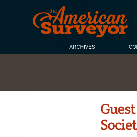
ARCHIVES
CO
Guest 
Socie