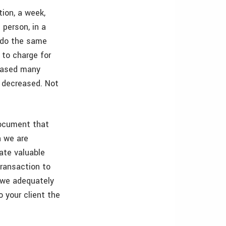
tion, a week,
 person, in a
 do the same
 to charge for
reased many
e decreased. Not
document that
h we are
tate valuable
transaction to
 we adequately
 your client the