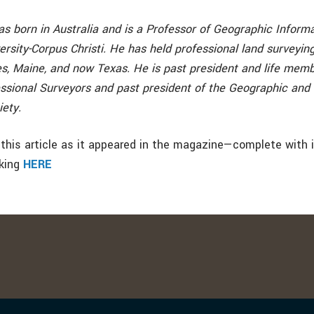
as born in Australia and is a Professor of Geographic Inform
sity-Corpus Christi. He has held professional land surveying
, Maine, and now Texas. He is past president and life memb
essional Surveyors and past president of the Geographic and
iety.
this article as it appeared in the magazine—complete with
cking
HERE