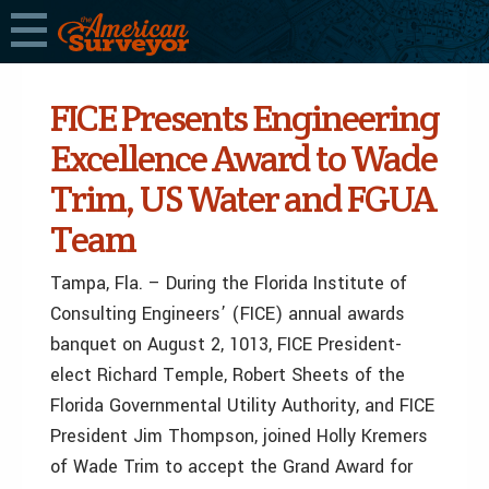
FICE Presents Engineering
Excellence Award to Wade
Trim, US Water and FGUA
Team
Tampa, Fla. – During the Florida Institute of
Consulting Engineers’ (FICE) annual awards
banquet on August 2, 1013, FICE President-
elect Richard Temple, Robert Sheets of the
Florida Governmental Utility Authority, and FICE
President Jim Thompson, joined Holly Kremers
of Wade Trim to accept the Grand Award for