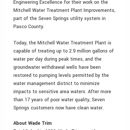
Engineering Excellence for their work on the
Mitchell Water Treatment Plant Improvements,
part of the Seven Springs utility system in
Pasco County.
Today, the Mitchell Water Treatment Plant is
capable of treating up to 2.9 million gallons of
water per day during peak times, and the
groundwater withdrawal wells have been
restored to pumping levels permitted by the
water management district to minimize
impacts to sensitive area waters. After more
than 17 years of poor water quality, Seven
Springs customers now have clean water.
About Wade Trim