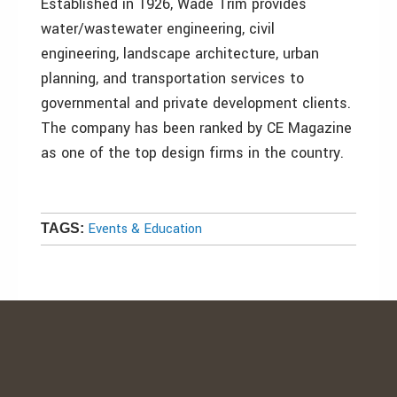
Established in 1926, Wade Trim provides
water/wastewater engineering, civil
engineering, landscape architecture, urban
planning, and transportation services to
governmental and private development clients.
The company has been ranked by CE Magazine
as one of the top design firms in the country.
Events & Education
TAGS: