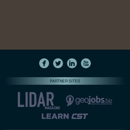
PARTNER SITES