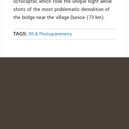
octocopter, which took the unique night aerial
shots of the most problematic demolition of
the bridge near the village Dunice (73 km).
RS & Photogrammetry
TAGS: