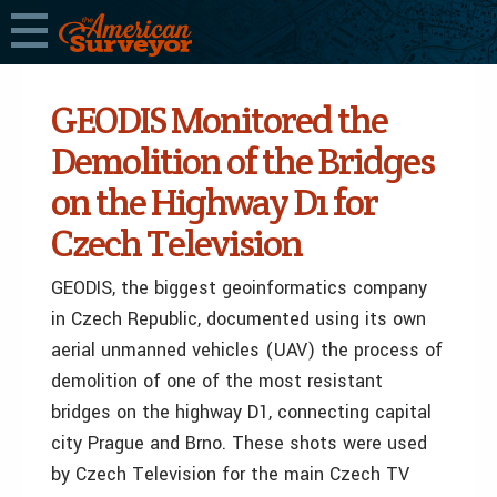
GEODIS Monitored the
Demolition of the Bridges
on the Highway D1 for
Czech Television
GEODIS, the biggest geoinformatics company
in Czech Republic, documented using its own
aerial unmanned vehicles (UAV) the process of
demolition of one of the most resistant
bridges on the highway D1, connecting capital
city Prague and Brno. These shots were used
by Czech Television for the main Czech TV