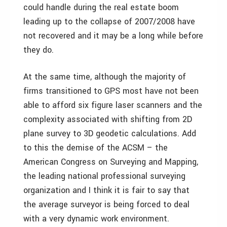
could handle during the real estate boom
leading up to the collapse of 2007/2008 have
not recovered and it may be a long while before
they do.
At the same time, although the majority of
firms transitioned to GPS most have not been
able to afford six figure laser scanners and the
complexity associated with shifting from 2D
plane survey to 3D geodetic calculations. Add
to this the demise of the ACSM – the
American Congress on Surveying and Mapping,
the leading national professional surveying
organization and I think it is fair to say that
the average surveyor is being forced to deal
with a very dynamic work environment.