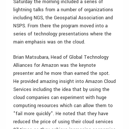
Saturday the morning included a series of
lightning talks from a number of organizations
including NGS, the Geospatial Association and
NSPS. From there the program moved into a
series of technology presentations where the
main emphasis was on the cloud.
Brian Matsubara, Head of Global Technology
Alliances for Amazon was the keynote
presenter and he more than earned the spot.
He provided amazing insight into Amazon Cloud
Services including the idea that by using the
cloud companies can experiment with huge
computing resources which can allow them to
"fail more quickly". He noted that they have
reduced the price of using their cloud services