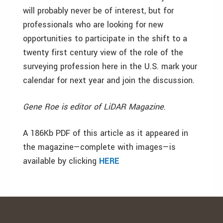
will probably never be of interest, but for
professionals who are looking for new
opportunities to participate in the shift to a
twenty first century view of the role of the
surveying profession here in the U.S. mark your
calendar for next year and join the discussion.
Gene Roe is editor of LiDAR Magazine
.
A 186Kb PDF of this article as it appeared in
the magazine—complete with images—is
available by clicking
HERE