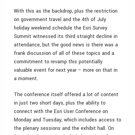
With this as the backdrop, plus the restriction
on government travel and the 4th of July
holiday weekend schedule the Esri Survey
Summit witnessed its third straight decline in
attendance, but the good news is there was a
frank discussion of all of these topics and a
commitment to revamp this potentially
valuable event for next year – more on that in
a moment.
The conference itself offered a lot of content
in just two short days, plus the ability to
connect with the Esri User Conference on
Monday and Tuesday, which includes access to
the plenary sessions and the exhibit hall. On