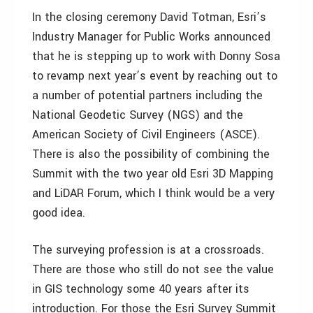
In the closing ceremony David Totman, Esri’s
Industry Manager for Public Works announced
that he is stepping up to work with Donny Sosa
to revamp next year’s event by reaching out to
a number of potential partners including the
National Geodetic Survey (NGS) and the
American Society of Civil Engineers (ASCE).
There is also the possibility of combining the
Summit with the two year old Esri 3D Mapping
and LiDAR Forum, which I think would be a very
good idea.
The surveying profession is at a crossroads.
There are those who still do not see the value
in GIS technology some 40 years after its
introduction. For those the Esri Survey Summit