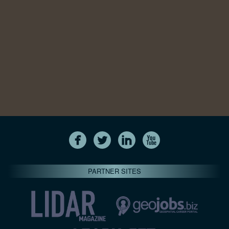
PARTNER SITES