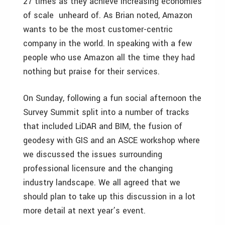
27 times as they achieve increasing economies
of scale ­ unheard of. As Brian noted, Amazon
wants to be the most customer-centric
company in the world. In speaking with a few
people who use Amazon all the time they had
nothing but praise for their services.
On Sunday, following a fun social afternoon the
Survey Summit split into a number of tracks
that included LiDAR and BIM, the fusion of
geodesy with GIS and an ASCE workshop where
we discussed the issues surrounding
professional licensure and the changing
industry landscape. We all agreed that we
should plan to take up this discussion in a lot
more detail at next year’s event.