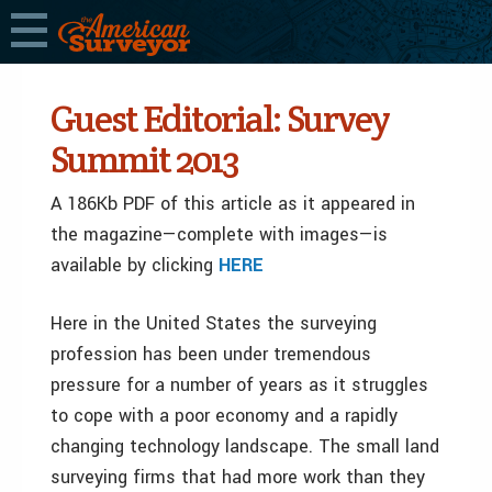
Guest Editorial: Survey
Summit 2013
A 186Kb PDF of this article as it appeared in
the magazine—complete with images—is
available by clicking
HERE
Here in the United States the surveying
profession has been under tremendous
pressure for a number of years as it struggles
to cope with a poor economy and a rapidly
changing technology landscape. The small land
surveying firms that had more work than they