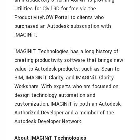
Utilities for Civil 3D for free via the
ProductivityNOW Portal to clients who
purchased an Autodesk subscription with
IMAGINiT.
IMAGINiT Technologies has a long history of
creating productivity software that brings new
value to Autodesk products, such as Scan to
BIM, IMAGINiT Clarity, and IMAGINiT Clarity
Workshare. With experts who are focused on
design technology automation and
customization, IMAGINiT is both an Autodesk
Authorized Developer and a member of the
Autodesk Developer Network.
About IMAGINiT Technologies