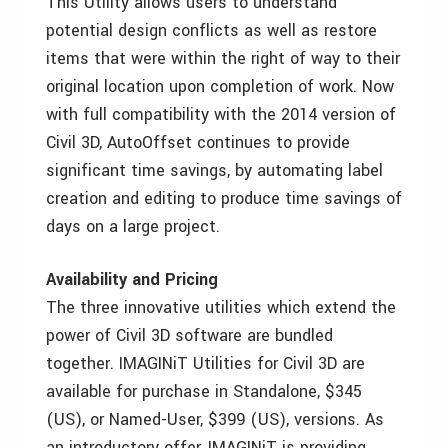
This Utility allows users to understand
potential design conflicts as well as restore
items that were within the right of way to their
original location upon completion of work. Now
with full compatibility with the 2014 version of
Civil 3D, AutoOffset continues to provide
significant time savings, by automating label
creation and editing to produce time savings of
days on a large project.
Availability and Pricing
The three innovative utilities which extend the
power of Civil 3D software are bundled
together. IMAGINiT Utilities for Civil 3D are
available for purchase in Standalone, $345
(US), or Named-User, $399 (US), versions. As
an introductory offer, IMAGINiT is providing