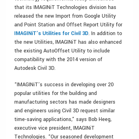
that its IMAGINiT Technologies division has
released the new Import from Google Utility
and Point Station and Offset Report Utility for
IMAGINiT’s Utilities for Civil 3D
. In addition to
the new Utilities, IMAGINiT has also enhanced
the existing AutoOffset Utility to include
compatibility with the 2014 version of
Autodesk Civil 3D.
“IMAGINiT’s success in developing over 20
popular utilities for the building and
manufacturing sectors has made designers
and engineers using Civil 3D request similar
time-saving applications,” says Bob Heeg,
executive vice president, IMAGINiT
Technologies. “Our seasoned development