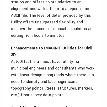
station and offset points relative to an
alignment and writes them to a report or an
ASCII file. The level of detail provided by this
Utility offers unsurpassed flexibility and
reduces the amount of manual calculation and
editing from hours to minutes.
Enhancements to IMAGINiT Utilities for Civil
3D
AutoOffset is a ‘must have’ utility for
municipal engineers and consultants who work
with linear design along roads where there is a
need to identify and label significant
topography points (trees, structures, markers,
etc.) from survey data points.