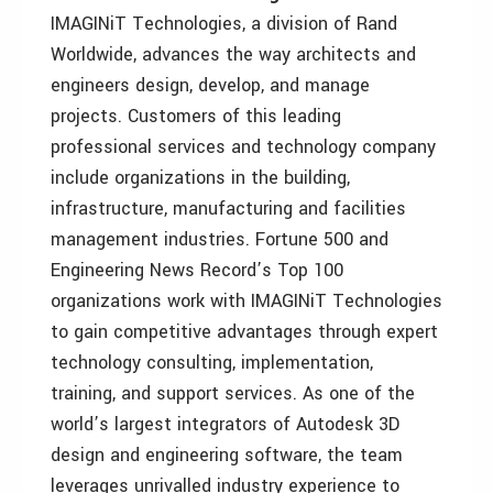
IMAGINiT Technologies, a division of Rand
Worldwide, advances the way architects and
engineers design, develop, and manage
projects. Customers of this leading
professional services and technology company
include organizations in the building,
infrastructure, manufacturing and facilities
management industries. Fortune 500 and
Engineering News Record’s Top 100
organizations work with IMAGINiT Technologies
to gain competitive advantages through expert
technology consulting, implementation,
training, and support services. As one of the
world’s largest integrators of Autodesk 3D
design and engineering software, the team
leverages unrivalled industry experience to