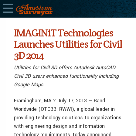
IMAGINiT Technologies
Launches Utilities for Civil
3D 2014
Utilities for Civil 3D offers Autodesk AutoCAD
Civil 3D users enhanced functionality including
Google Maps
Framingham, MA ? July 17, 2013 — Rand
Worldwide (OTCBB: RWWI), a global leader in
providing technology solutions to organizations
with engineering design and information
technology requirements, today announced