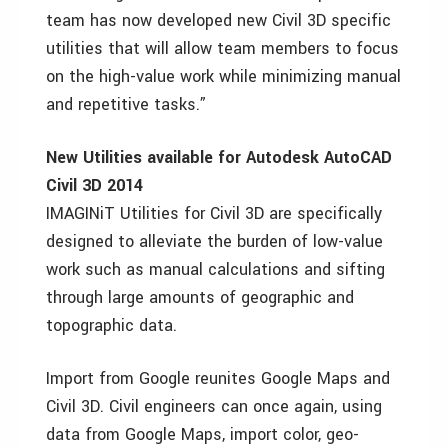
team has now developed new Civil 3D specific
utilities that will allow team members to focus
on the high-value work while minimizing manual
and repetitive tasks.”
New Utilities available for Autodesk AutoCAD
Civil 3D 2014
IMAGINiT Utilities for Civil 3D are specifically
designed to alleviate the burden of low-value
work such as manual calculations and sifting
through large amounts of geographic and
topographic data.
Import from Google reunites Google Maps and
Civil 3D. Civil engineers can once again, using
data from Google Maps, import color, geo-