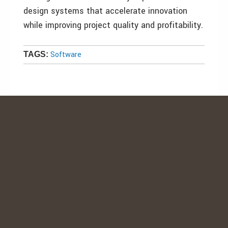
design systems that accelerate innovation
while improving project quality and profitability.
Software
TAGS: