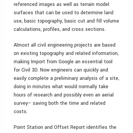
referenced images as well as terrain model
surfaces that can be used to determine land
use, basic topography, basic cut and fill volume
calculations, profiles, and cross sections.
Almost all civil engineering projects are based
on existing topography and related information,
making Import from Google an essential tool
for Civil 3D. Now engineers can quickly and
easily complete a preliminary analysis of a site,
doing in minutes what would normally take
hours of research and possibly even an aerial
survey– saving both the time and related
costs.
Point Station and Offset Report identifies the