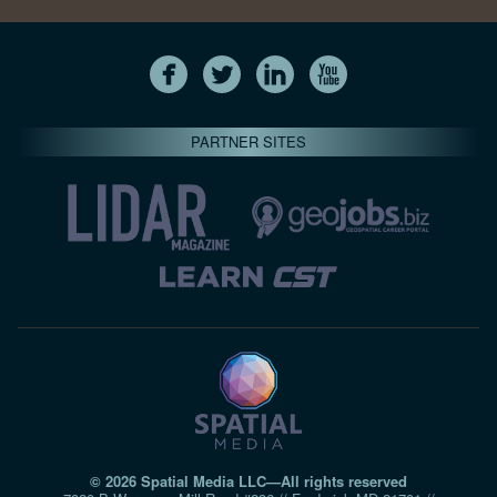
PARTNER SITES
© 2026 Spatial Media LLC—All rights reserved