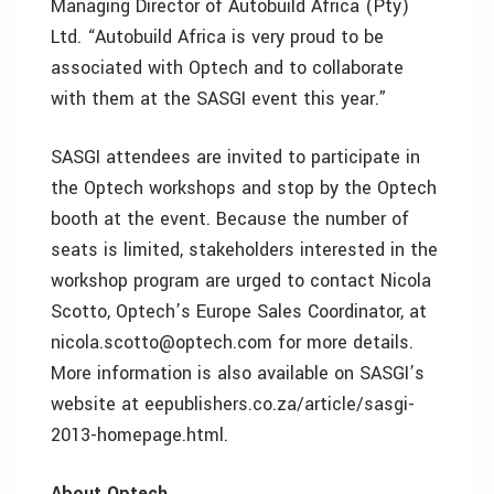
Managing Director of Autobuild Africa (Pty)
Ltd. “Autobuild Africa is very proud to be
associated with Optech and to collaborate
with them at the SASGI event this year.”
SASGI attendees are invited to participate in
the Optech workshops and stop by the Optech
booth at the event. Because the number of
seats is limited, stakeholders interested in the
workshop program are urged to contact Nicola
Scotto, Optech’s Europe Sales Coordinator, at
nicola.scotto@optech.com for more details.
More information is also available on SASGI’s
website at eepublishers.co.za/article/sasgi-
2013-homepage.html.
About Optech