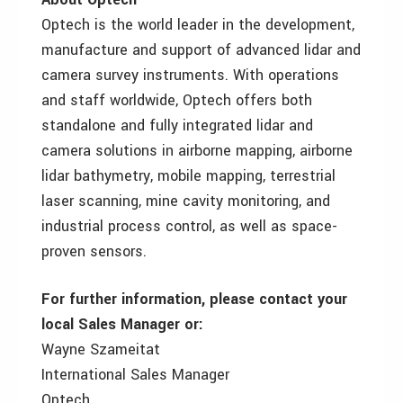
Optech is the world leader in the development,
manufacture and support of advanced lidar and
camera survey instruments. With operations
and staff worldwide, Optech offers both
standalone and fully integrated lidar and
camera solutions in airborne mapping, airborne
lidar bathymetry, mobile mapping, terrestrial
laser scanning, mine cavity monitoring, and
industrial process control, as well as space-
proven sensors.
For further information, please contact your
local Sales Manager or:
Wayne Szameitat
International Sales Manager
Optech