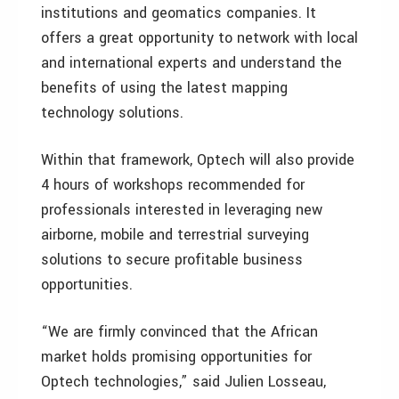
institutions and geomatics companies. It
offers a great opportunity to network with local
and international experts and understand the
benefits of using the latest mapping
technology solutions.
Within that framework, Optech will also provide
4 hours of workshops recommended for
professionals interested in leveraging new
airborne, mobile and terrestrial surveying
solutions to secure profitable business
opportunities.
“We are firmly convinced that the African
market holds promising opportunities for
Optech technologies,” said Julien Losseau,