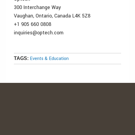
300 Interchange Way
Vaughan, Ontario, Canada L4K 5Z8
+1 905 660 0808
inquiries@optech.com
Events & Education
TAGS: