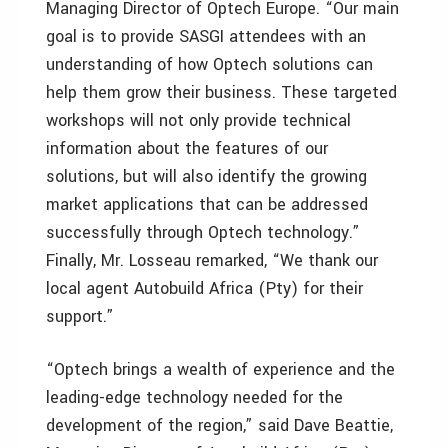
Managing Director of Optech Europe. “Our main
goal is to provide SASGI attendees with an
understanding of how Optech solutions can
help them grow their business. These targeted
workshops will not only provide technical
information about the features of our
solutions, but will also identify the growing
market applications that can be addressed
successfully through Optech technology.”
Finally, Mr. Losseau remarked, “We thank our
local agent Autobuild Africa (Pty) for their
support.”
“Optech brings a wealth of experience and the
leading-edge technology needed for the
development of the region,” said Dave Beattie,