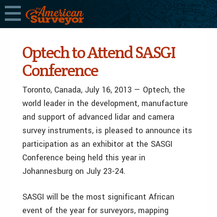
Optech to Attend SASGI
Conference
Toronto, Canada, July 16, 2013 — Optech, the
world leader in the development, manufacture
and support of advanced lidar and camera
survey instruments, is pleased to announce its
participation as an exhibitor at the SASGI
Conference being held this year in
Johannesburg on July 23-24.
SASGI will be the most significant African
event of the year for surveyors, mapping