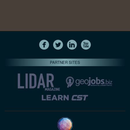
PARTNER SITES