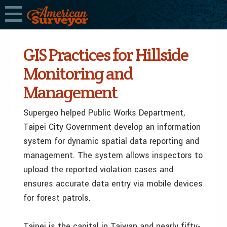
GIS Practices for Hillside
Monitoring and
Management
Supergeo helped Public Works Department,
Taipei City Government develop an information
system for dynamic spatial data reporting and
management. The system allows inspectors to
upload the reported violation cases and
ensures accurate data entry via mobile devices
for forest patrols.
Taipei is the capital in Taiwan and nearly fifty-