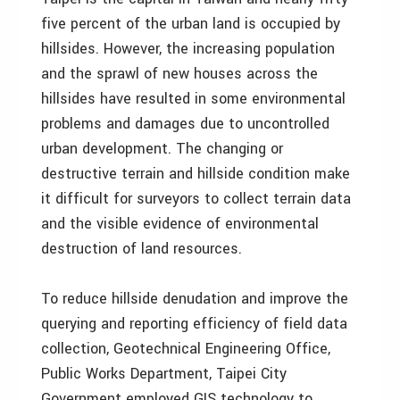
five percent of the urban land is occupied by
hillsides. However, the increasing population
and the sprawl of new houses across the
hillsides have resulted in some environmental
problems and damages due to uncontrolled
urban development. The changing or
destructive terrain and hillside condition make
it difficult for surveyors to collect terrain data
and the visible evidence of environmental
destruction of land resources.
To reduce hillside denudation and improve the
querying and reporting efficiency of field data
collection, Geotechnical Engineering Office,
Public Works Department, Taipei City
Government employed GIS technology to