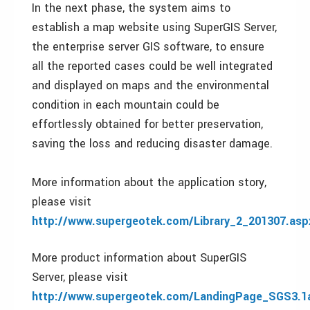
In the next phase, the system aims to
establish a map website using SuperGIS Server,
the enterprise server GIS software, to ensure
all the reported cases could be well integrated
and displayed on maps and the environmental
condition in each mountain could be
effortlessly obtained for better preservation,
saving the loss and reducing disaster damage.
More information about the application story,
please visit
http://www.supergeotek.com/Library_2_201307.asp
More product information about SuperGIS
Server, please visit
http://www.supergeotek.com/LandingPage_SGS3.1