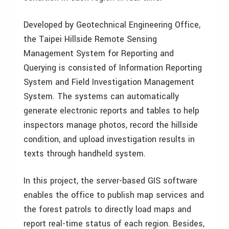
Developed by Geotechnical Engineering Office,
the Taipei Hillside Remote Sensing
Management System for Reporting and
Querying is consisted of Information Reporting
System and Field Investigation Management
System. The systems can automatically
generate electronic reports and tables to help
inspectors manage photos, record the hillside
condition, and upload investigation results in
texts through handheld system.
In this project, the server-based GIS software
enables the office to publish map services and
the forest patrols to directly load maps and
report real-time status of each region. Besides,