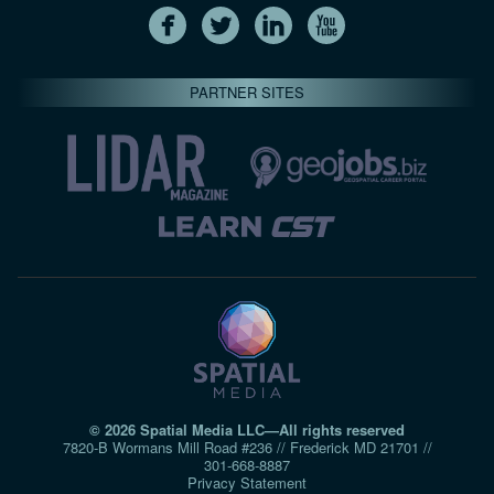
PARTNER SITES
© 2026 Spatial Media LLC—All rights reserved
7820-B Wormans Mill Road #236 // Frederick MD 21701 //
301‑668‑8887
Privacy Statement