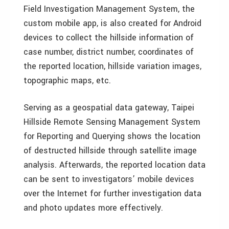
Field Investigation Management System, the
custom mobile app, is also created for Android
devices to collect the hillside information of
case number, district number, coordinates of
the reported location, hillside variation images,
topographic maps, etc.
Serving as a geospatial data gateway, Taipei
Hillside Remote Sensing Management System
for Reporting and Querying shows the location
of destructed hillside through satellite image
analysis. Afterwards, the reported location data
can be sent to investigators’ mobile devices
over the Internet for further investigation data
and photo updates more effectively.