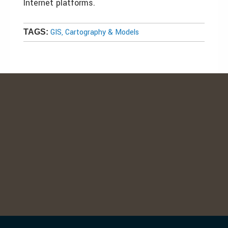
Internet platforms.
GIS, Cartography & Models
TAGS: