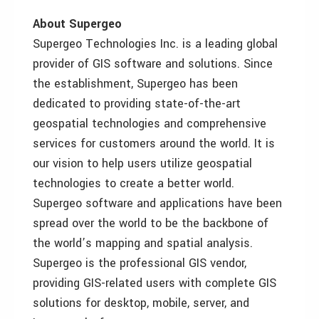
About Supergeo
Supergeo Technologies Inc. is a leading global
provider of GIS software and solutions. Since
the establishment, Supergeo has been
dedicated to providing state-of-the-art
geospatial technologies and comprehensive
services for customers around the world. It is
our vision to help users utilize geospatial
technologies to create a better world.
Supergeo software and applications have been
spread over the world to be the backbone of
the world’s mapping and spatial analysis.
Supergeo is the professional GIS vendor,
providing GIS-related users with complete GIS
solutions for desktop, mobile, server, and