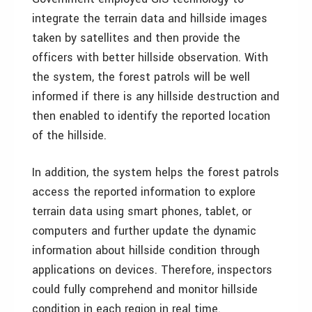
integrate the terrain data and hillside images
taken by satellites and then provide the
officers with better hillside observation. With
the system, the forest patrols will be well
informed if there is any hillside destruction and
then enabled to identify the reported location
of the hillside.
In addition, the system helps the forest patrols
access the reported information to explore
terrain data using smart phones, tablet, or
computers and further update the dynamic
information about hillside condition through
applications on devices. Therefore, inspectors
could fully comprehend and monitor hillside
condition in each region in real time.