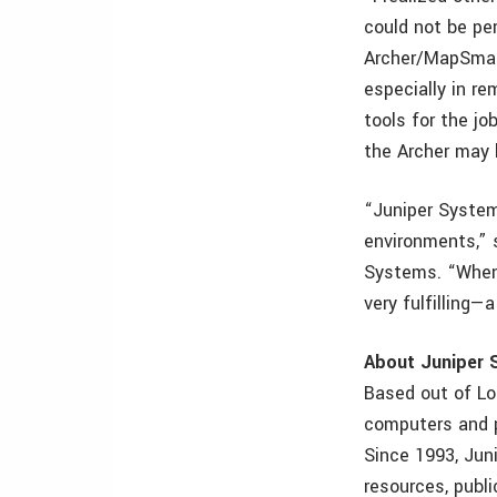
could not be pe
Archer/MapSmart
especially in re
tools for the jo
the Archer may
“Juniper System
environments,” 
Systems. “When 
very fulfilling—
About Juniper
Based out of L
computers and p
Since 1993, Jun
resources, publi