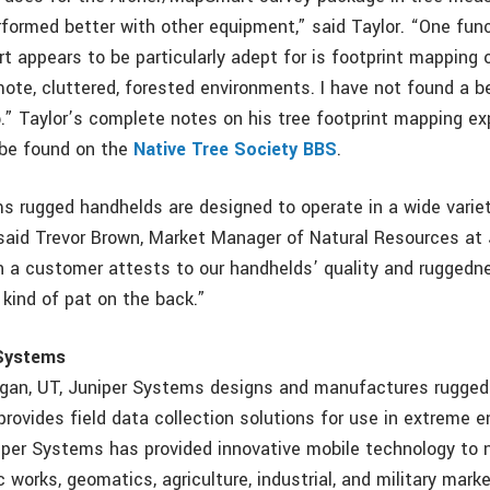
rformed better with other equipment,” said Taylor. “One fun
 appears to be particularly adept for is footprint mapping o
mote, cluttered, forested environments. I have not found a b
b.” Taylor’s complete notes on his tree footprint mapping e
 be found on the
Native Tree Society BBS
.
s rugged handhelds are designed to operate in a wide varie
said Trevor Brown, Market Manager of Natural Resources at 
a customer attests to our handhelds’ quality and ruggedne
a kind of pat on the back.”
 Systems
ogan, UT, Juniper Systems designs and manufactures rugged
rovides field data collection solutions for use in extreme 
iper Systems has provided innovative mobile technology to 
c works, geomatics, agriculture, industrial, and military mark