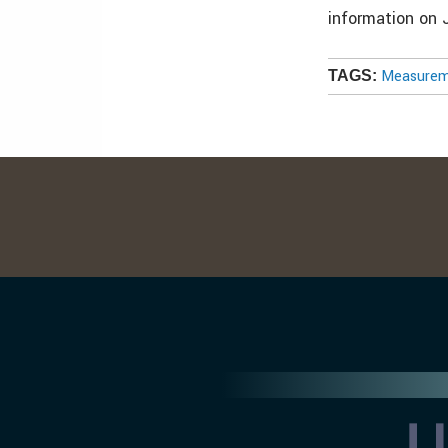
information on 
Measureme
TAGS: