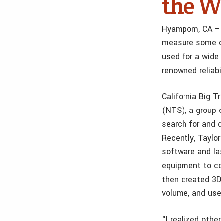
the W
Hyampom, CA – 
measure some of
used for a wide 
renowned reliabil
California Big T
(NTS), a group 
search for and 
Recently, Taylo
software and la
equipment to co
then created 3D
volume, and use
“I realized oth