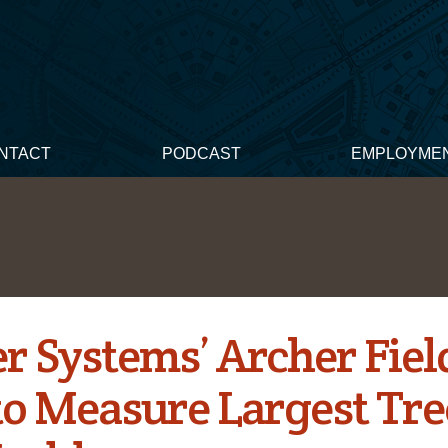
NTACT
PODCAST
EMPLOYME
er Systems’ Archer Fiel
to Measure Largest Tre