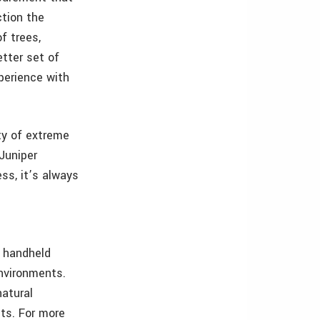
ction the
f trees,
etter set of
xperience with
ty of extreme
Juniper
ss, it’s always
 handheld
environments.
natural
ets. For more