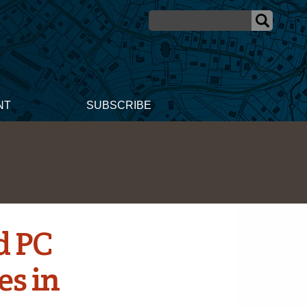
NT
SUBSCRIBE
d PC
es in