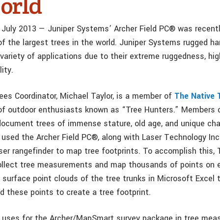
orld
July 2013 — Juniper Systems’ Archer Field PC® was recentl
 the largest trees in the world. Juniper Systems rugged ha
variety of applications due to their extreme ruggedness, hig
ity.
rees Coordinator, Michael Taylor, is a member of
The Native 
of outdoor enthusiasts known as “Tree Hunters.” Members o
document trees of immense stature, old age, and unique char
r used the Archer Field PC®, along with Laser Technology In
ser rangefinder to map tree footprints. To accomplish this, 
llect tree measurements and map thousands of points on e
 surface point clouds of the tree trunks in Microsoft Excel 
d these points to create a tree footprint.
er uses for the Archer/MapSmart survey package in tree me