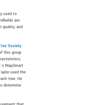
y used to
ndhelds are
h quality, and
Tree Society
f this group
acteristics.
c.’s MapSmart
Taylor used the
ach tree. He
to determine
asurement that