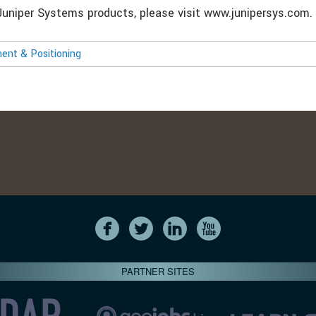
Juniper Systems products, please visit www.junipersys.com.
nt & Positioning
PARTNER SITES