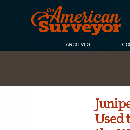
ARCHIVES
CO
Junip
Used 