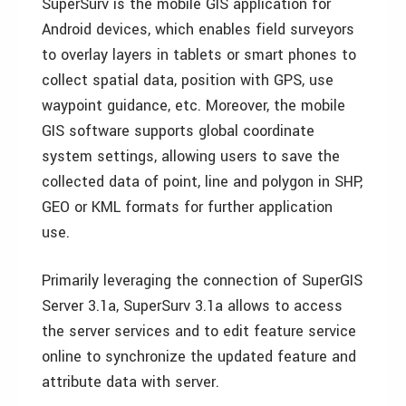
SuperSurv is the mobile GIS application for
Android devices, which enables field surveyors
to overlay layers in tablets or smart phones to
collect spatial data, position with GPS, use
waypoint guidance, etc. Moreover, the mobile
GIS software supports global coordinate
system settings, allowing users to save the
collected data of point, line and polygon in SHP,
GEO or KML formats for further application
use.
Primarily leveraging the connection of SuperGIS
Server 3.1a, SuperSurv 3.1a allows to access
the server services and to edit feature service
online to synchronize the updated feature and
attribute data with server.