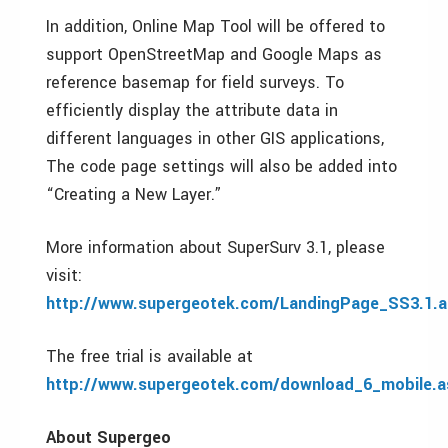
In addition, Online Map Tool will be offered to
support OpenStreetMap and Google Maps as
reference basemap for field surveys. To
efficiently display the attribute data in
different languages in other GIS applications,
The code page settings will also be added into
“Creating a New Layer.”
More information about SuperSurv 3.1, please
visit:
http://www.supergeotek.com/LandingPage_SS3.1.a
The free trial is available at
http://www.supergeotek.com/download_6_mobile.a
About Supergeo