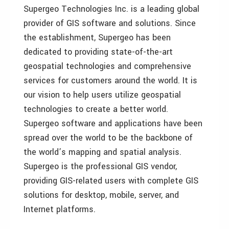
Supergeo Technologies Inc. is a leading global
provider of GIS software and solutions. Since
the establishment, Supergeo has been
dedicated to providing state-of-the-art
geospatial technologies and comprehensive
services for customers around the world. It is
our vision to help users utilize geospatial
technologies to create a better world.
Supergeo software and applications have been
spread over the world to be the backbone of
the world’s mapping and spatial analysis.
Supergeo is the professional GIS vendor,
providing GIS-related users with complete GIS
solutions for desktop, mobile, server, and
Internet platforms.