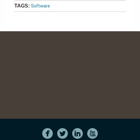
Software
TAGS: