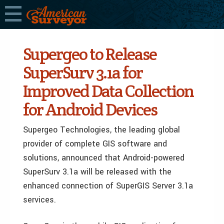
Supergeo to Release
SuperSurv 3.1a for
Improved Data Collection
for Android Devices
Supergeo Technologies, the leading global
provider of complete GIS software and
solutions, announced that Android-powered
SuperSurv 3.1a will be released with the
enhanced connection of SuperGIS Server 3.1a
services.