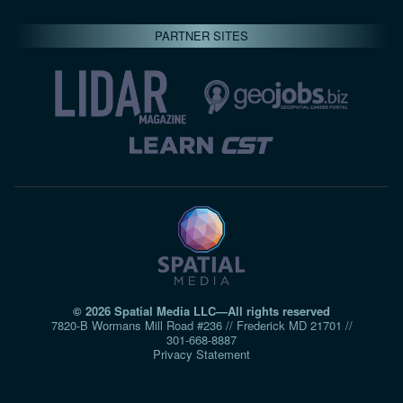
PARTNER SITES
© 2026 Spatial Media LLC—All rights reserved
7820-B Wormans Mill Road #236 // Frederick MD 21701 //
301‑668‑8887
Privacy Statement