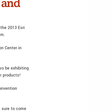
 and
 the 2013 Esri
um.
on Center in
so be exhibiting
r products!
Convention
e sure to come