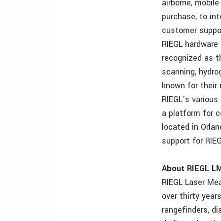
airborne, mobile
purchase, to int
customer suppor
RIEGL hardware 
recognized as th
scanning, hydrog
known for their
RIEGL’s various
a platform for c
located in Orlan
support for RI
About RIEGL L
RIEGL Laser Mea
over thirty year
rangefinders, di