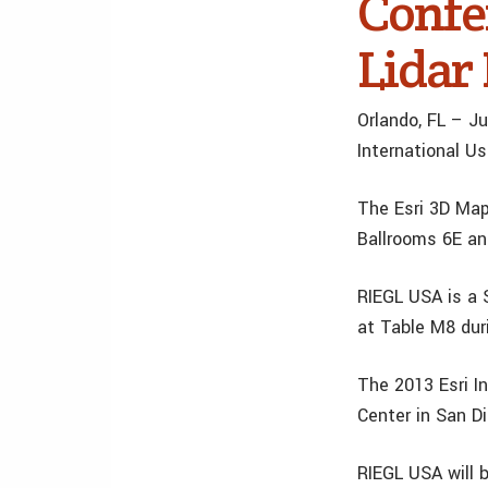
Confe
Lidar
Orlando, FL – Ju
International U
The Esri 3D Map
Ballrooms 6E and
RIEGL USA is a 
at Table M8 dur
The 2013 Esri I
Center in San Di
RIEGL USA will 