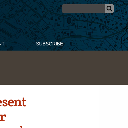
NT
SUBSCRIBE
esent
er