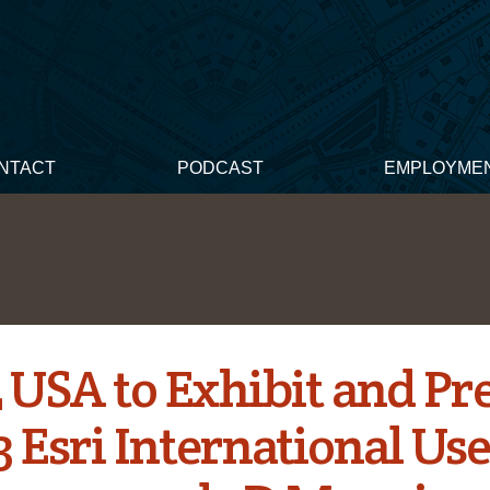
NTACT
PODCAST
EMPLOYME
 USA to Exhibit and Pr
3 Esri International Us