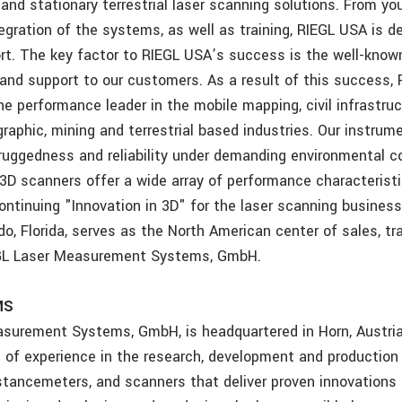
 and stationary terrestrial laser scanning solutions. From your
egration of the systems, as well as training, RIEGL USA is d
t. The key factor to RIEGL USA’s success is the well-known r
and support to our customers. As a result of this success, 
e performance leader in the mobile mapping, civil infrastruc
raphic, mining and terrestrial based industries. Our instrum
 ruggedness and reliability under demanding environmental c
 3D scanners offer a wide array of performance characterist
ontinuing "Innovation in 3D" for the laser scanning busines
do, Florida, serves as the North American center of sales, tra
EGL Laser Measurement Systems, GmbH.
MS
surement Systems, GmbH, is headquartered in Horn, Austria
s of experience in the research, development and production 
stancemeters, and scanners that deliver proven innovations 