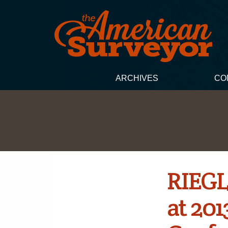
ARCHIVES
CO
RIEGL
at 201