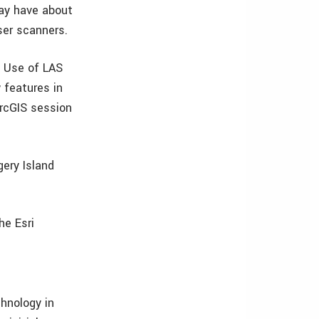
may have about
ser scanners.
s Use of LAS
 features in
ArcGIS session
gery Island
he Esri
chnology in