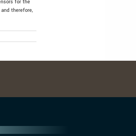
ensors for the
 and therefore,