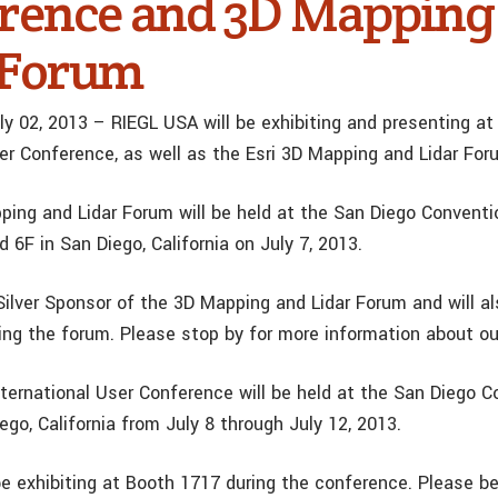
rence and 3D Mapping
 Forum
ly 02, 2013 – RIEGL USA will be exhibiting and presenting at
ser Conference, as well as the Esri 3D Mapping and Lidar For
ping and Lidar Forum will be held at the San Diego Conventi
 6F in San Diego, California on July 7, 2013.
Silver Sponsor of the 3D Mapping and Lidar Forum and will al
ing the forum. Please stop by for more information about ou
nternational User Conference will be held at the San Diego 
ego, California from July 8 through July 12, 2013.
be exhibiting at Booth 1717 during the conference. Please b