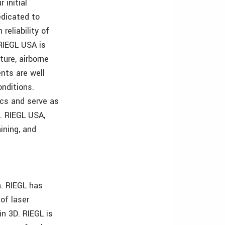
 initial
edicated to
eliability of
RIEGL USA is
ture, airborne
ents are well
onditions.
ics and serve as
s. RIEGL USA,
ining, and
. RIEGL has
of laser
in 3D. RIEGL is