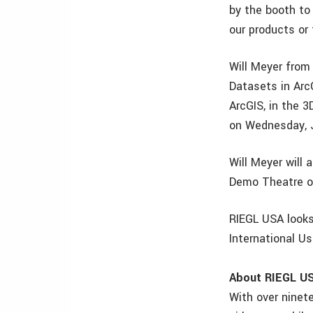
by the booth to
our products or 
Will Meyer from
Datasets in Arc
ArcGIS, in the 3
on Wednesday, J
Will Meyer will
Demo Theatre o
RIEGL USA looks
International U
About RIEGL U
With over ninet