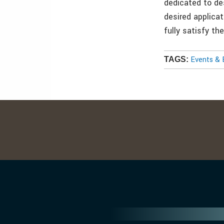
dedicated to de
desired applicat
fully satisfy t
Events & 
TAGS: