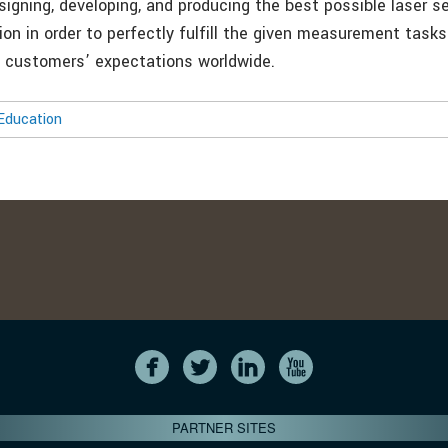
signing, developing, and producing the best possible laser s
ion in order to perfectly fulfill the given measurement tasks
he customers’ expectations worldwide.
Education
PARTNER SITES