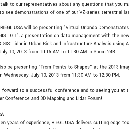
 talk to our representatives about any questions that you 
to see demonstrations of one of our VZ-series terrestrial la
 RIEGL USA will be presenting "Virtual Orlando Demonstrate
GIS 10.1", a presentation on data management with the new
D GIS: Lidar in Urban Risk and Infrastructure Analysis using 
uly 10, 2013 from 10:15 AM to 11:30 AM in Room 24B.
 also be presenting "From Points to Shapes" at the 2013 Ima
n Wednesday, July 10, 2013 from 11:30 AM to 12:30 PM.
 forward to a successful conference and to seeing you at t
ser Conference and 3D Mapping and Lidar Forum!
SA
een years of experience, RIEGL USA delivers cutting edge te