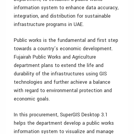
information system to enhance data accuracy,
integration, and distribution for sustainable
infrastructure programs in UAE.
Public works is the fundamental and first step
towards a country’s economic development.
Fujairah Public Works and Agriculture
department plans to extend the life and
durability of the infrastructures using GIS
technologies and further achieve a balance
with regard to environmental protection and
economic goals.
In this procurement, SuperGIS Desktop 3.1
helps the department develop a public works
information system to visualize and manage