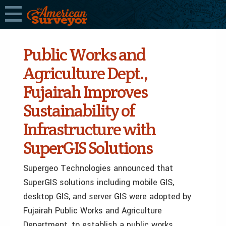
Public Works and
Agriculture Dept.,
Fujairah Improves
Sustainability of
Infrastructure with
SuperGIS Solutions
Supergeo Technologies announced that
SuperGIS solutions including mobile GIS,
desktop GIS, and server GIS were adopted by
Fujairah Public Works and Agriculture
Department, to establish a public works