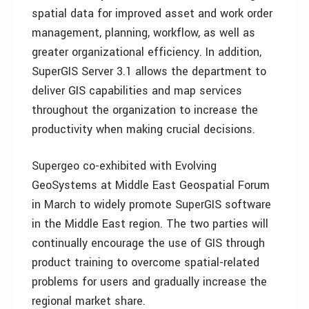
spatial data for improved asset and work order
management, planning, workflow, as well as
greater organizational efficiency. In addition,
SuperGIS Server 3.1 allows the department to
deliver GIS capabilities and map services
throughout the organization to increase the
productivity when making crucial decisions.
Supergeo co-exhibited with Evolving
GeoSystems at Middle East Geospatial Forum
in March to widely promote SuperGIS software
in the Middle East region. The two parties will
continually encourage the use of GIS through
product training to overcome spatial-related
problems for users and gradually increase the
regional market share.