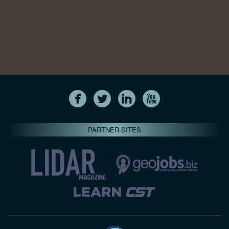
PARTNER SITES