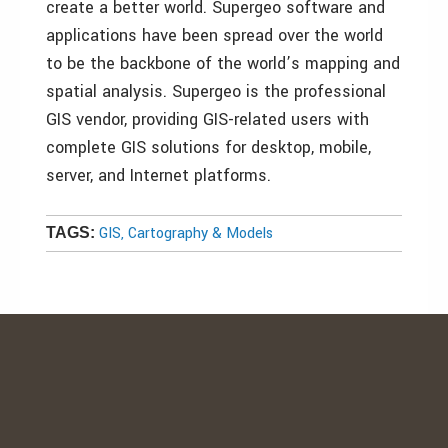
create a better world. Supergeo software and
applications have been spread over the world
to be the backbone of the world’s mapping and
spatial analysis. Supergeo is the professional
GIS vendor, providing GIS-related users with
complete GIS solutions for desktop, mobile,
server, and Internet platforms.
GIS, Cartography & Models
TAGS: