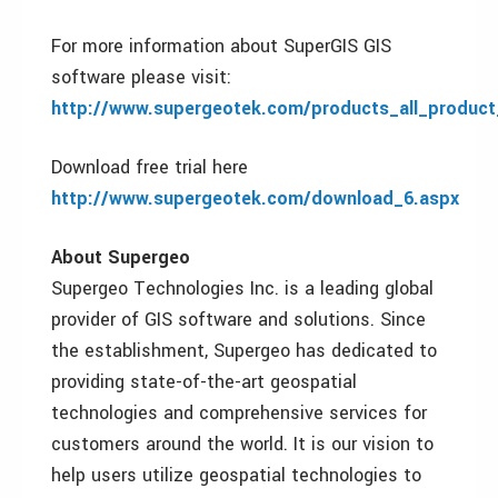
For more information about SuperGIS GIS
software please visit:
http://www.supergeotek.com/products_all_product_
Download free trial here
http://www.supergeotek.com/download_6.aspx
About Supergeo
Supergeo Technologies Inc. is a leading global
provider of GIS software and solutions. Since
the establishment, Supergeo has dedicated to
providing state-of-the-art geospatial
technologies and comprehensive services for
customers around the world. It is our vision to
help users utilize geospatial technologies to