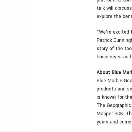
talk will discus
explore the ben
“We’re excited 
Patrick Cunning
story of the to
businesses and 
About Blue Mar
Blue Marble Geo
products and se
is known for the
The Geographic 
Mapper SDK. The
years and curre