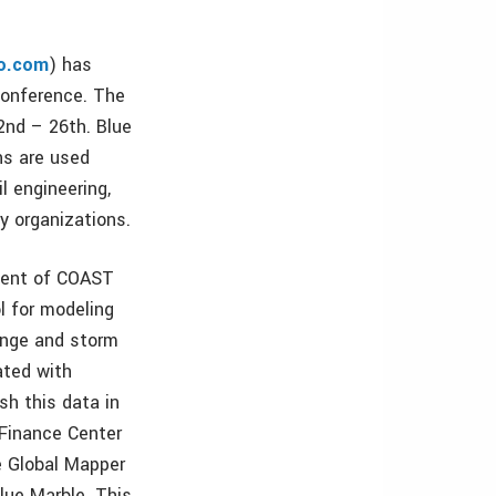
o.com
) has
onference. The
2nd – 26th. Blue
ns are used
l engineering,
y organizations.
pment of COAST
l for modeling
hange and storm
ated with
sh this data in
Finance Center
e Global Mapper
lue Marble. This