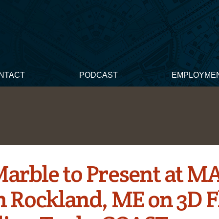
NTACT
PODCAST
EMPLOYME
Marble to Present at M
in Rockland, ME on 3D 