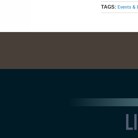
Events & 
TAGS: