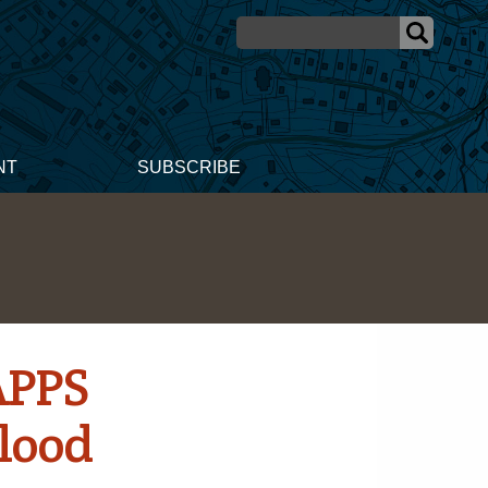
NT
SUBSCRIBE
APPS
Flood