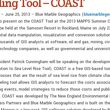
ing Tool – COAST
e – June 25, 2013 – Blue Marble Geographics (
bluemarblege
to present on the COAST Tool at the 2013 MAPPS Summer C
 be held at the Samoset Resort in Rockland, Maine on July 2
tial data manipulation, visualization and conversion solutio
usands of GIS analysts at software, oil and gas, mining, civi
technology companies, as well as governmental and universit
sident Patrick Cunningham will be speaking on the develo
tion to Sea Level Rise Tool). COAST is a free GIS-based too
losses that are the result of sea level rise from climate c
eling tool allows GIS analysts to forecast the costs associ
ing events, model strategies to reduce those costs and publi
h. COAST was developed by The New England Environmental 
sis Partners and Blue Marble Geographics and is built on th
l Mapper is a low-cost, GIS software solution developed by B