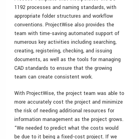
1192 processes and naming standards, with
appropriate folder structures and workflow
conventions. ProjectWise also provides the
team with time-saving automated support of
numerous key activities including searching,
creating, registering, checking, and issuing
documents, as well as the tools for managing
CAD standards to ensure that the growing
team can create consistent work.
With ProjectWise, the project team was able to
more accurately cost the project and minimize
the risk of needing additional resources for
information management as the project grows.
“We needed to predict what the costs would
be due to it being a fixed-cost project. If we