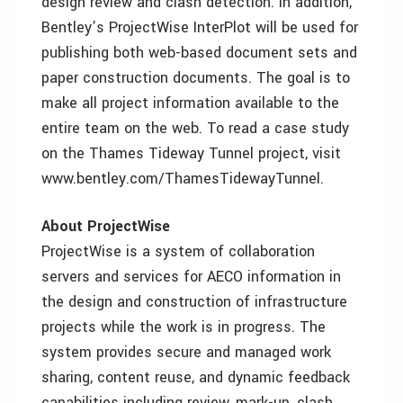
design review and clash detection. In addition,
Bentley’s ProjectWise InterPlot will be used for
publishing both web-based document sets and
paper construction documents. The goal is to
make all project information available to the
entire team on the web. To read a case study
on the Thames Tideway Tunnel project, visit
www.bentley.com/ThamesTidewayTunnel.
About ProjectWise
ProjectWise is a system of collaboration
servers and services for AECO information in
the design and construction of infrastructure
projects while the work is in progress. The
system provides secure and managed work
sharing, content reuse, and dynamic feedback
capabilities including review, mark-up, clash