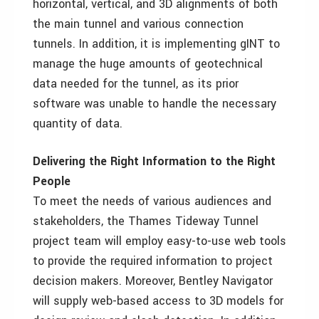
horizontal, vertical, and 3D alignments of both
the main tunnel and various connection
tunnels. In addition, it is implementing gINT to
manage the huge amounts of geotechnical
data needed for the tunnel, as its prior
software was unable to handle the necessary
quantity of data.
Delivering the Right Information to the Right
People
To meet the needs of various audiences and
stakeholders, the Thames Tideway Tunnel
project team will employ easy-to-use web tools
to provide the required information to project
decision makers. Moreover, Bentley Navigator
will supply web-based access to 3D models for