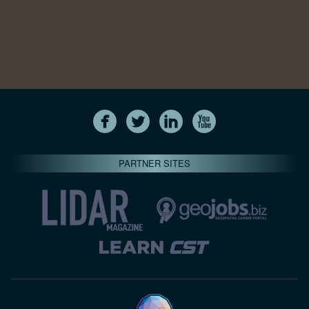
PARTNER SITES