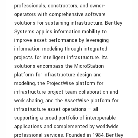
professionals, constructors, and owner-
operators with comprehensive software
solutions for sustaining infrastructure. Bentley
Systems applies information mobility to
improve asset performance by leveraging
information modeling through integrated
projects for intelligent infrastructure. Its
solutions encompass the MicroStation
platform for infrastructure design and
modeling, the ProjectWise platform for
infrastructure project team collaboration and
work sharing, and the AssetWise platform for
infrastructure asset operations – all
supporting a broad portfolio of interoperable
applications and complemented by worldwide
professional services. Founded in 1984, Bentley