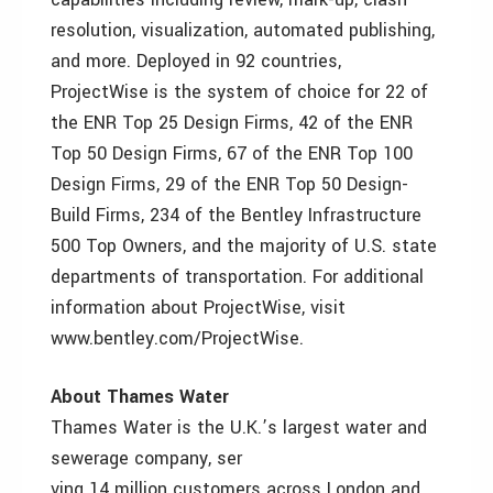
resolution, visualization, automated publishing,
and more. Deployed in 92 countries,
ProjectWise is the system of choice for 22 of
the ENR Top 25 Design Firms, 42 of the ENR
Top 50 Design Firms, 67 of the ENR Top 100
Design Firms, 29 of the ENR Top 50 Design-
Build Firms, 234 of the Bentley Infrastructure
500 Top Owners, and the majority of U.S. state
departments of transportation. For additional
information about ProjectWise, visit
www.bentley.com/ProjectWise.
About Thames Water
Thames Water is the U.K.’s largest water and
sewerage company, ser
ving 14 million customers across London and