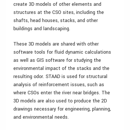
create 3D models of other elements and
structures at the CSO sites, including the
shafts, head houses, stacks, and other
buildings and landscaping.
These 3D models are shared with other
software tools for fluid dynamic calculations
as well as GIS software for studying the
environmental impact of the stacks and the
resulting odor. STAAD is used for structural
analysis of reinforcement issues, such as
where CSOs enter the river near bridges. The
3D models are also used to produce the 2D
drawings necessary for engineering, planning,
and environmental needs.