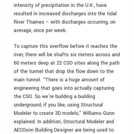
intensity of precipitation in the U.K., have
resulted in increased discharges into the tidal
River Thames – with discharges occurring, on
average, once per week.
To capture this overflow before it reaches the
river, there will be shafts six meters across and
60 meters deep at 22 CSO sites along the path
of the tunnel that drop the flow down to the
main tunnel. “There is a huge amount of
engineering that goes into actually capturing
the CSO. So we’re building a building
underground, if you like, using Structural
Modeler to create 3D models,” Williams-Gunn
explained. In addition, Structural Modeler and
AECOsim Building Designer are being used to