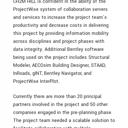
CH2M HILL is confident in the ability of the
ProjectWise system of collaboration servers
and services to increase the project team’s
productivity and decrease costs in delivering
this project by providing information mobility
across disciplines and project phases with
data integrity. Additional Bentley software
being used on the project includes Structural
Modeler, AECOsim Building Designer, STAAD,
InRoads, gINT, Bentley Navigator, and
ProjectWise InterPlot.
Currently there are more than 20 principal
partners involved in the project and 50 other
companies engaged in the pre-planning phase.
The project team needed a scalable solution to