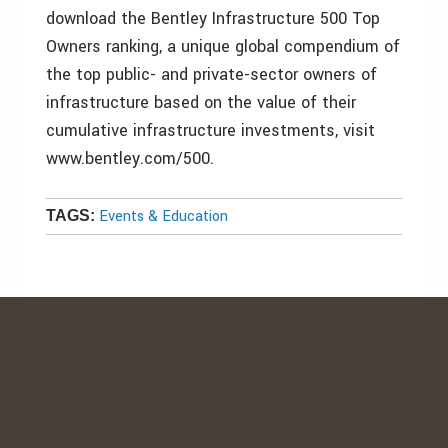
download the Bentley Infrastructure 500 Top
Owners ranking, a unique global compendium of
the top public- and private-sector owners of
infrastructure based on the value of their
cumulative infrastructure investments, visit
www.bentley.com/500.
Events & Education
TAGS: