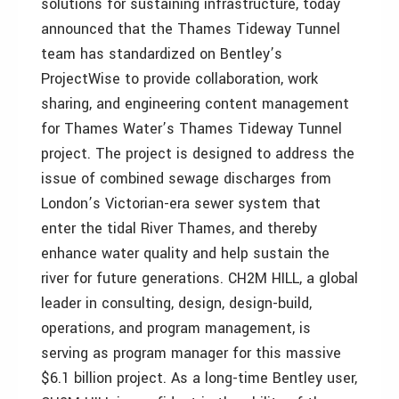
solutions for sustaining infrastructure, today
announced that the Thames Tideway Tunnel
team has standardized on Bentley’s
ProjectWise to provide collaboration, work
sharing, and engineering content management
for Thames Water’s Thames Tideway Tunnel
project. The project is designed to address the
issue of combined sewage discharges from
London’s Victorian-era sewer system that
enter the tidal River Thames, and thereby
enhance water quality and help sustain the
river for future generations. CH2M HILL, a global
leader in consulting, design, design-build,
operations, and program management, is
serving as program manager for this massive
$6.1 billion project. As a long-time Bentley user,