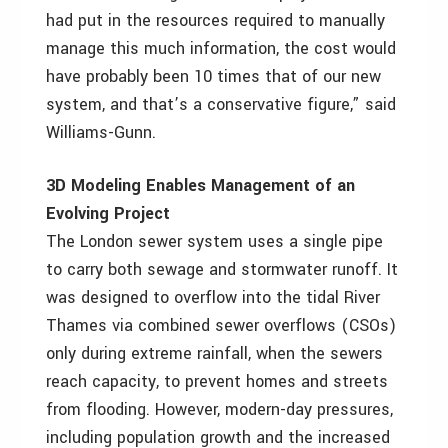
had put in the resources required to manually
manage this much information, the cost would
have probably been 10 times that of our new
system, and that’s a conservative figure,” said
Williams-Gunn.
3D Modeling Enables Management of an
Evolving Project
The London sewer system uses a single pipe
to carry both sewage and stormwater runoff. It
was designed to overflow into the tidal River
Thames via combined sewer overflows (CSOs)
only during extreme rainfall, when the sewers
reach capacity, to prevent homes and streets
from flooding. However, modern-day pressures,
including population growth and the increased