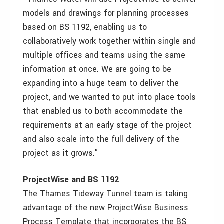
models and drawings for planning processes
based on BS 1192, enabling us to
collaboratively work together within single and
multiple offices and teams using the same
information at once. We are going to be
expanding into a huge team to deliver the
project, and we wanted to put into place tools
that enabled us to both accommodate the
requirements at an early stage of the project
and also scale into the full delivery of the
project as it grows.”
ProjectWise and BS 1192
The Thames Tideway Tunnel team is taking
advantage of the new ProjectWise Business
Process Template that incorporates the BS