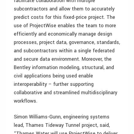
facilitate collaboration with multiple
subcontractors and allow them to accurately
predict costs for this fixed-price project. The
use of ProjectWise enables the team to more
efficiently and economically manage design
processes, project data, governance, standards,
and subcontractors within a single federated
and secure data environment. Moreover, the
Bentley information modeling, structural, and
civil applications being used enable
interoperability – further supporting
collaborative and streamlined multidisciplinary
workflows.
Simon Williams-Gunn, engineering systems
lead, Thames Tideway Tunnel project, said,
“Thames Water will use ProjectWise to deliver