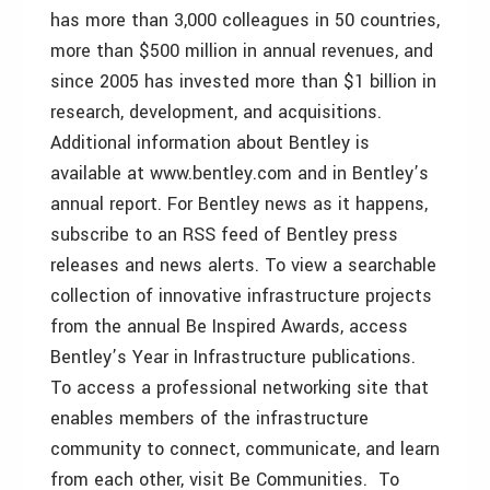
has more than 3,000 colleagues in 50 countries,
more than $500 million in annual revenues, and
since 2005 has invested more than $1 billion in
research, development, and acquisitions.
Additional information about Bentley is
available at www.bentley.com and in Bentley’s
annual report. For Bentley news as it happens,
subscribe to an RSS feed of Bentley press
releases and news alerts. To view a searchable
collection of innovative infrastructure projects
from the annual Be Inspired Awards, access
Bentley’s Year in Infrastructure publications.
To access a professional networking site that
enables members of the infrastructure
community to connect, communicate, and learn
from each other, visit Be Communities. To