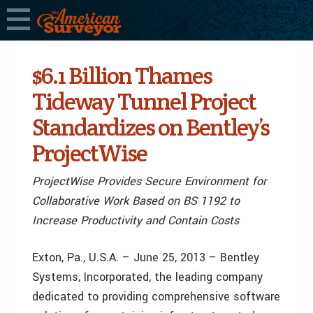
$6.1 Billion Thames
Tideway Tunnel Project
Standardizes on Bentley’s
ProjectWise
ProjectWise Provides Secure Environment for
Collaborative Work Based on BS 1192 to
Increase Productivity and Contain Costs
Exton, Pa., U.S.A. – June 25, 2013 – Bentley
Systems, Incorporated, the leading company
dedicated to providing comprehensive software