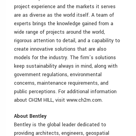
project experience and the markets it serves
are as diverse as the world itself. A team of
experts brings the knowledge gained from a
wide range of projects around the world,
rigorous attention to detail, and a capability to
create innovative solutions that are also
models for the industry. The firm’s solutions
keep sustainability always in mind, along with
government regulations, environmental
concerns, maintenance requirements, and
public perceptions. For additional information
about CH2M HILL, visit www.ch2m.com.
About Bentley
Bentley is the global leader dedicated to
providing architects, engineers, geospatial