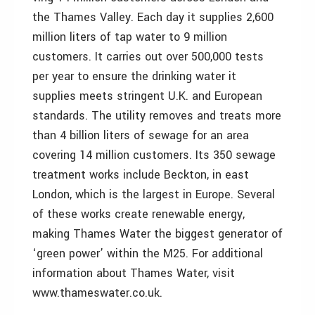
the Thames Valley. Each day it supplies 2,600
million liters of tap water to 9 million
customers. It carries out over 500,000 tests
per year to ensure the drinking water it
supplies meets stringent U.K. and European
standards. The utility removes and treats more
than 4 billion liters of sewage for an area
covering 14 million customers. Its 350 sewage
treatment works include Beckton, in east
London, which is the largest in Europe. Several
of these works create renewable energy,
making Thames Water the biggest generator of
‘green power’ within the M25. For additional
information about Thames Water, visit
www.thameswater.co.uk.