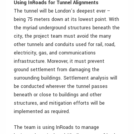
Using InRoads for Tunnel Alignments
The tunnel will be London’s deepest ever –
being 75 meters down at its lowest point. With
the myriad underground structures beneath the
city, the project team must avoid the many
other tunnels and conduits used for rail, road,
electricity, gas, and communications
infrastructure. Moreover, it must prevent
ground settlement from damaging the
surrounding buildings. Settlement analysis will
be conducted wherever the tunnel passes
beneath or close to buildings and other
structures, and mitigation efforts will be
implemented as required.
The team is using InRoads to manage