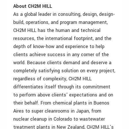
About CH2M HILL
As a global leader in consulting, design, design-
build, operations, and program management,
CH2M HILL has the human and technical
resources, the international footprint, and the
depth of know-how and experience to help
clients achieve success in any corner of the
world. Because clients demand and deserve a
completely satisfying solution on every project,
regardless of complexity, CH2M HILL
differentiates itself through its commitment
to perform above clients’ expectations and on
their behalf. From chemical plants in Buenos
Aires to super cleanrooms in Japan, from
nuclear cleanup in Colorado to wastewater
treatment plants in New Zealand, CH2M HILL’s