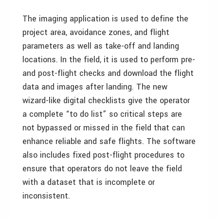
The imaging application is used to define the
project area, avoidance zones, and flight
parameters as well as take-off and landing
locations. In the field, it is used to perform pre-
and post-flight checks and download the flight
data and images after landing. The new
wizard-like digital checklists give the operator
a complete “to do list” so critical steps are
not bypassed or missed in the field that can
enhance reliable and safe flights. The software
also includes fixed post-flight procedures to
ensure that operators do not leave the field
with a dataset that is incomplete or
inconsistent.