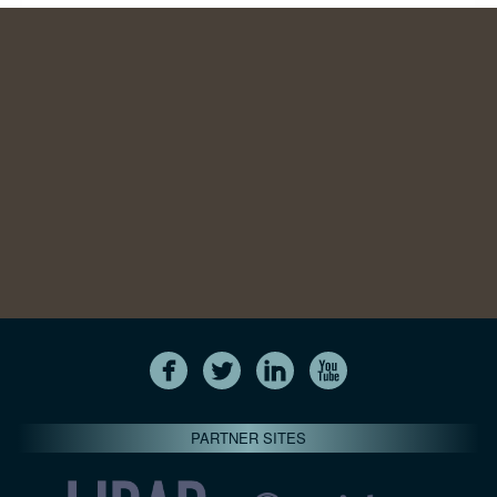
PARTNER SITES