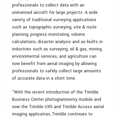
professionals to collect data with an
unmanned aircraft for large projects. A wide
variety of traditional surveying applications
such as topographic surveying, site & route
planning, progress monitoring, volume
calculations, disaster analysis and as-builts in
industries such as surveying, oil & gas, mining,
environmental services, and agriculture can
now benefit from aerial imaging by allowing
professionals to safely collect large amounts
of accurate data in a short time.
“With the recent introduction of the Trimble
Business Center photogrammetry module and
now the Trimble UX5 and Trimble Access aerial
imaging application, Trimble continues to