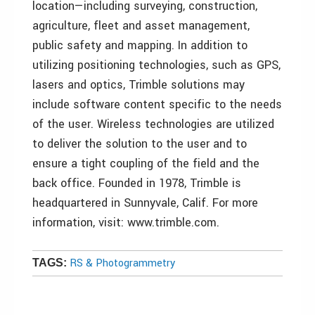
location—including surveying, construction,
agriculture, fleet and asset management,
public safety and mapping. In addition to
utilizing positioning technologies, such as GPS,
lasers and optics, Trimble solutions may
include software content specific to the needs
of the user. Wireless technologies are utilized
to deliver the solution to the user and to
ensure a tight coupling of the field and the
back office. Founded in 1978, Trimble is
headquartered in Sunnyvale, Calif. For more
information, visit: www.trimble.com.
RS & Photogrammetry
TAGS: