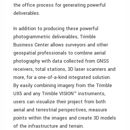
the office process for generating powerful
deliverables.
In addition to producing these powerful
photogrammetric deliverables, Trimble
Business Center allows surveyors and other
geospatial professionals to combine aerial
photography with data collected from GNSS
receivers, total stations, 3D laser scanners and
more, for a one-of-a-kind integrated solution.
By easily combining imagery from the Trimble
UX5 and any Trimble VISION™ instruments,
users can visualize their project from both
aerial and terrestrial perspectives, measure
points within the images and create 3D models
of the infrastructure and terrain.