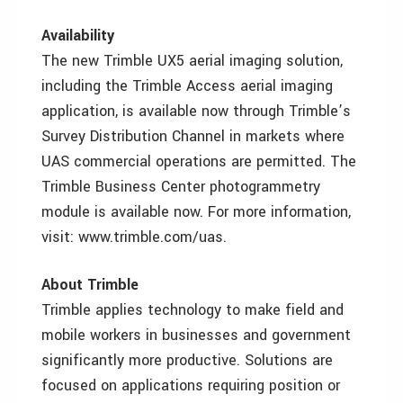
Availability
The new Trimble UX5 aerial imaging solution,
including the Trimble Access aerial imaging
application, is available now through Trimble’s
Survey Distribution Channel in markets where
UAS commercial operations are permitted. The
Trimble Business Center photogrammetry
module is available now. For more information,
visit: www.trimble.com/uas.
About Trimble
Trimble applies technology to make field and
mobile workers in businesses and government
significantly more productive. Solutions are
focused on applications requiring position or