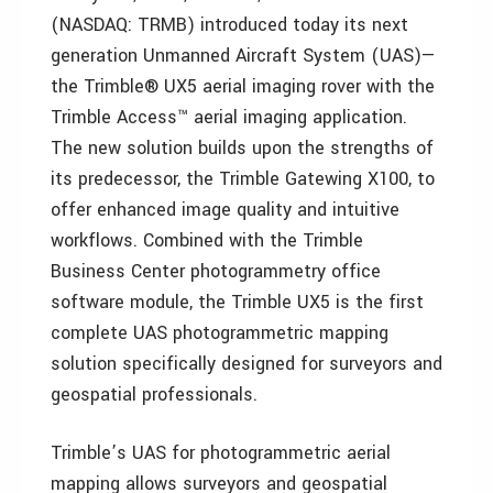
(NASDAQ: TRMB) introduced today its next
generation Unmanned Aircraft System (UAS)—
the Trimble® UX5 aerial imaging rover with the
Trimble Access™ aerial imaging application.
The new solution builds upon the strengths of
its predecessor, the Trimble Gatewing X100, to
offer enhanced image quality and intuitive
workflows. Combined with the Trimble
Business Center photogrammetry office
software module, the Trimble UX5 is the first
complete UAS photogrammetric mapping
solution specifically designed for surveyors and
geospatial professionals.
Trimble’s UAS for photogrammetric aerial
mapping allows surveyors and geospatial