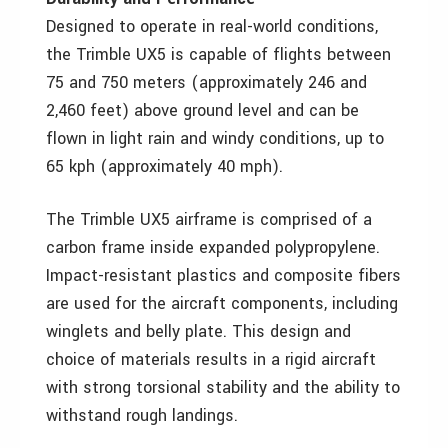
Designed to operate in real-world conditions,
the Trimble UX5 is capable of flights between
75 and 750 meters (approximately 246 and
2,460 feet) above ground level and can be
flown in light rain and windy conditions, up to
65 kph (approximately 40 mph).
The Trimble UX5 airframe is comprised of a
carbon frame inside expanded polypropylene.
Impact-resistant plastics and composite fibers
are used for the aircraft components, including
winglets and belly plate. This design and
choice of materials results in a rigid aircraft
with strong torsional stability and the ability to
withstand rough landings.