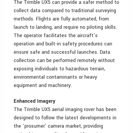
The Trimble UX5 can provide a safer method to
collect data compared to traditional surveying
methods. Flights are fully automated, from
launch to landing, and require no piloting skills.
The operator facilitates the aircraft’s
operation and built-in safety procedures can
ensure safe and successful launches. Data
collection can be performed remotely without
exposing individuals to hazardous terrain,
environmental contaminants or heavy
equipment and machinery.
Enhanced Imagery
The Trimble UX5 aerial imaging rover has been
designed to follow the latest developments in
the ‘prosumer’ camera market, providing