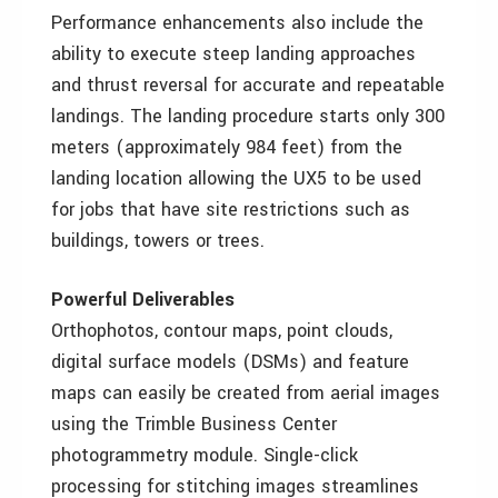
Performance enhancements also include the
ability to execute steep landing approaches
and thrust reversal for accurate and repeatable
landings. The landing procedure starts only 300
meters (approximately 984 feet) from the
landing location allowing the UX5 to be used
for jobs that have site restrictions such as
buildings, towers or trees.
Powerful Deliverables
Orthophotos, contour maps, point clouds,
digital surface models (DSMs) and feature
maps can easily be created from aerial images
using the Trimble Business Center
photogrammetry module. Single-click
processing for stitching images streamlines