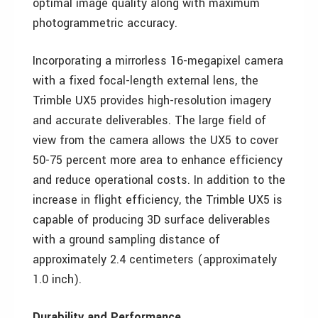
optimal image quality along with maximum
photogrammetric accuracy.
Incorporating a mirrorless 16-megapixel camera
with a fixed focal-length external lens, the
Trimble UX5 provides high-resolution imagery
and accurate deliverables. The large field of
view from the camera allows the UX5 to cover
50-75 percent more area to enhance efficiency
and reduce operational costs. In addition to the
increase in flight efficiency, the Trimble UX5 is
capable of producing 3D surface deliverables
with a ground sampling distance of
approximately 2.4 centimeters (approximately
1.0 inch).
Durability and Performance