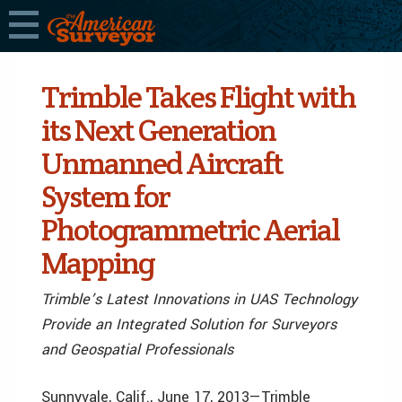
Trimble Takes Flight with
its Next Generation
Unmanned Aircraft
System for
Photogrammetric Aerial
Mapping
Trimble’s Latest Innovations in UAS Technology
Provide an Integrated Solution for Surveyors
and Geospatial Professionals
Sunnyvale, Calif., June 17, 2013—Trimble