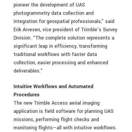
pioneer the development of UAS
photogrammetry data collection and
integration for geospatial professionals,” said
Erik Arvesen, vice president of Trimble’s Survey
Division. “The complete solution represents a
significant leap in efficiency, transforming
traditional workflows with faster data
collection, easier processing and enhanced
deliverables.”
Intuitive Workflows and Automated
Procedures
The new Trimble Access aerial imaging
application is field software for planning UAS
missions, performing flight checks and
monitoring flights—all with intuitive workflows.