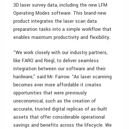
3D laser survey data, including the new LFM
Operating Modes software. This brand-new
product integrates the laser scan data
preparation tasks into a simple workflow that
enables maximum productivity and flexibility.
“We work closely with our industry partners,
like FARO and Riegl, to deliver seamless
integration between our software and their
hardware,” said Mr. Farrow. “As laser scanning
becomes ever more affordable it creates
opportunities that were previously
uneconomical, such as the creation of
accurate, trusted digital replicas of as-built
assets that offer considerable operational
savings and benefits across the lifecycle. We