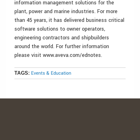
information management solutions for the
plant, power and marine industries. For more
than 45 years, it has delivered business critical
software solutions to owner operators,
engineering contractors and shipbuilders
around the world. For further information
please visit www.aveva.com/ednotes.
Events & Education
TAGS: