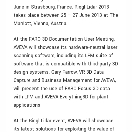
June in Strasbourg, France. Riegl Lidar 2013
takes place between 25 – 27 June 2013 at The
Marriott, Vienna, Austria.
At the FARO 3D Documentation User Meeting,
AVEVA will showcase its hardware-neutral laser
scanning software, including its LFM suite of
software that is compatible with third-party 3D
design systems. Gary Farrow, VP, 3D Data
Capture and Business Management for AVEVA,
will present the use of FARO Focus 3D data
with LFM and AVEVA Everything3D for plant
applications.
At the Riegl Lidar event, AVEVA will showcase
its latest solutions for exploiting the value of