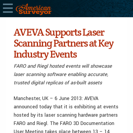
AVEVA Supports Laser
Scanning Partners at Key
Industry Events
FARO and Riegl hosted events will showcase
laser scanning software enabling accurate,
trusted digital replicas of as-built assets
Manchester, UK – 6 June 2013: AVEVA
announced today that it is exhibiting at events
hosted by its laser scanning hardware partners
FARO and Riegl. The FARO 3D Documentation
User Meeting takes place between 13 – 14