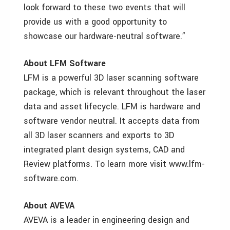
look forward to these two events that will
provide us with a good opportunity to
showcase our hardware-neutral software.”
About LFM Software
LFM is a powerful 3D laser scanning software
package, which is relevant throughout the laser
data and asset lifecycle. LFM is hardware and
software vendor neutral. It accepts data from
all 3D laser scanners and exports to 3D
integrated plant design systems, CAD and
Review platforms. To learn more visit www.lfm-
software.com.
About AVEVA
AVEVA is a leader in engineering design and