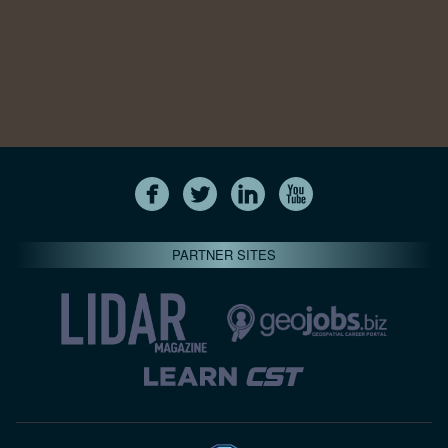
PARTNER SITES