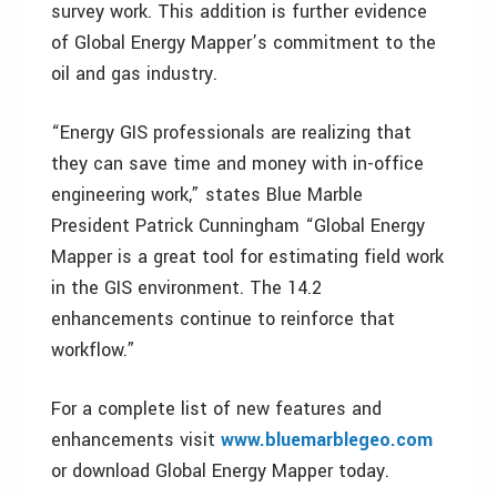
survey work. This addition is further evidence
of Global Energy Mapper’s commitment to the
oil and gas industry.
“Energy GIS professionals are realizing that
they can save time and money with in-office
engineering work,” states Blue Marble
President Patrick Cunningham “Global Energy
Mapper is a great tool for estimating field work
in the GIS environment. The 14.2
enhancements continue to reinforce that
workflow.”
For a complete list of new features and
enhancements visit
www.bluemarblegeo.com
or download Global Energy Mapper today.