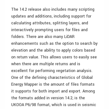
The 14.2 release also includes many scripting
updates and additions, including support for
calculating attributes, splitting layers, and
interactively prompting users for files and
folders. There are also many LiDAR
enhancements such as the option to search by
elevation and the ability to apply colors based
on return value. This allows users to easily see
when there are multiple returns and is
excellent for performing vegetation analysis.
One of the defining characteristics of Global
Energy Mapper is the amount of files formats
it supports for both import and export. Among
the formats added in version 14.2, is the
UKOOA P6/98 format, which is used in seismic