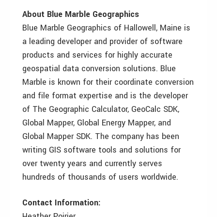
About Blue Marble Geographics
Blue Marble Geographics of Hallowell, Maine is
a leading developer and provider of software
products and services for highly accurate
geospatial data conversion solutions. Blue
Marble is known for their coordinate conversion
and file format expertise and is the developer
of The Geographic Calculator, GeoCalc SDK,
Global Mapper, Global Energy Mapper, and
Global Mapper SDK. The company has been
writing GIS software tools and solutions for
over twenty years and currently serves
hundreds of thousands of users worldwide.
Contact Information:
Heather Poirier