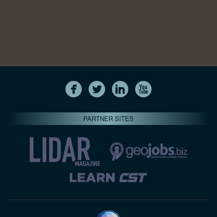
PARTNER SITES