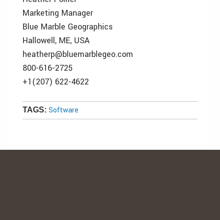
Marketing Manager
Blue Marble Geographics
Hallowell, ME, USA
heatherp@bluemarblegeo.com
800-616-2725
+1(207) 622-4622
Software
TAGS: