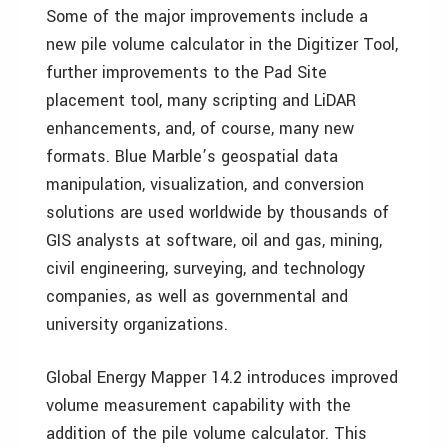
Some of the major improvements include a
new pile volume calculator in the Digitizer Tool,
further improvements to the Pad Site
placement tool, many scripting and LiDAR
enhancements, and, of course, many new
formats. Blue Marble’s geospatial data
manipulation, visualization, and conversion
solutions are used worldwide by thousands of
GIS analysts at software, oil and gas, mining,
civil engineering, surveying, and technology
companies, as well as governmental and
university organizations.
Global Energy Mapper 14.2 introduces improved
volume measurement capability with the
addition of the pile volume calculator. This