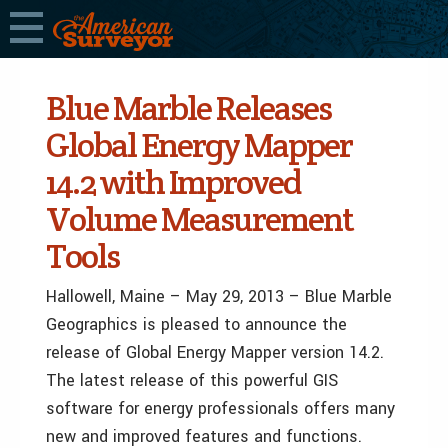
Blue Marble Releases
Global Energy Mapper
14.2 with Improved
Volume Measurement
Tools
Hallowell, Maine – May 29, 2013 – Blue Marble
Geographics is pleased to announce the
release of Global Energy Mapper version 14.2.
The latest release of this powerful GIS
software for energy professionals offers many
new and improved features and functions.