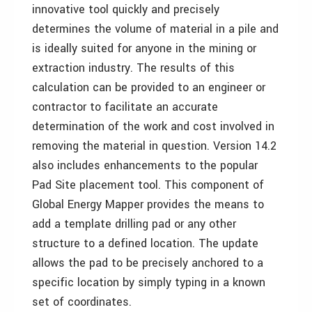
innovative tool quickly and precisely
determines the volume of material in a pile and
is ideally suited for anyone in the mining or
extraction industry. The results of this
calculation can be provided to an engineer or
contractor to facilitate an accurate
determination of the work and cost involved in
removing the material in question. Version 14.2
also includes enhancements to the popular
Pad Site placement tool. This component of
Global Energy Mapper provides the means to
add a template drilling pad or any other
structure to a defined location. The update
allows the pad to be precisely anchored to a
specific location by simply typing in a known
set of coordinates.