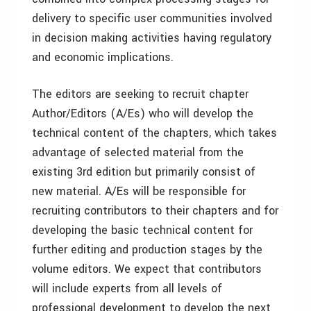
delivery to specific user communities involved
in decision making activities having regulatory
and economic implications.
The editors are seeking to recruit chapter
Author/Editors (A/Es) who will develop the
technical content of the chapters, which takes
advantage of selected material from the
existing 3rd edition but primarily consist of
new material. A/Es will be responsible for
recruiting contributors to their chapters and for
developing the basic technical content for
further editing and production stages by the
volume editors. We expect that contributors
will include experts from all levels of
professional development to develop the next