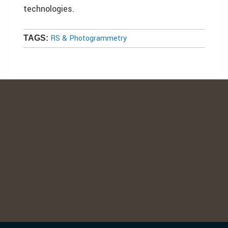
technologies.
RS & Photogrammetry
TAGS: