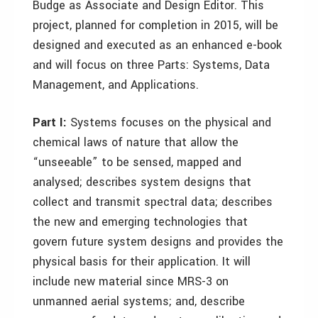
Budge as Associate and Design Editor. This
project, planned for completion in 2015, will be
designed and executed as an enhanced e-book
and will focus on three Parts: Systems, Data
Management, and Applications.
Part I:
Systems focuses on the physical and
chemical laws of nature that allow the
“unseeable” to be sensed, mapped and
analysed; describes system designs that
collect and transmit spectral data; describes
the new and emerging technologies that
govern future system designs and provides the
physical basis for their application. It will
include new material since MRS-3 on
unmanned aerial systems; and, describe