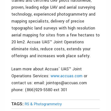
trained and certified UAV pilots nationwide,
proven, leading edge UAV and aerial surveying
technology, experienced photogrammetry and
mapping specialists, delivery of precise
topographic land surveys with high resolution
aerial mapping for sites from a few hectares to
20 km2. Accuas UAS™ Joint Operations
eliminate risks, reduce costs, extends your
offerings and increases work place safety.
Learn more about Accuas’ UAS™ Joint
Operations Services:
www.accuas.com
or
contact us: email: jointops@accuas.com
phone: (866)929-5580 ext 301
RS & Photogrammetry
TAGS: