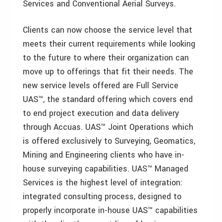
Services and Conventional Aerial Surveys.
Clients can now choose the service level that
meets their current requirements while looking
to the future to where their organization can
move up to offerings that fit their needs. The
new service levels offered are Full Service
UAS™, the standard offering which covers end
to end project execution and data delivery
through Accuas. UAS™ Joint Operations which
is offered exclusively to Surveying, Geomatics,
Mining and Engineering clients who have in-
house surveying capabilities. UAS™ Managed
Services is the highest level of integration:
integrated consulting process, designed to
properly incorporate in-house UAS™ capabilities