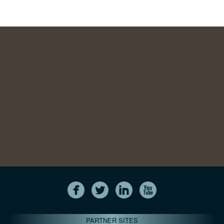
PARTNER SITES