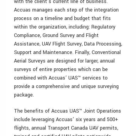
with the client’s current line of business.
Accuas manages each step of the integration
process on a timeline and budget that fits
within the organization, including: Regulatory
Compliance, Ground Survey and Flight
Assistance, UAV Flight Survey, Data Processing,
Support and Maintenance. Finally, Conventional
Aerial Surveys are designed for larger, annual
surveys of entire properties which can be
combined with Accuas’ UAS™ services to
provide a comprehensive and unique surveying
package.
The benefits of Accuas UAS™ Joint Operations
include leveraging Accuas’ six years and 500+
flights, annual Transport Canada UAV permits,