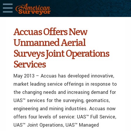
Accuas Offers New
Unmanned Aerial
Surveys Joint Operations
Services
May 2013 – Accuas has developed innovative,
market leading service offerings in response to
the changing needs and increasing demand for
UAS™ services for the surveying, geomatics,
engineering and mining industries. Accuas now
offers four levels of service: UAS™ Full Service,
UAS™ Joint Operations, UAS™ Managed