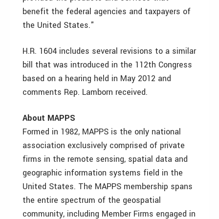
benefit the federal agencies and taxpayers of
the United States."
H.R. 1604 includes several revisions to a similar
bill that was introduced in the 112th Congress
based on a hearing held in May 2012 and
comments Rep. Lamborn received.
About MAPPS
Formed in 1982, MAPPS is the only national
association exclusively comprised of private
firms in the remote sensing, spatial data and
geographic information systems field in the
United States. The MAPPS membership spans
the entire spectrum of the geospatial
community, including Member Firms engaged in