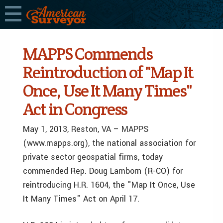
MAPPS Commends
Reintroduction of "Map It
Once, Use It Many Times"
Act in Congress
May 1, 2013, Reston, VA – MAPPS
(www.mapps.org), the national association for
private sector geospatial firms, today
commended Rep. Doug Lamborn (R-CO) for
reintroducing H.R. 1604, the "Map It Once, Use
It Many Times" Act on April 17.