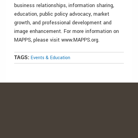
business relationships, information sharing,
education, public policy advocacy, market
growth, and professional development and
image enhancement. For more information on
MAPPS, please visit www.MAPPS.org.
Events & Education
TAGS: