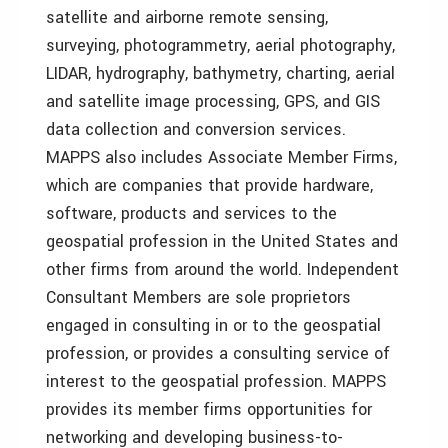
satellite and airborne remote sensing,
surveying, photogrammetry, aerial photography,
LIDAR, hydrography, bathymetry, charting, aerial
and satellite image processing, GPS, and GIS
data collection and conversion services.
MAPPS also includes Associate Member Firms,
which are companies that provide hardware,
software, products and services to the
geospatial profession in the United States and
other firms from around the world. Independent
Consultant Members are sole proprietors
engaged in consulting in or to the geospatial
profession, or provides a consulting service of
interest to the geospatial profession. MAPPS
provides its member firms opportunities for
networking and developing business-to-