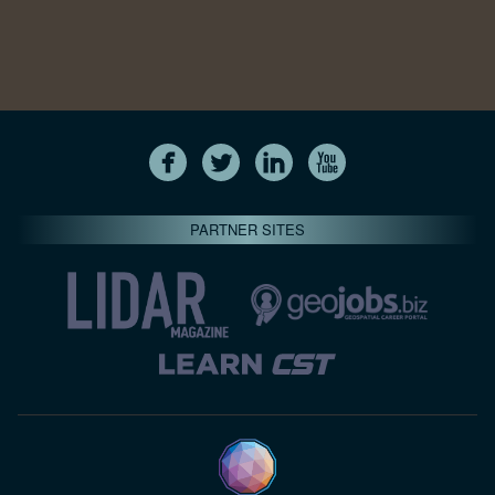
PARTNER SITES