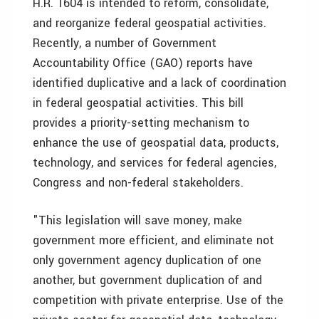
H.R. 1604 is intended to reform, consolidate,
and reorganize federal geospatial activities.
Recently, a number of Government
Accountability Office (GAO) reports have
identified duplicative and a lack of coordination
in federal geospatial activities. This bill
provides a priority-setting mechanism to
enhance the use of geospatial data, products,
technology, and services for federal agencies,
Congress and non-federal stakeholders.
"This legislation will save money, make
government more efficient, and eliminate not
only government agency duplication of one
another, but government duplication of and
competition with private enterprise. Use of the