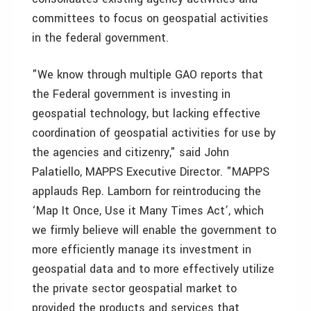
committees to focus on geospatial activities
in the federal government.
"We know through multiple GAO reports that
the Federal government is investing in
geospatial technology, but lacking effective
coordination of geospatial activities for use by
the agencies and citizenry," said John
Palatiello, MAPPS Executive Director. "MAPPS
applauds Rep. Lamborn for reintroducing the
‘Map It Once, Use it Many Times Act’, which
we firmly believe will enable the government to
more efficiently manage its investment in
geospatial data and to more effectively utilize
the private sector geospatial market to
provided the products and services that