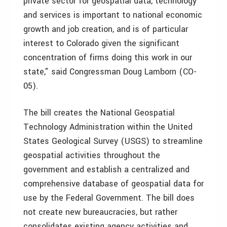
private sector for geospatial data, technology
and services is important to national economic
growth and job creation, and is of particular
interest to Colorado given the significant
concentration of firms doing this work in our
state," said Congressman Doug Lamborn (CO-
05).
The bill creates the National Geospatial
Technology Administration within the United
States Geological Survey (USGS) to streamline
geospatial activities throughout the
government and establish a centralized and
comprehensive database of geospatial data for
use by the Federal Government. The bill does
not create new bureaucracies, but rather
consolidates existing agency activities and