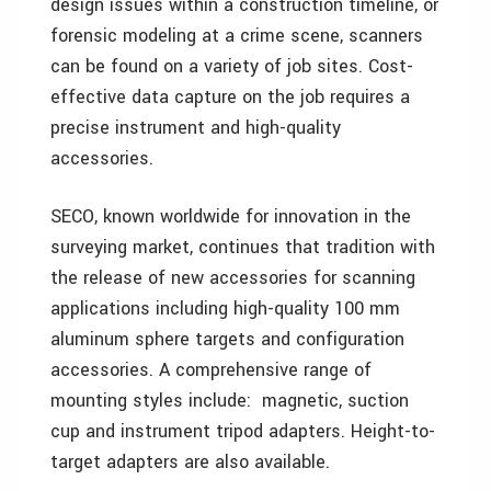
design issues within a construction timeline, or
forensic modeling at a crime scene, scanners
can be found on a variety of job sites. Cost-
effective data capture on the job requires a
precise instrument and high-quality
accessories.
SECO, known worldwide for innovation in the
surveying market, continues that tradition with
the release of new accessories for scanning
applications including high-quality 100 mm
aluminum sphere targets and configuration
accessories. A comprehensive range of
mounting styles include: magnetic, suction
cup and instrument tripod adapters. Height-to-
target adapters are also available.