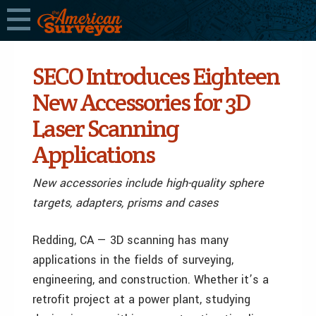
SECO Introduces Eighteen
New Accessories for 3D
Laser Scanning
Applications
New accessories include high-quality sphere
targets, adapters, prisms and cases
Redding, CA — 3D scanning has many
applications in the fields of surveying,
engineering, and construction. Whether it’s a
retrofit project at a power plant, studying