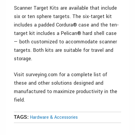
Scanner Target Kits are available that include
six or ten sphere targets. The six-target kit
includes a padded Cordura® case and the ten-
target kit includes a Pelican® hard shell case
— both customized to accommodate scanner
targets. Both kits are suitable for travel and
storage.
Visit surveying.com for a complete list of
these and other solutions designed and
manufactured to maximize productivity in the
field.
Hardware & Accessories
TAGS: