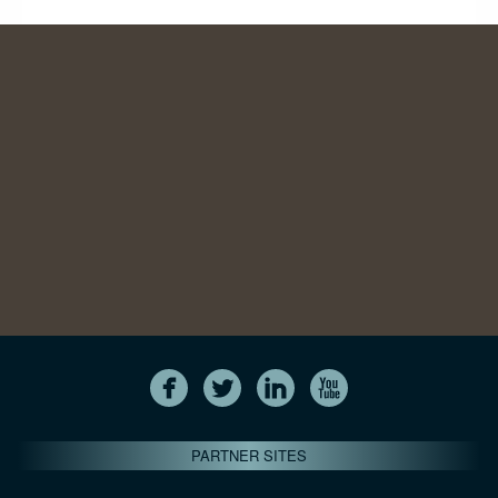
PARTNER SITES