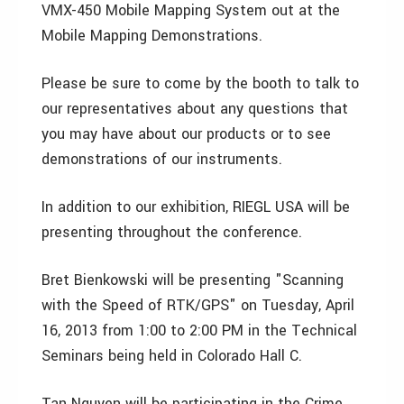
VMX-450 Mobile Mapping System out at the
Mobile Mapping Demonstrations.
Please be sure to come by the booth to talk to
our representatives about any questions that
you may have about our products or to see
demonstrations of our instruments.
In addition to our exhibition, RIEGL USA will be
presenting throughout the conference.
Bret Bienkowski will be presenting "Scanning
with the Speed of RTK/GPS" on Tuesday, April
16, 2013 from 1:00 to 2:00 PM in the Technical
Seminars being held in Colorado Hall C.
Tan Nguyen will be participating in the Crime