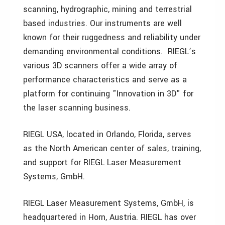
scanning, hydrographic, mining and terrestrial
based industries. Our instruments are well
known for their ruggedness and reliability under
demanding environmental conditions. RIEGL’s
various 3D scanners offer a wide array of
performance characteristics and serve as a
platform for continuing "Innovation in 3D" for
the laser scanning business.
RIEGL USA, located in Orlando, Florida, serves
as the North American center of sales, training,
and support for RIEGL Laser Measurement
Systems, GmbH.
RIEGL Laser Measurement Systems, GmbH, is
headquartered in Horn, Austria. RIEGL has over