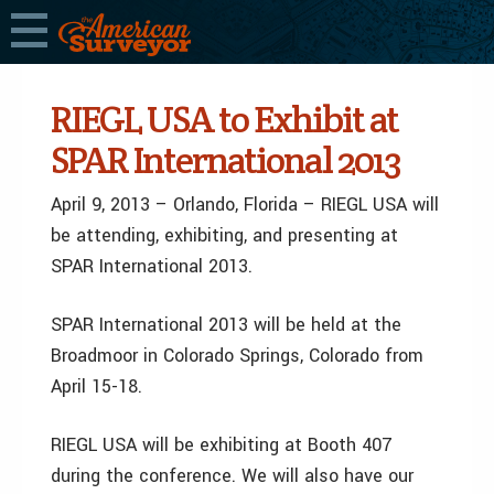
RIEGL USA to Exhibit at
SPAR International 2013
April 9, 2013 – Orlando, Florida – RIEGL USA will
be attending, exhibiting, and presenting at
SPAR International 2013.
SPAR International 2013 will be held at the
Broadmoor in Colorado Springs, Colorado from
April 15-18.
RIEGL USA will be exhibiting at Booth 407
during the conference. We will also have our