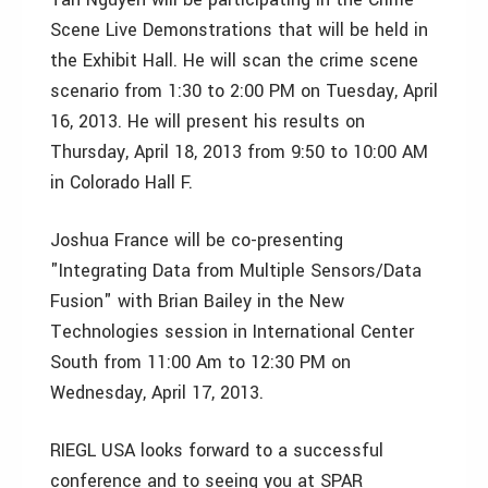
Scene Live Demonstrations that will be held in
the Exhibit Hall. He will scan the crime scene
scenario from 1:30 to 2:00 PM on Tuesday, April
16, 2013. He will present his results on
Thursday, April 18, 2013 from 9:50 to 10:00 AM
in Colorado Hall F.
Joshua France will be co-presenting
"Integrating Data from Multiple Sensors/Data
Fusion" with Brian Bailey in the New
Technologies session in International Center
South from 11:00 Am to 12:30 PM on
Wednesday, April 17, 2013.
RIEGL USA looks forward to a successful
conference and to seeing you at SPAR