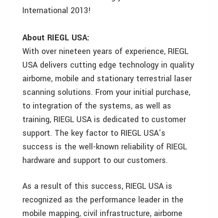
International 2013!
About RIEGL USA:
With over nineteen years of experience, RIEGL
USA delivers cutting edge technology in quality
airborne, mobile and stationary terrestrial laser
scanning solutions. From your initial purchase,
to integration of the systems, as well as
training, RIEGL USA is dedicated to customer
support. The key factor to RIEGL USA’s
success is the well-known reliability of RIEGL
hardware and support to our customers.
As a result of this success, RIEGL USA is
recognized as the performance leader in the
mobile mapping, civil infrastructure, airborne