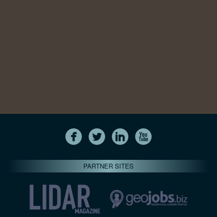
PARTNER SITES