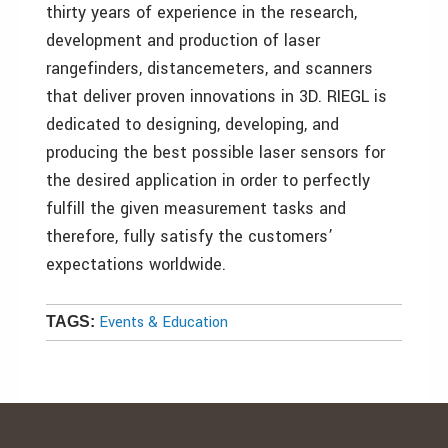
thirty years of experience in the research,
development and production of laser
rangefinders, distancemeters, and scanners
that deliver proven innovations in 3D. RIEGL is
dedicated to designing, developing, and
producing the best possible laser sensors for
the desired application in order to perfectly
fulfill the given measurement tasks and
therefore, fully satisfy the customers’
expectations worldwide.
Events & Education
TAGS: