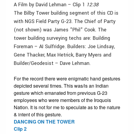
A Film by David Lehman – Clip 1
12:38
The Bilby Tower building segment of this CD is
with NGS Field Party G-23. The Chief of Party
(not shown) was James "Phil" Cook. The
tower building surveying techs are: Building
Foreman – AI Sulfridge. Builders: Joe Lindsay,
Gene Thacker, Max Hetrick, Barry Myers and
Builder/Geodesist – Dave Lehman.
For the record there were enigmatic hand gestures
depicted several times. This was/is an Indian
gesture which emanated from previous G-23
employees who were members of the Iroquois
Nation. It is not for me to speculate as to the nature
& intent of this gesture.
DANCING ON THE TOWER
Clip 2