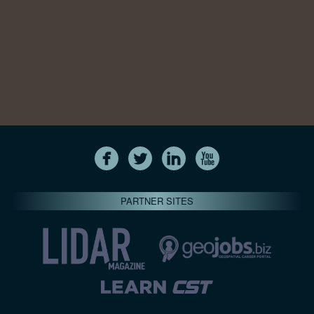
PARTNER SITES