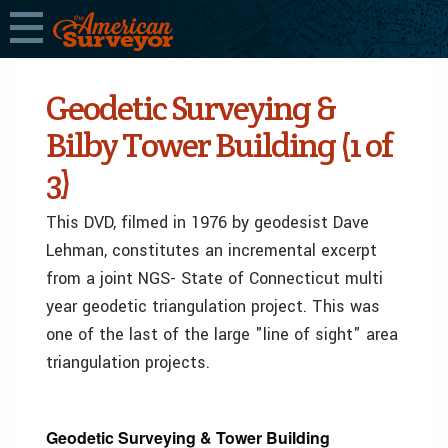
Geodetic Surveying &
Bilby Tower Building (1 of
3)
This DVD, filmed in 1976 by geodesist Dave
Lehman, constitutes an incremental excerpt
from a joint NGS- State of Connecticut multi
year geodetic triangulation project. This was
one of the last of the large "line of sight" area
triangulation projects.
Geodetic Surveying & Tower Building