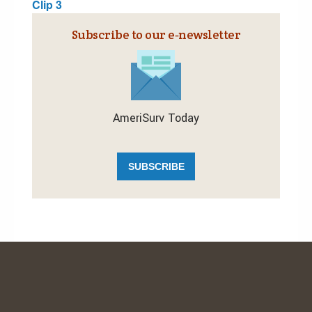
Clip 3
Subscribe to our e‑newsletter
AmeriSurv Today
SUBSCRIBE