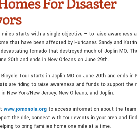
 Homes For Disaster
vors
0 miles starts with a single objective – to raise awareness 
home that have been affected by Huricanes Sandy and Katrin
e devastating tornado that destroyed much of Joplin MO. The
une 20th and ends in New Orleans on June 29th.
cycle Tour starts in Joplin MO on June 20th and ends in 
sts are riding to raise awareness and funds to support the 
s in New York/New Jersey, New Orleans, and Joplin.
at
www.jomonola.org
to access information about the team’
port the ride, connect with tour events in your area and fin
elping to bring families home one mile at a time.