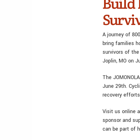
Build
Survi
A journey of 80
bring families 
survivors of th
Joplin, MO on J
The JOMONOLA Bi
June 29th. Cycli
recovery effort
Visit us online 
sponsor and sup
can be part of h