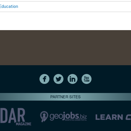
Education
PARTNER SITES