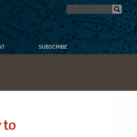
NT
SUBSCRIBE
 to