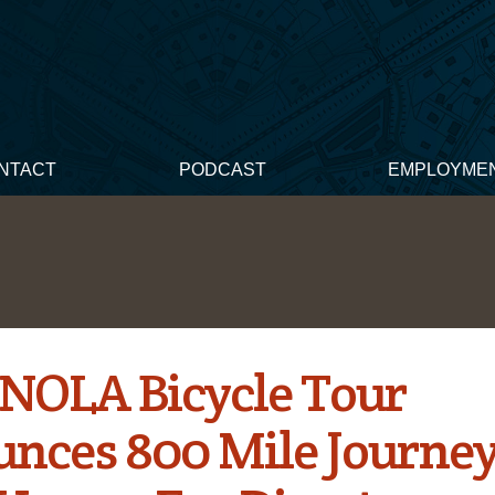
NTACT
PODCAST
EMPLOYME
OLA Bicycle Tour
nces 800 Mile Journey