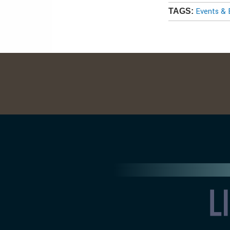
Events & 
TAGS: