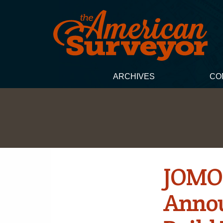
ARCHIVES
CO
JOMON
Annou