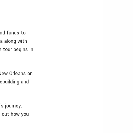
and funds to
a along with
 tour begins in
New Orleans on
rebuilding and
s journey,
d out how you