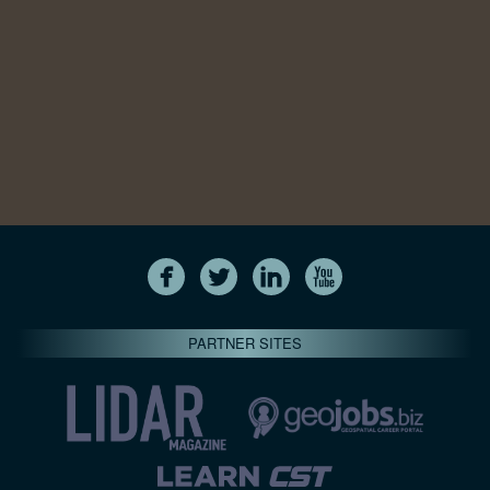
PARTNER SITES