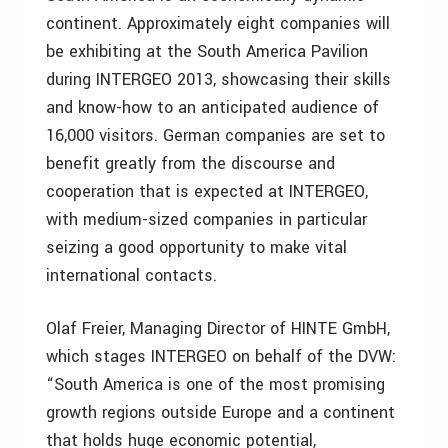
continent. Approximately eight companies will
be exhibiting at the South America Pavilion
during INTERGEO 2013, showcasing their skills
and know-how to an anticipated audience of
16,000 visitors. German companies are set to
benefit greatly from the discourse and
cooperation that is expected at INTERGEO,
with medium-sized companies in particular
seizing a good opportunity to make vital
international contacts.
Olaf Freier, Managing Director of HINTE GmbH,
which stages INTERGEO on behalf of the DVW:
“South America is one of the most promising
growth regions outside Europe and a continent
that holds huge economic potential,