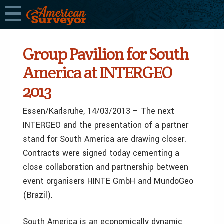
Group Pavilion for South
America at INTERGEO
2013
Essen/Karlsruhe, 14/03/2013 – The next
INTERGEO and the presentation of a partner
stand for South America are drawing closer.
Contracts were signed today cementing a
close collaboration and partnership between
event organisers HINTE GmbH and MundoGeo
(Brazil).
South America is an economically dynamic