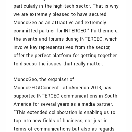
particularly in the high-tech sector. That is why
we are extremely pleased to have secured
MundoGeo as an attractive and extremely
committed partner for INTERGEO.” Furthermore,
the events and forums during INTERGEO, which
involve key representatives from the sector,
offer the perfect platform for getting together
to discuss the issues that really matter.
MundoGeo, the organiser of
MundoGEO#Connect LatinAmerica 2013, has
supported INTERGEO communications in South
America for several years as a media partner.
“This extended collaboration is enabling us to
tap into new fields of business, not just in
terms of communications but also as regards