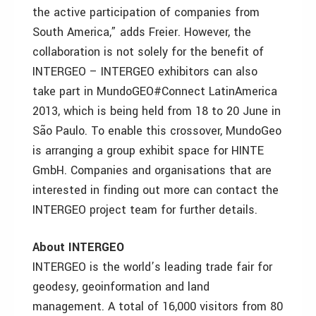
the active participation of companies from
South America,” adds Freier. However, the
collaboration is not solely for the benefit of
INTERGEO – INTERGEO exhibitors can also
take part in MundoGEO#Connect LatinAmerica
2013, which is being held from 18 to 20 June in
São Paulo. To enable this crossover, MundoGeo
is arranging a group exhibit space for HINTE
GmbH. Companies and organisations that are
interested in finding out more can contact the
INTERGEO project team for further details.
About INTERGEO
INTERGEO is the world’s leading trade fair for
geodesy, geoinformation and land
management. A total of 16,000 visitors from 80