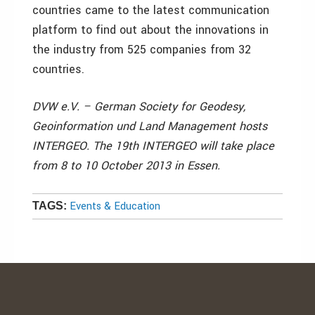
countries came to the latest communication
platform to find out about the innovations in
the industry from 525 companies from 32
countries.
DVW e.V. – German Society for Geodesy,
Geoinformation und Land Management hosts
INTERGEO. The 19th INTERGEO will take place
from 8 to 10 October 2013 in Essen.
Events & Education
TAGS: