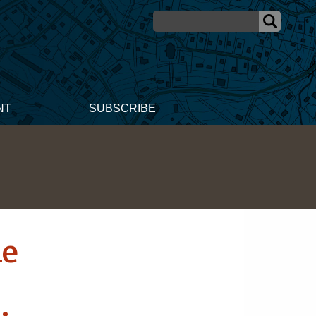
NT
SUBSCRIBE
ne