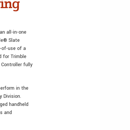
ing
n all-in-one
le® Slate
-of-use of a
d for Trimble
Controller fully
perform in the
y Division.
ugged handheld
es and