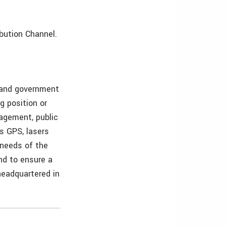
ibution Channel.
s and government
g position or
nagement, public
as GPS, lasers
 needs of the
and to ensure a
 headquartered in