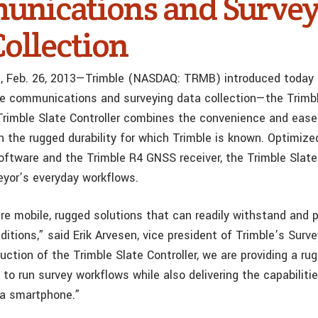
nications and Survey
Collection
f., Feb. 26, 2013—Trimble (NASDAQ: TRMB) introduced today a
le communications and surveying data collection—the Trimb
 Trimble Slate Controller combines the convenience and ease
 the rugged durability for which Trimble is known. Optimize
ftware and the Trimble R4 GNSS receiver, the Trimble Slate 
eyor’s everyday workflows.
ire mobile, rugged solutions that can readily withstand and 
itions,” said Erik Arvesen, vice president of Trimble’s Surve
uction of the Trimble Slate Controller, we are providing a r
to run survey workflows while also delivering the capabiliti
 a smartphone.”