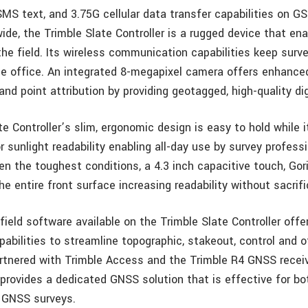
SMS text, and 3.75G cellular data transfer capabilities on GS
ide, the Trimble Slate Controller is a rugged device that e
the field. Its wireless communication capabilities keep surve
e office. An integrated 8-megapixel camera offers enhance
d point attribution by providing geotagged, high-quality dig
e Controller’s slim, ergonomic design is easy to hold while 
r sunlight readability enabling all-day use by survey profess
en the toughest conditions, a 4.3 inch capacitive touch, Gor
he entire front surface increasing readability without sacrific
ield software available on the Trimble Slate Controller offer
abilities to streamline topographic, stakeout, control and o
artnered with Trimble Access and the Trimble R4 GNSS receiv
 provides a dedicated GNSS solution that is effective for bo
 GNSS surveys.