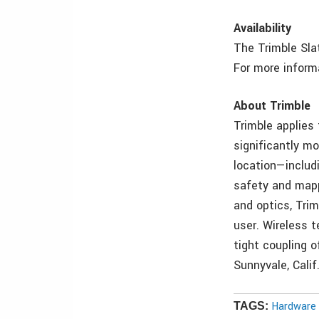
Availability
The Trimble Slat
For more informa
About Trimble
Trimble applies
significantly mo
location—includ
safety and mappi
and optics, Tri
user. Wireless t
tight coupling o
Sunnyvale, Calif
Hardware 
TAGS: