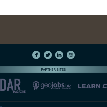
PARTNER SITES