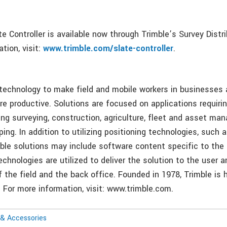
e Controller is available now through Trimble’s Survey Distr
tion, visit:
www.trimble.com/slate-controller
.
 technology to make field and mobile workers in businesse
re productive. Solutions are focused on applications requirin
ing surveying, construction, agriculture, fleet and asset ma
ng. In addition to utilizing positioning technologies, such 
mble solutions may include software content specific to the
echnologies are utilized to deliver the solution to the user 
f the field and the back office. Founded in 1978, Trimble is
. For more information, visit: www.trimble.com.
& Accessories