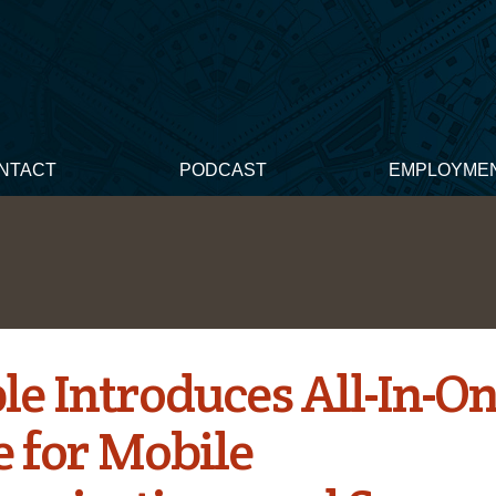
NTACT
PODCAST
EMPLOYME
le Introduces All-In-O
e for Mobile