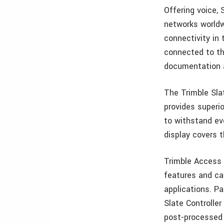
Offering voice, 
networks worldw
connectivity in 
connected to th
documentation an
The Trimble Slat
provides superio
to withstand ev
display covers t
Trimble Access f
features and cap
applications. P
Slate Controller
post-processed