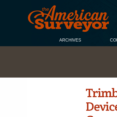
ARCHIVES
CO
Trimb
Devic