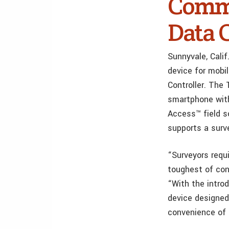
Commu
Data 
Sunnyvale, Cali
device for mobi
Controller. The
smartphone with
Access™ field so
supports a surv
“Surveyors requ
toughest of cond
“With the introd
device designed 
convenience of