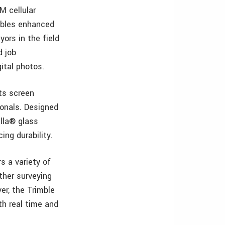
M cellular
nables enhanced
yors in the field
d job
ital photos.
its screen
ionals. Designed
illa® glass
ing durability.
s a variety of
ther surveying
er, the Trimble
th real time and