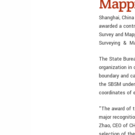
Mappi
Shanghai, China
awarded a contr
Survey and Mapp
Surveying & Ma
The State Bure
organization in
boundary and ca
the SBSM under 
coordinates of 
"The award of t
major recogniti
Zhao, CEO of CHC
selection of th