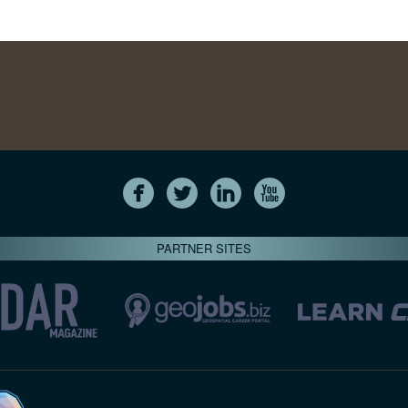
PARTNER SITES