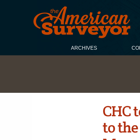
ARCHIVES
CO
CHC t
to th