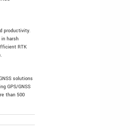
 productivity.
 in harsh
efficient RTK
.
/GNSS solutions
ading GPS/GNSS
re than 500