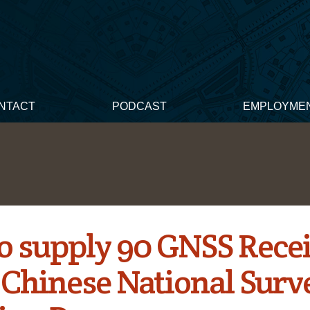
NTACT
PODCAST
EMPLOYME
o supply 90 GNSS Rece
e Chinese National Surv