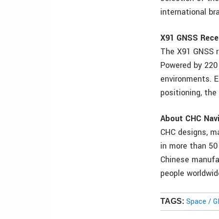
international br
X91 GNSS Rece
The X91 GNSS re
Powered by 220 
environments. Ea
positioning, the
About CHC Navi
CHC designs, m
in more than 50
Chinese manufac
people worldwid
Space / 
TAGS: