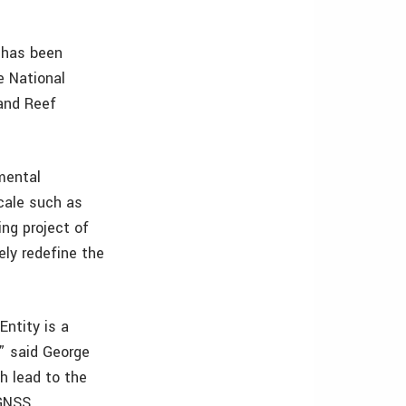
 has been
e National
 and Reef
mental
scale such as
ng project of
ely redefine the
ntity is a
” said George
ch lead to the
 GNSS