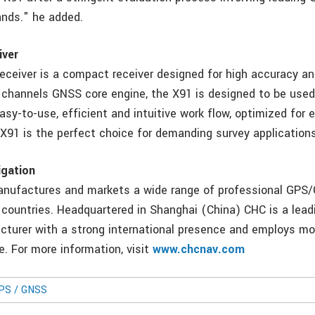
ands." he added.
iver
ceiver is a compact receiver designed for high accuracy and
channels GNSS core engine, the X91 is designed to be used
sy-to-use, efficient and intuitive work flow, optimized for 
 X91 is the perfect choice for demanding survey applications
gation
anufactures and markets a wide range of professional GPS
 countries. Headquartered in Shanghai (China) CHC is a le
turer with a strong international presence and employs mo
e. For more information, visit
www.chcnav.com
GPS / GNSS