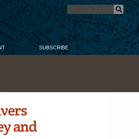
NT
SUBSCRIBE
ivers
ey and