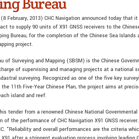
ng Bureau
 (8 February, 2013) CHC Navigation announced today that it
act to supply 90 units of X91 GNSS receivers to the Chines
ing Bureau, for the completion of the Chinese Sea Islands
pping project.
au of Surveying and Mapping (SBSM) is the Chinese Govern
 charge of supervising and managing projects at a national 
dastral surveying. Recognized as one of the five key surveyi
the 11th Five-Year Chinese Plan, the project aims at precis
each island and reef.
his tender from a renowned Chinese National Governmental E
on of the performance of CHC Navigation X91 GNSS receiver.
. "Reliability and overall performances are the criteria whi
e X91 after a stringent evaluation process involving leading