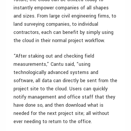
instantly empower companies of all shapes
and sizes. From large civil engineering firms, to
land surveying companies, to individual
contractors, each can benefit by simply using
the cloud in their normal project workflow.
“After staking out and checking field
measurements,” Cantu said, “using
technologically advanced systems and
software, all data can directly be sent from the
project site to the cloud. Users can quickly
notify management and office staff that they
have done so, and then download what is
needed for the next project site; all without
ever needing to return to the office.