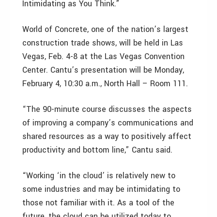
Intimidating as You Think.”
World of Concrete, one of the nation’s largest
construction trade shows, will be held in Las
Vegas, Feb. 4-8 at the Las Vegas Convention
Center. Cantu’s presentation will be Monday,
February 4, 10:30 a.m., North Hall – Room 111.
“The 90-minute course discusses the aspects
of improving a company’s communications and
shared resources as a way to positively affect
productivity and bottom line,” Cantu said.
“Working ‘in the cloud’ is relatively new to
some industries and may be intimidating to
those not familiar with it. As a tool of the
future, the cloud can be utilized today to