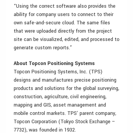
“Using the correct software also provides the
ability for company users to connect to their
own safe-and-secure cloud. The same files
that were uploaded directly from the project
site can be visualized, edited, and processed to
generate custom reports.”
About Topcon Positioning Systems
Topcon Positioning Systems, Inc. (TPS)
designs and manufactures precise positioning
products and solutions for the global surveying,
construction, agriculture, civil engineering,
mapping and GIS, asset management and
mobile control markets. TPS’ parent company,
Topcon Corporation (Tokyo Stock Exchange –
7732), was founded in 1932.