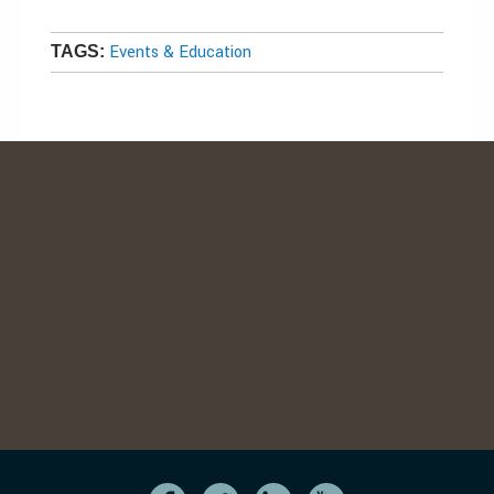
Events & Education
TAGS: