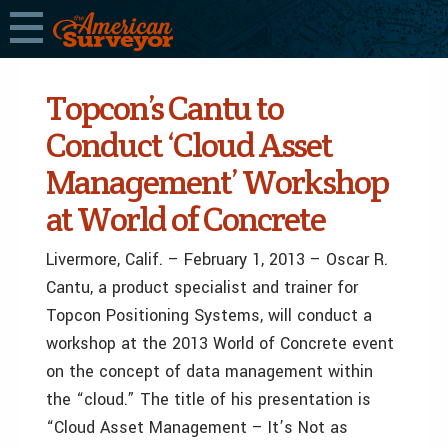
Topcon’s Cantu to
Conduct ‘Cloud Asset
Management’ Workshop
at World of Concrete
Livermore, Calif. – February 1, 2013 – Oscar R.
Cantu, a product specialist and trainer for
Topcon Positioning Systems, will conduct a
workshop at the 2013 World of Concrete event
on the concept of data management within
the “cloud.” The title of his presentation is
“Cloud Asset Management – It’s Not as