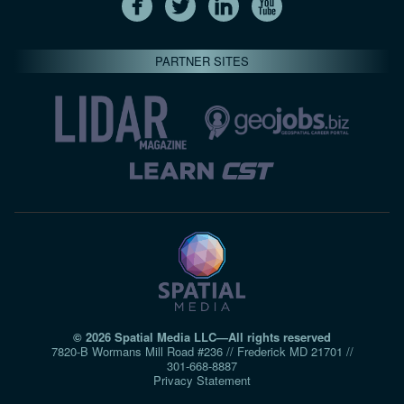
PARTNER SITES
© 2026 Spatial Media LLC—All rights reserved
7820-B Wormans Mill Road #236 // Frederick MD 21701 //
301‑668‑8887
Privacy Statement