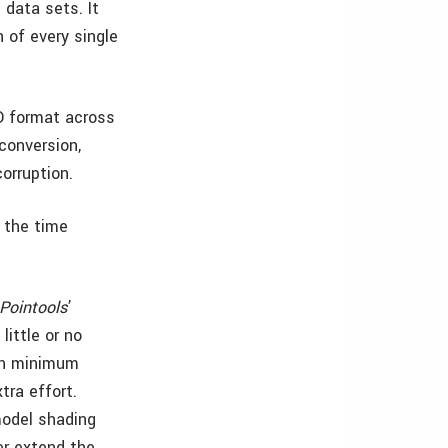
 data sets. It
 of every single
 format across
conversion,
orruption.
s the time
Pointools
’
little or no
ith minimum
tra effort.
 model shading
er extend the