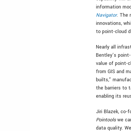
information mode
Navigator
. The 
innovations, wh
to point-cloud d
Nearly all infra
Bentley’s point
value of point-c
from GIS and ma
builts,” manufac
the barriers to
enabling its re
Jiri Blazek, co
Pointools
we can
data quality. W