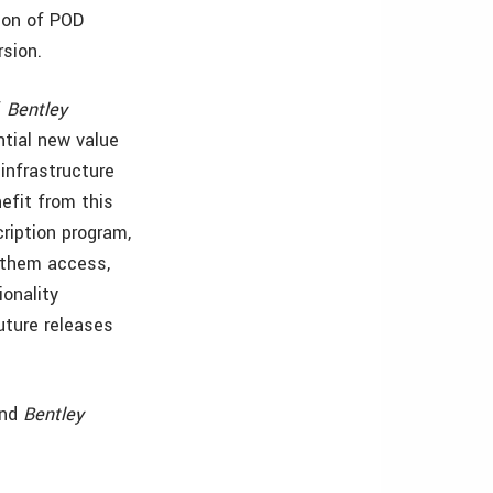
ion of POD
rsion.
f
Bentley
ntial new value
infrastructure
efit from this
ription program,
 them access,
ionality
future releases
and
Bentley