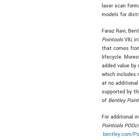
laser scan form
models for distr
Faraz Ravi, Ben
Pointools
V8
i
, i
that comes from
lifecycle. Moreo
added value by 
which includes 
at no additional
supported by thi
of
Bentley Point
For additional 
Pointools PODcr
.bentley.com/Po