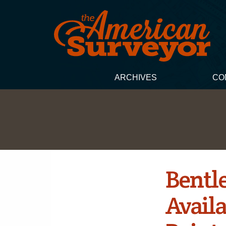
ARCHIVES
CO
Bentl
Availa