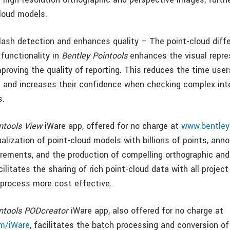
cloud models.
lash detection and enhances quality – The point-cloud diff
 functionality in
Bentley Pointools
enhances the visual repre
mproving the quality of reporting. This reduces the time use
ts and increases their confidence when checking complex int
s.
ntools View
iWare app, offered for no charge at
www.bentley
alization of point-cloud models with billions of points, anno
ements, and the production of compelling orthographic and
ilitates the sharing of rich point-cloud data with all projec
process more cost effective.
intools PODcreator
iWare app, also offered for no charge at
m/iWare
, facilitates the batch processing and conversion of