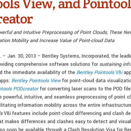
ools View, and Pointoo
eator
werful and Intuitive Preprocessing of Point Clouds, These Ne
tion Mobility and Increase Value of Point-cloud Data
.A. – Jan. 30, 2013 – Bentley Systems, Incorporated, the lea
oviding comprehensive software solutions for
sustaining inf
 the immediate availability of the
Bentley Pointools
V8
i
app
apps:
Bentley Pointools View
for point-cloud data visualizat
ntools PODcreator
for converting laser scans to the POD fil
e powerful, intuitive, and seamless preprocessing of point c
cilitating information mobility across the entire infrastructur
ls
V8
i
features include point-cloud differencing and clash de
hat makes differences and clashes easy to detect and visua
also soon be available through a Clash Resolution Visa for Be