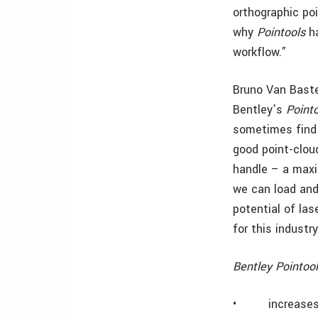
orthographic po
why
Pointools
ha
workflow.”
Bruno Van Baste
Bentley’s
Point
sometimes find 
good point-clou
handle – a maxi
we can load and 
potential of las
for this industr
Bentley Pointoo
•
increase