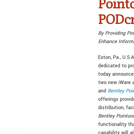
Point
PODcr
By Providing Po
Enhance Informa
Exton, Pa., U.S
dedicated to pr
today announced
two new iWare 
and
Bentley Poi
offerings provid
distribution, fa
Bentley Pointoo
functionality t
capability will 