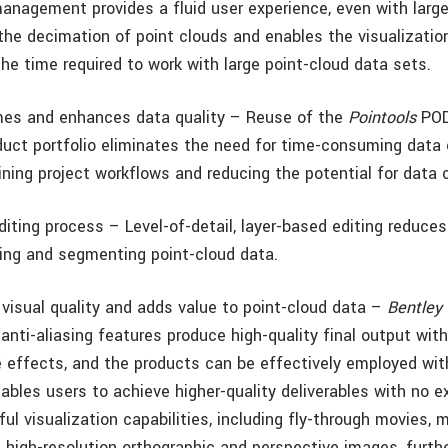
management provides a fluid user experience, even with large
the decimation of point clouds and enables the visualization
the time required to work with large point-cloud data sets.
mes and enhances data quality – Reuse of the
Pointools
POD
duct portfolio eliminates the need for time-consuming data 
ning project workflows and reducing the potential for data c
iting process – Level-of-detail, layer-based editing reduce
iting and segmenting point-cloud data.
visual quality and adds value to point-cloud data –
Bentley 
anti-aliasing features produce high-quality final output with 
ré effects, and the products can be effectively employed w
nables users to achieve higher-quality deliverables with no ex
ul visualization capabilities, including fly-through movies,
d high-resolution orthographic and perspective images, furth