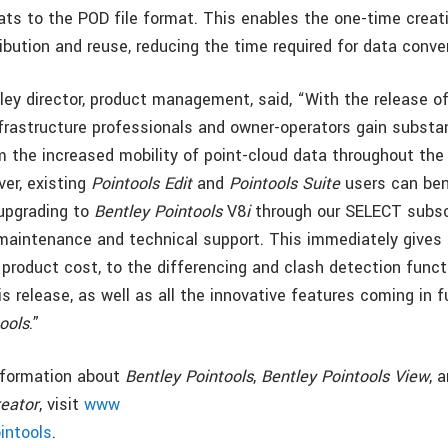
ats to the POD file format. This enables the one-time creat
ibution and reuse, reducing the time required for data conve
tley director, product management, said, “With the release o
nfrastructure professionals and owner-operators gain substa
 the increased mobility of point-cloud data throughout the 
ver, existing
Pointools Edit
and
Pointools Suite
users can ben
upgrading to
Bentley Pointools
V8
i
through our SELECT subsc
maintenance and technical support. This immediately gives
 product cost, to the differencing and clash detection funct
s release, as well as all the innovative features coming in 
ools
.”
information about
Bentley Pointools
,
Bentley Pointools View
, 
eator
, visit
www
intools
.