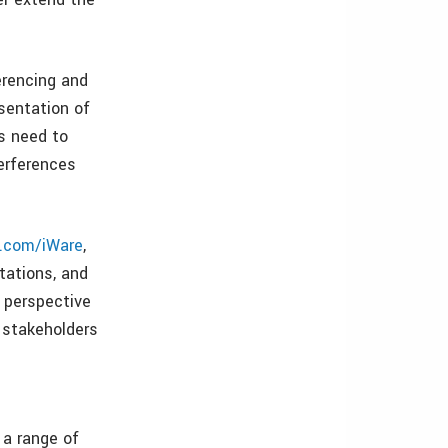
erencing and
sentation of
rs need to
erferences
.com/iWare
,
tations, and
 perspective
t stakeholders
 a range of