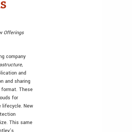
ls
w Offerings
ding company
rastructure
,
lication and
ion and sharing
e format. These
louds for
e lifecycle. New
tection
lize. This same
ntley’s