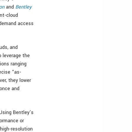
on
and
Bentley
int-cloud
-demand access
ouds, and
o leverage the
tions ranging
ecise “as-
ver, they lower
 once and
“Using Bentley’s
formance or
high-resolution