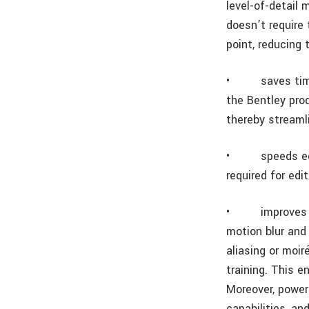
level-of-detail 
doesn’t require 
point, reducing 
•
saves ti
the Bentley pro
thereby streamli
•
speeds ed
required for ed
•
improves 
motion blur and 
aliasing or moi
training. This e
Moreover, powerf
capabilities, an