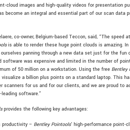
int-cloud images and high-quality videos for presentation p
s become an integral and essential part of our scan data 
laere, co-owner, Belgium-based Teccon, said, “The speed a
ools
is able to render these huge point clouds is amazing. In
ourselves panning through a new data set just for the fun of
d software was expensive and limited in the number of poin
mum of 50 million on a workstation. Using the free
Bentley 
visualize a billion plus points on a standard laptop. This h
er scanners for us and for our clients, and we are proud to a
y-leading software.”
ls
provides the following key advantages:
s productivity –
Bentley Pointools
’ high-performance point-c