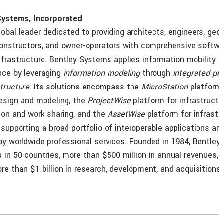
Systems, Incorporated
lobal leader dedicated to providing architects, engineers, ge
constructors, and owner-operators with comprehensive softw
infrastructure. Bentley Systems applies information mobility
nce by leveraging
information modeling
through
integrated p
structure
. Its solutions encompass the
MicroStation
platform
design and modeling, the
ProjectWise
platform for infrastruct
ion and work sharing, and the
AssetWise
platform for infras
l supporting a broad portfolio of interoperable applications a
 worldwide professional services. Founded in 1984, Bentle
s in 50 countries, more than $500 million in annual revenues
e than $1 billion in research, development, and acquisitions