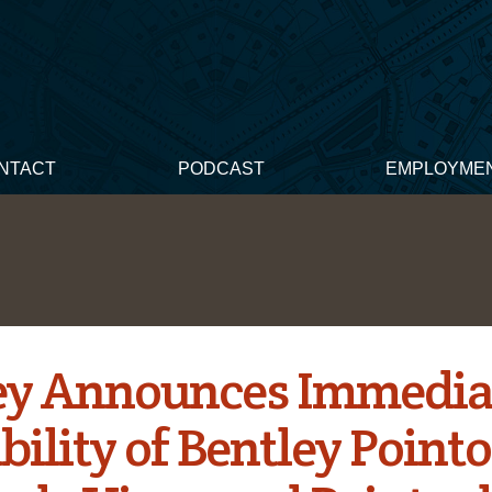
NTACT
PODCAST
EMPLOYME
ey Announces Immedia
bility of Bentley Pointo