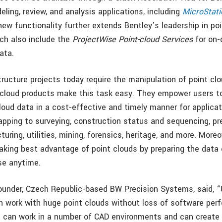
ling, review, and analysis applications, including
MicroStati
new functionality further extends Bentley’s leadership in po
ich also include the
ProjectWise Point-cloud Services
for on
ata.
structure projects today require the manipulation of point cl
-cloud products make this task easy. They empower users t
loud data in a cost-effective and timely manner for applica
pping to surveying, construction status and sequencing, pr
turing, utilities, mining, forensics, heritage, and more. Moreo
 taking best advantage of point clouds by preparing the data
use anytime.
-founder, Czech Republic-based BW Precision Systems, said, 
 work with huge point clouds without loss of software per
e can work in a number of CAD environments and can create 