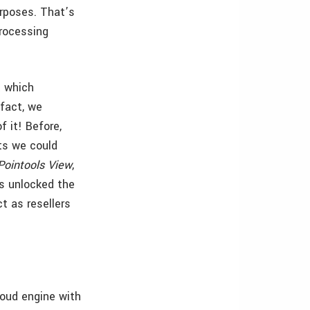
urposes. That’s
processing
t which
 fact, we
 it! Before,
ts we could
Pointools View
,
as unlocked the
ct as resellers
loud engine with