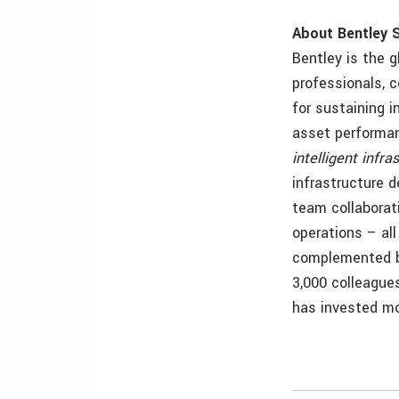
About Bentley 
Bentley is the g
professionals, 
for sustaining 
asset performa
intelligent infra
infrastructure 
team collaborat
operations
– al
complemented by
3,000 colleague
has invested mor