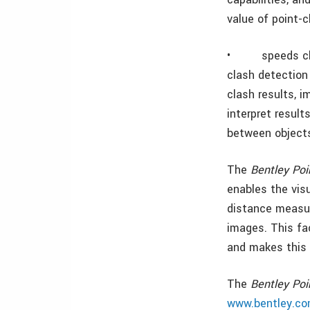
value of point-
•
speeds c
clash detection
clash results, i
interpret resul
between object
The
Bentley Poi
enables the visu
distance measur
images. This fac
and makes this 
The
Bentley Po
www.bentley.co