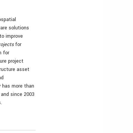
ospatial
are solutions
 to improve
rojects
for
 for
ure project
tructure asset
nd
y has more than
, and since 2003
.