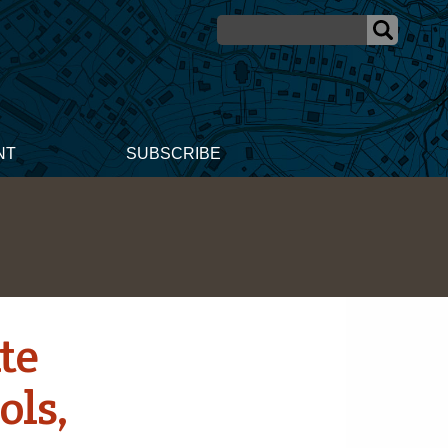
NT
SUBSCRIBE
te
ols,