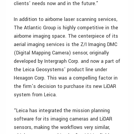
clients’ needs now and in the future.”
In addition to airborne laser scanning services,
The Atlantic Group is highly competitive in the
airborne imaging space. The centerpiece of its
aerial imaging services is the Z/I Imaging DMC
(Digital Mapping Camera) sensor, originally
developed by Intergraph Corp. and now a part of
the Leica Geosystems’ product line under
Hexagon Corp. This was a compelling factor in
the firm’s decision to purchase its new LiDAR
system from Leica.
“Leica has integrated the mission planning
software for its imaging cameras and LiDAR
sensors, making the workflows very similar,