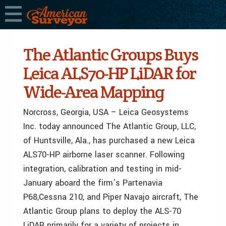
The Atlantic Groups Buys
Leica ALS70-HP LiDAR for
Wide-Area Mapping
Norcross, Georgia, USA – Leica Geosystems
Inc. today announced The Atlantic Group, LLC,
of Huntsville, Ala., has purchased a new Leica
ALS70-HP airborne laser scanner. Following
integration, calibration and testing in mid-
January aboard the firm’s Partenavia
P68,Cessna 210, and Piper Navajo aircraft, The
Atlantic Group plans to deploy the ALS-70
LiDAR primarily for a variety of projects in