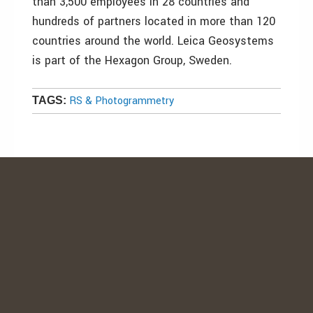
than 3,500 employees in 28 countries and
hundreds of partners located in more than 120
countries around the world. Leica Geosystems
is part of the Hexagon Group, Sweden.
RS & Photogrammetry
TAGS: