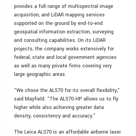
provides a full-range of multispectral image
acquisition, and LiDAR mapping services
supported on the ground by end-to-end
geospatial information extraction, surveying
and consulting capabilities. On its LiDAR
projects, the company works extensively for
federal, state and local government agencies
as well as many private firms covering very
large geographic areas.
“We chose the ALS70 for its overall flexibility,”
said Mayfield. “The ALS70-HP allows us to fly
higher while also achieving greater data
density, consistency and accuracy.”
The Leica ALS70 is an affordable airborne laser