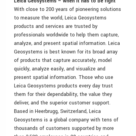
Leica Geosystems – when it has to be right
With close to 200 years of pioneering solutions
to measure the world, Leica Geosystems
products and services are trusted by
professionals worldwide to help them capture,
analyze, and present spatial information. Leica
Geosystems is best known for its broad array
of products that capture accurately, model
quickly, analyze easily, and visualize and
present spatial information. Those who use
Leica Geosystems products every day trust
them for their dependability, the value they
deliver, and the superior customer support.
Based in Heerbrugg, Switzerland, Leica
Geosystems is a global company with tens of
thousands of customers supported by more