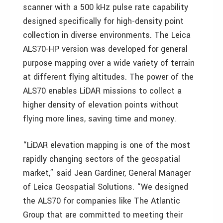
scanner with a 500 kHz pulse rate capability
designed specifically for high-density point
collection in diverse environments. The Leica
ALS70-HP version was developed for general
purpose mapping over a wide variety of terrain
at different flying altitudes. The power of the
ALS70 enables LiDAR missions to collect a
higher density of elevation points without
flying more lines, saving time and money.
“LiDAR elevation mapping is one of the most
rapidly changing sectors of the geospatial
market,” said Jean Gardiner, General Manager
of Leica Geospatial Solutions. “We designed
the ALS70 for companies like The Atlantic
Group that are committed to meeting their