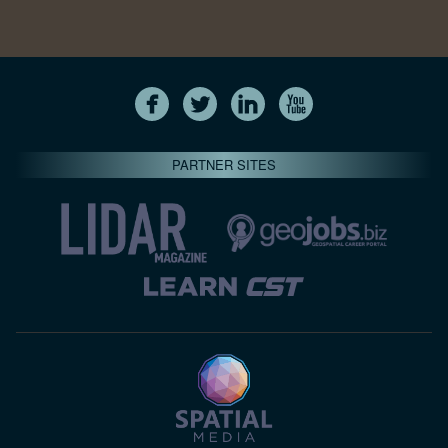
PARTNER SITES