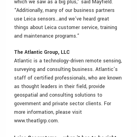
which we saw as a big plus,” said Mayfield.
“Additionally, many of our business partners
use Leica sensors…and we’ve heard great
things about Leica customer service, training
and maintenance programs.”
The Atlantic Group, LLC
Atlantic is a technology-driven remote sensing,
surveying and consulting business. Atlantic’s
staff of certified professionals, who are known
as thought leaders in their field, provide
geospatial and consulting solutions to
government and private sector clients. For
more information, please visit
www.theatlgrp.com.