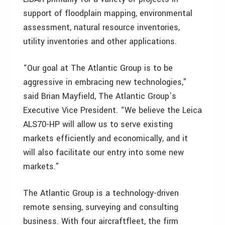
support of floodplain mapping, environmental
assessment, natural resource inventories,
utility inventories and other applications.
“Our goal at The Atlantic Group is to be
aggressive in embracing new technologies,”
said Brian Mayfield, The Atlantic Group’s
Executive Vice President. “We believe the Leica
ALS70-HP will allow us to serve existing
markets efficiently and economically, and it
will also facilitate our entry into some new
markets.”
The Atlantic Group is a technology-driven
remote sensing, surveying and consulting
business. With four aircraftfleet, the firm