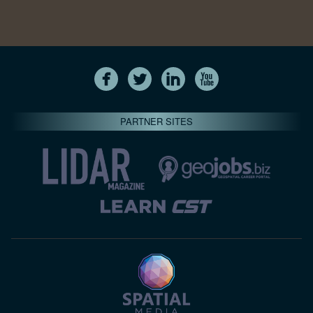
PARTNER SITES