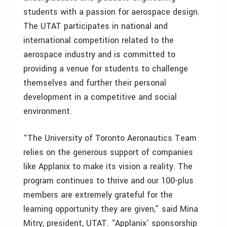
students with a passion for aerospace design.
The UTAT participates in national and
international competition related to the
aerospace industry and is committed to
providing a venue for students to challenge
themselves and further their personal
development in a competitive and social
environment.
“The University of Toronto Aeronautics Team
relies on the generous support of companies
like Applanix to make its vision a reality. The
program continues to thrive and our 100-plus
members are extremely grateful for the
learning opportunity they are given,” said Mina
Mitry, president, UTAT. “Applanix’ sponsorship