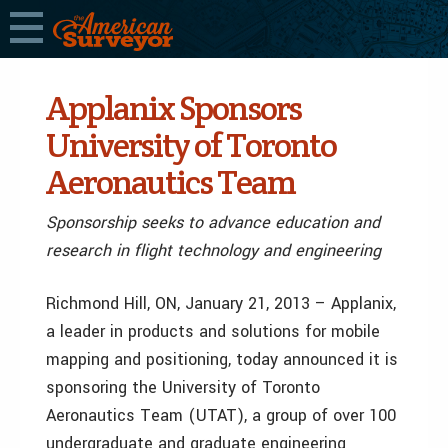
Applanix Sponsors
University of Toronto
Aeronautics Team
Sponsorship seeks to advance education and
research in flight technology and engineering
Richmond Hill, ON, January 21, 2013 – Applanix,
a leader in products and solutions for mobile
mapping and positioning, today announced it is
sponsoring the University of Toronto
Aeronautics Team (UTAT), a group of over 100
undergraduate and graduate engineering