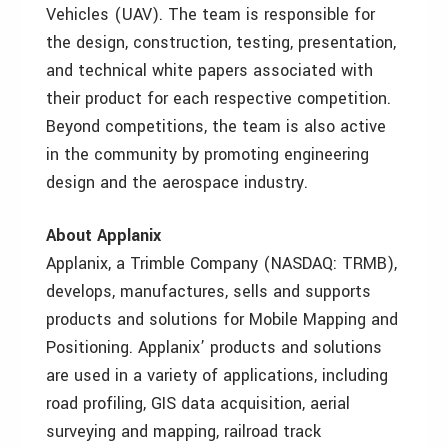
Vehicles (UAV). The team is responsible for
the design, construction, testing, presentation,
and technical white papers associated with
their product for each respective competition.
Beyond competitions, the team is also active
in the community by promoting engineering
design and the aerospace industry.
About Applanix
Applanix, a Trimble Company (NASDAQ: TRMB),
develops, manufactures, sells and supports
products and solutions for Mobile Mapping and
Positioning. Applanix’ products and solutions
are used in a variety of applications, including
road profiling, GIS data acquisition, aerial
surveying and mapping, railroad track