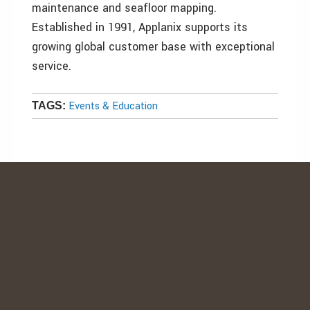
maintenance and seafloor mapping.
Established in 1991, Applanix supports its
growing global customer base with exceptional
service.
Events & Education
TAGS: