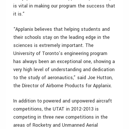
is vital in making our program the success that
it is.”
“Applanix believes that helping students and
their schools stay on the leading edge in the
sciences is extremely important. The
University of Toronto’s engineering program
has always been an exceptional one, showing a
very high level of understanding and dedication
to the study of aeronautics,” said Joe Hutton,
the Director of Airborne Products for Applanix.
In addition to powered and unpowered aircraft
competitions, the UTAT in 2012-2013 is
competing in three new competitions in the
areas of Rocketry and Unmanned Aerial