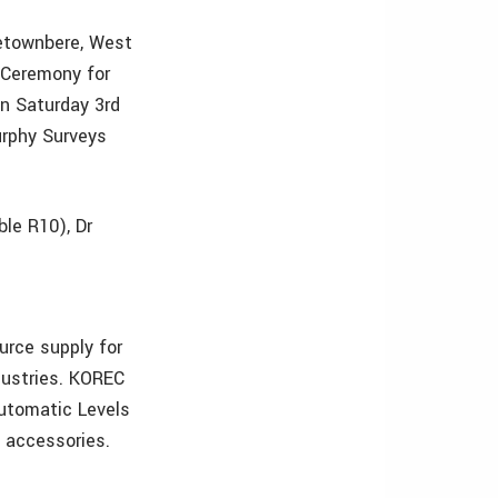
letownbere, West
 Ceremony for
on Saturday 3rd
urphy Surveys
ble R10), Dr
urce supply for
dustries. KOREC
Automatic Levels
d accessories.