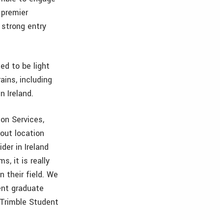
 premier
 strong entry
ed to be light
ains, including
n Ireland.
on Services,
bout location
der in Ireland
, it is really
n their field. We
cent graduate
 Trimble Student