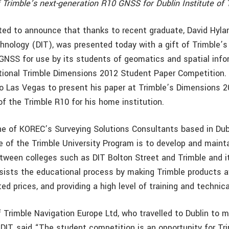
f Trimble’s next-generation R10 GNSS for Dublin Institute of
ted to announce that thanks to recent graduate, David Hylan
chnology (DIT), was presented today with a gift of Trimble’s
GNSS for use by its students of geomatics and spatial info
tional Trimble Dimensions 2012 Student Paper Competition.
 to Las Vegas to present his paper at Trimble’s Dimensions 
f the Trimble R10 for his home institution.
ne of KOREC’s Surveying Solutions Consultants based in Dub
e of the Trimble University Program is to develop and maint
etween colleges such as DIT Bolton Street and Trimble and it
ists the educational process by making Trimble products av
ed prices, and providing a high level of training and technica
f Trimble Navigation Europe Ltd, who travelled to Dublin to 
 DIT, said “The student competition is an opportunity for Tr