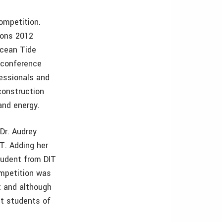
competition.
ions 2012
Ocean Tide
 conference
fessionals and
construction
 and energy.
Dr. Audrey
T. Adding her
student from DIT
ompetition was
t and although
nt students of