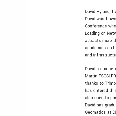
David Hyland, fr
David was flown
Conference whe
Loading on Netw
attracts more t
academics on ho
and infrastructu
David’s competit
Martin FSCSI FR
thanks to Trimb
has entered thi
also open to po
David has gradu
Geomatics at DI