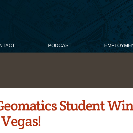
NTACT
PODCAST
EMPLOYME
 Geomatics Student Win
 Vegas!