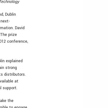
 Technology
d, Dublin
 next-
rmation. David
 The prize
2012 conference,
lin explained
ain strong
s distributors.
ailable at
l support.
make the
imble to engage