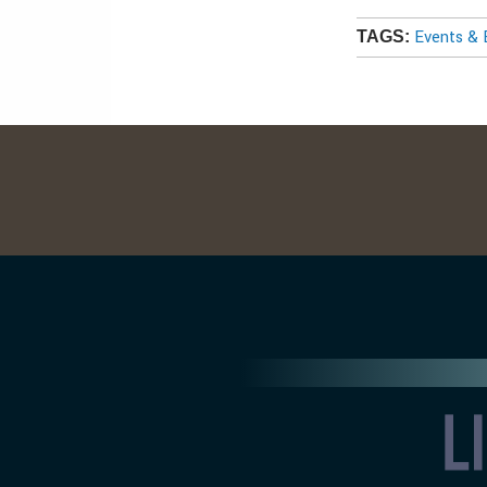
Events & 
TAGS: