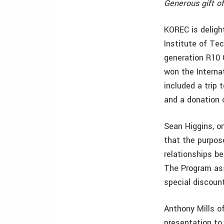
Generous gift o
KOREC is deligh
Institute of Te
generation R10 
won the Interna
included a trip
and a donation o
Sean Higgins, o
that the purpos
relationships b
The Program ass
special discount
Anthony Mills o
presentation to