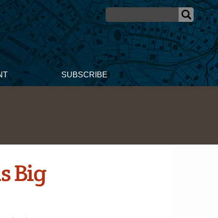
NT
SUBSCRIBE
s Big