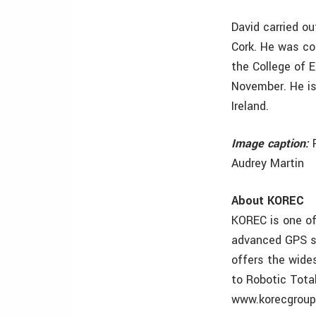
David carried ou
Cork. He was co
the College of E
November. He is
Ireland.
Image caption:
F
Audrey Martin
About KOREC
KOREC is one of 
advanced GPS so
offers the wide
to Robotic Tota
www.korecgrou