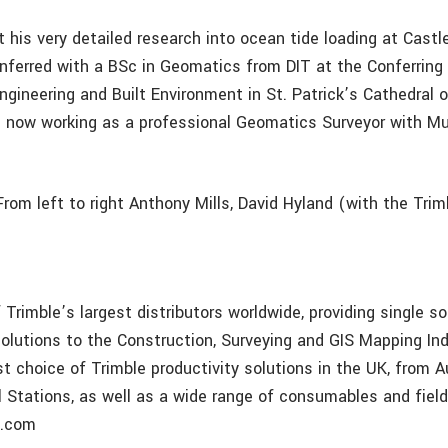
t his very detailed research into ocean tide loading at Cast
nferred with a BSc in Geomatics from DIT at the Conferring
ngineering and Built Environment in St. Patrick’s Cathedral 
 now working as a professional Geomatics Surveyor with M
rom left to right Anthony Mills, David Hyland (with the Trim
Trimble’s largest distributors worldwide, providing single so
lutions to the Construction, Surveying and GIS Mapping In
st choice of Trimble productivity solutions in the UK, from 
l Stations, as well as a wide range of consumables and fiel
p.com