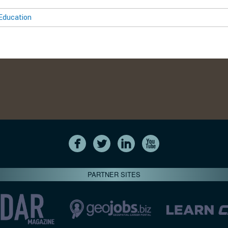
Education
PARTNER SITES