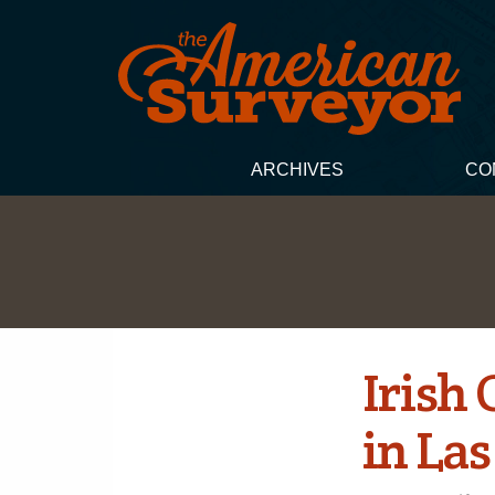
ARCHIVES
CO
Irish
in Las