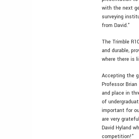
with the next ge
surveying instit
from David.”
The Trimble R10
and durable, pro
where there is li
Accepting the g
Professor Brian 
and place in thr
of undergraduat
important for ou
are very gratefu
David Hyland wh
competition!”