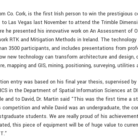
om Co. Cork, is the first Irish person to win the prestigious 
 to Las Vegas last November to attend the Trimble Dimens
re he presented his innovative work on An Assessment of 
ork RTK and Mitigation Methods in Ireland. The technology
han 3500 participants, and includes presentations from pro
w new technology can transform architecture and design, 
re, mapping and GIS, mining, positioning, surveying, utilities
ion entry was based on his final year thesis, supervised by 
ICS in the Department of Spatial Information Sciences at DI
le and to David, Dr. Martin said “This was the first time a 
s competition and while David was an undergraduate, the c
stgraduate students. We are really proud of his achievemen
ated, this piece of equipment will be of huge value to curre
T.”