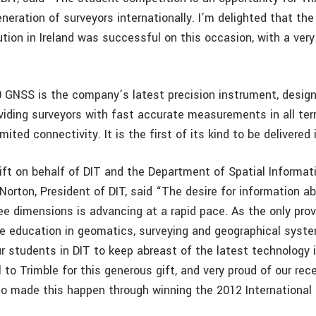
neration of surveyors internationally. I’m delighted that the
ution in Ireland was successful on this occasion, with a very
 GNSS is the company’s latest precision instrument, design
viding surveyors with fast accurate measurements in all terr
mited connectivity. It is the first of its kind to be delivered i
ift on behalf of DIT and the Department of Spatial Informati
Norton, President of DIT, said “The desire for information a
ee dimensions is advancing at a rapid pace. As the only provi
e education in geomatics, surveying and geographical systems
r students in DIT to keep abreast of the latest technology i
l to Trimble for this generous gift, and very proud of our re
o made this happen through winning the 2012 International