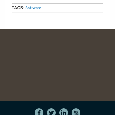
Software
TAGS: