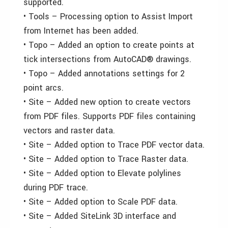
supported.
• Tools – Processing option to Assist Import
from Internet has been added.
• Topo – Added an option to create points at
tick intersections from AutoCAD® drawings.
• Topo – Added annotations settings for 2
point arcs.
• Site – Added new option to create vectors
from PDF files. Supports PDF files containing
vectors and raster data.
• Site – Added option to Trace PDF vector data.
• Site – Added option to Trace Raster data.
• Site – Added option to Elevate polylines
during PDF trace.
• Site – Added option to Scale PDF data.
• Site – Added SiteLink 3D interface and