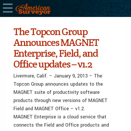
The Topcon Group
Announces MAGNET
Enterprise, Field, and
Office updates ­–­ v1.2
Livermore, Calif. – January 9, 2013 – The
Topcon Group announces updates to the
MAGNET suite of productivity software
products through new versions of MAGNET
Field and MAGNET Office – v1.2.
MAGNET Enterprise is a cloud service that
connects the Field and Office products and