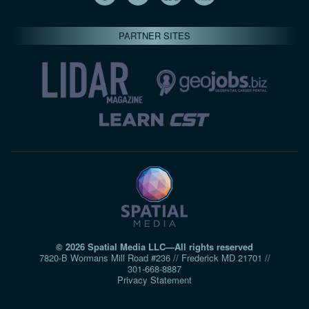
PARTNER SITES
© 2026 Spatial Media LLC—All rights reserved
7820-B Wormans Mill Road #236 // Frederick MD 21701 //
301‑668‑8887
Privacy Statement