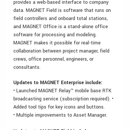
provides a web-based interface to company
data. MAGNET Field is software that runs on
field controllers and onboard total stations,
and MAGNET Office is a stand-alone office
software for processing and modeling.
MAGNET makes it possible for real-time
collaboration between project manager, field
crews, office personnel, engineers, or
consultants.
Updates to MAGNET Enterprise include:
• Launched MAGNET Relay™ mobile base RTK
broadcasting service (subscription required). •
Added tool tips for key icons and buttons.
• Multiple improvements to Asset Manager.