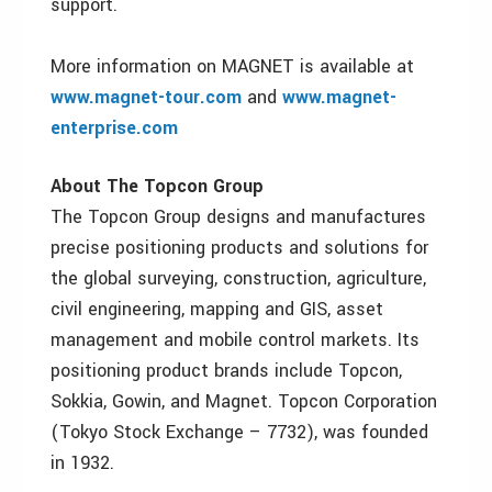
support.
More information on MAGNET is available at
www.magnet-tour.com
and
www.magnet-
enterprise.com
About The Topcon Group
The Topcon Group designs and manufactures
precise positioning products and solutions for
the global surveying, construction, agriculture,
civil engineering, mapping and GIS, asset
management and mobile control markets. Its
positioning product brands include Topcon,
Sokkia, Gowin, and Magnet. Topcon Corporation
(Tokyo Stock Exchange – 7732), was founded
in 1932.