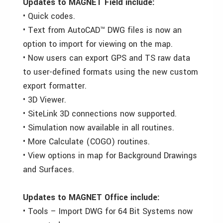
Updates to MAGNET Field include:
• Quick codes.
• Text from AutoCAD™ DWG files is now an
option to import for viewing on the map.
• Now users can export GPS and TS raw data
to user-defined formats using the new custom
export formatter.
• 3D Viewer.
• SiteLink 3D connections now supported.
• Simulation now available in all routines.
• More Calculate (COGO) routines.
• View options in map for Background Drawings
and Surfaces.
Updates to MAGNET Office include:
• Tools – Import DWG for 64 Bit Systems now