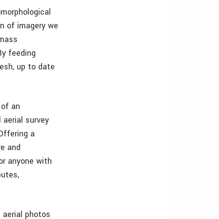
omorphological
on of imagery we
 mass
By feeding
esh, up to date
 of an
 aerial survey
Offering a
re and
or anyone with
putes,
 aerial photos