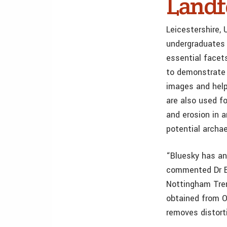
Land
Leicestershire, 
undergraduates 
essential facet
to demonstrate 
images and help
are also used fo
and erosion in a
potential archae
“Bluesky has an 
commented Dr Be
Nottingham Tren
obtained from O
removes distort