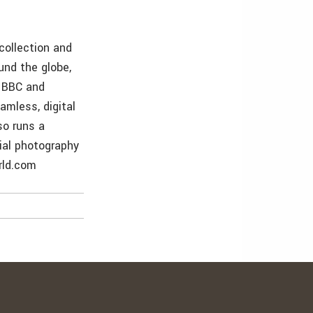
collection and
und the globe,
e BBC and
amless, digital
so runs a
rial photography
rld.com