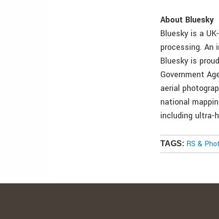
About Bluesky
Bluesky is a UK
processing. An i
Bluesky is prou
Government Agen
aerial photogra
national mapping
including ultra
RS & Pho
TAGS: