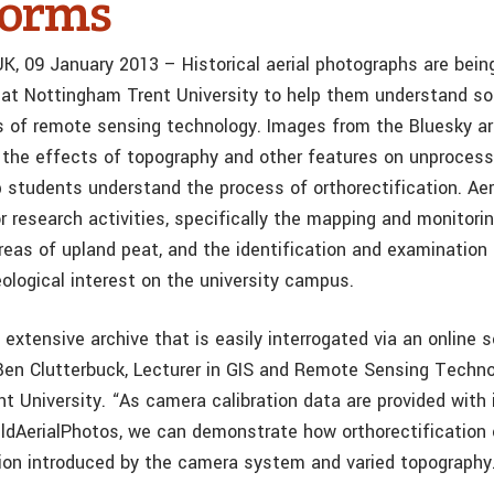
forms
UK, 09 January 2013 – Historical aerial photographs are bei
at Nottingham Trent University to help them understand s
s of remote sensing technology. Images from the Bluesky ar
the effects of topography and other features on unprocess
 students understand the process of orthorectification. Ae
r research activities, specifically the mapping and monitori
reas of upland peat, and the identification and examination 
ological interest on the university campus.
extensive archive that is easily interrogated via an online 
n Clutterbuck, Lecturer in GIS and Remote Sensing Techno
t University. “As camera calibration data are provided with
ldAerialPhotos, we can demonstrate how orthorectification 
ion introduced by the camera system and varied topography