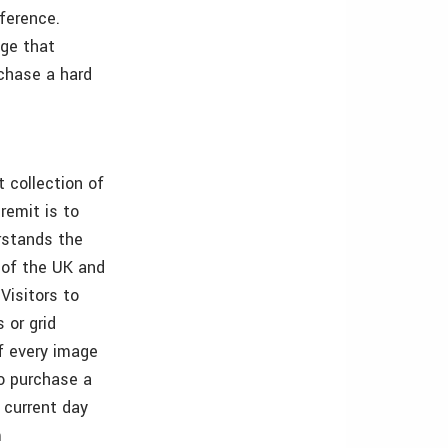
eference.
age that
rchase a hard
t collection of
remit is to
rstands the
 of the UK and
Visitors to
 or grid
of every image
to purchase a
d current day
m