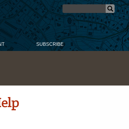
NT
SUBSCRIBE
Help