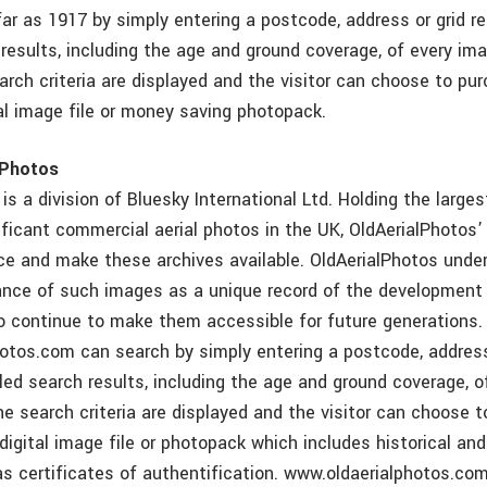
ar as 1917 by simply entering a postcode, address or grid r
 results, including the age and ground coverage, of every im
rch criteria are displayed and the visitor can choose to pu
tal image file or money saving photopack.
lPhotos
is a division of Bluesky International Ltd. Holding the larges
nificant commercial aerial photos in the UK, OldAerialPhotos’ 
ce and make these archives available. OldAerialPhotos unde
ance of such images as a unique record of the development
o continue to make them accessible for future generations. 
otos.com can search by simply entering a postcode, address
iled search results, including the age and ground coverage, 
e search criteria are displayed and the visitor can choose 
 digital image file or photopack which includes historical an
as certificates of authentification. www.oldaerialphotos.co