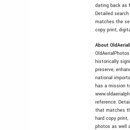
dating back as f
Detailed search
matches the sea
copy print, digi
About OldAeria
OldAerialPhotos 
historically sig
preserve, enhan
national import
has a mission t
www.oldaerialph
reference. Deta
that matches th
hard copy print,
photos as well 