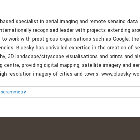
-based specialist in aerial imaging and remote sensing data 
nternationally recognised leader with projects extending aro
d to work with prestigious organisations such as Google, th
cies. Bluesky has unrivalled expertise in the creation of se
phy, 3D landscape/cityscape visualisations and prints and al
 centre, providing digital mapping, satellite imagery and ae
-high resolution imagery of cities and towns. www.bluesky-wo
togrammetry