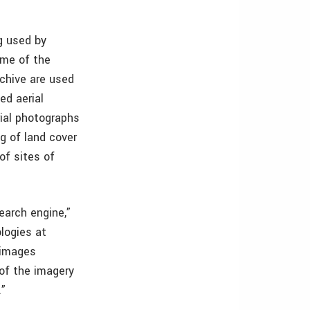
ng used by
ome of the
chive are used
ed aerial
rial photographs
ng of land cover
of sites of
search engine,”
logies at
 images
of the imagery
.”