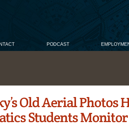
NTACT
PODCAST
EMPLOYME
y’s Old Aerial Photos 
tics Students Monitor