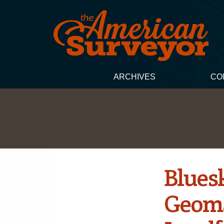
ARCHIVES
CO
Bluesk
Geoma