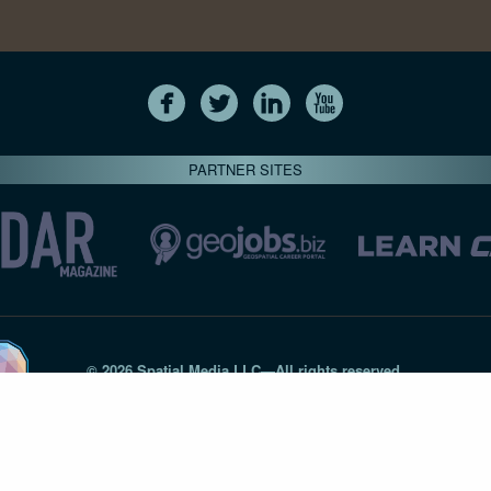
PARTNER SITES
© 2026 Spatial Media LLC—All rights reserved
7820-B Wormans Mill Road #236 // Frederick MD 21701 // 301‑
Privacy Statement