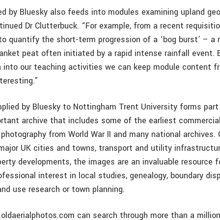
ed by Bluesky also feeds into modules examining upland ge
tinued Dr Clutterbuck. “For example, from a recent requisiti
to quantify the short-term progression of a ‘bog burst’ – a
ket peat often initiated by a rapid intense rainfall event. 
h into our teaching activities we can keep module content fr
teresting.”
plied by Bluesky to Nottingham Trent University forms part
ortant archive that includes some of the earliest commercial
y photography from World War II and many national archives. 
ajor UK cities and towns, transport and utility infrastructu
erty developments, the images are an invaluable resource f
ofessional interest in local studies, genealogy, boundary dis
and use research or town planning.
.oldaerialphotos.com can search through more than a million