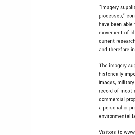
“Imagery suppli
processes,” con
have been able 
movement of blan
current researc
and therefore in
The imagery sup
historically imp
images, militar
record of most m
commercial prop
a personal or pr
environmental l
Visitors to www