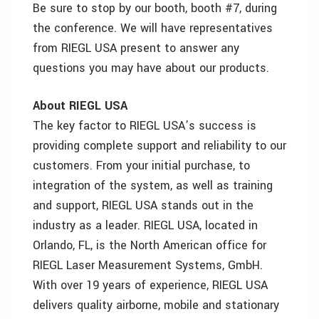
Be sure to stop by our booth, booth #7, during
the conference. We will have representatives
from RIEGL USA present to answer any
questions you may have about our products.
About RIEGL USA
The key factor to RIEGL USA’s success is
providing complete support and reliability to our
customers. From your initial purchase, to
integration of the system, as well as training
and support, RIEGL USA stands out in the
industry as a leader. RIEGL USA, located in
Orlando, FL, is the North American office for
RIEGL Laser Measurement Systems, GmbH.
With over 19 years of experience, RIEGL USA
delivers quality airborne, mobile and stationary