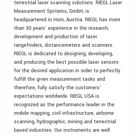
terrestrial laser scanning solutions. RIEGL Laser
Measurement Systems, GmbH, is
headquartered in Horn, Austria. RIEGL has more
than 30 years’ experience in the research,
development and production of laser
rangefinders, distancemeters and scanners.
RIEGL is dedicated to designing, developing,
and producing the best possible laser sensors
for the desired application in order to perfectly
fulfill the given measurement tasks and
therefore, fully satisfy the customers’
expectations worldwide. RIEGL USA is
recognized as the performance leader in the
mobile mapping, civil infrastructure, airborne
scanning, hydrographic, mining and terrestrial
based industries. Our instruments are well