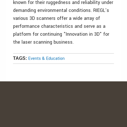
known for their ruggedness and reliability under
demanding environmental conditions. RIEGL’s
various 3D scanners offer a wide array of
performance characteristics and serve as a
platform for continuing "Innovation in 3D" for
the laser scanning business.
Events & Education
TAGS: