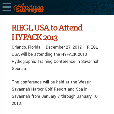
RIEGL USA to Attend
HYPACK 2013
Orlando, Florida – December 27, 2012 – RIEGL
USA will be attending the HYPACK 2013
Hydrographic Training Conference in Savannah,
Georgia.
The conference will be held at the Westin
Savannah Harbor Golf Resort and Spa in
Savannah from January 7 through January 10,
2013.