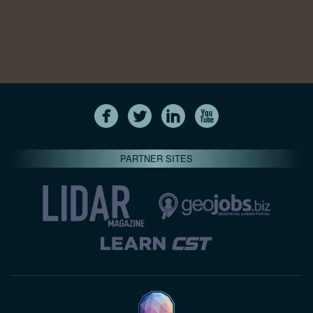
PARTNER SITES