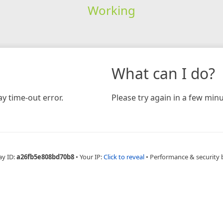
Working
What can I do?
y time-out error.
Please try again in a few minu
ay ID:
a26fb5e808bd70b8
•
Your IP:
Click to reveal
•
Performance & security 