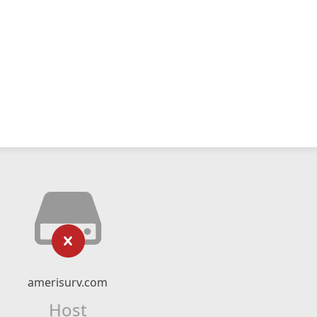
amerisurv.com
Host