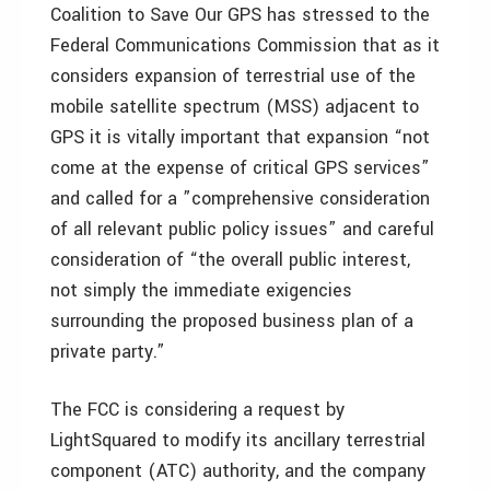
Coalition to Save Our GPS has stressed to the
Federal Communications Commission that as it
considers expansion of terrestrial use of the
mobile satellite spectrum (MSS) adjacent to
GPS it is vitally important that expansion “not
come at the expense of critical GPS services”
and called for a ”comprehensive consideration
of all relevant public policy issues” and careful
consideration of “the overall public interest,
not simply the immediate exigencies
surrounding the proposed business plan of a
private party.”
The FCC is considering a request by
LightSquared to modify its ancillary terrestrial
component (ATC) authority, and the company