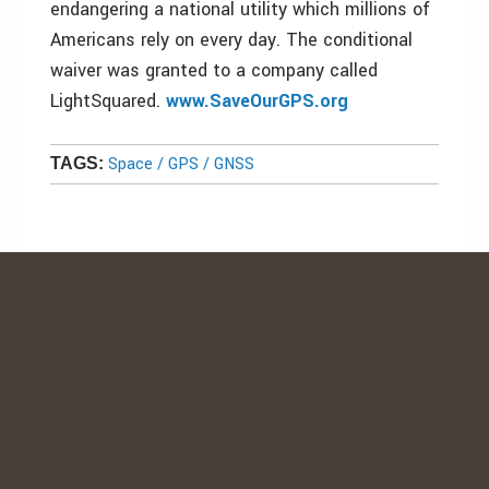
endangering a national utility which millions of
Americans rely on every day. The conditional
waiver was granted to a company called
LightSquared.
www.SaveOurGPS.org
Space / GPS / GNSS
TAGS: