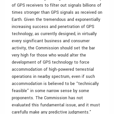
of GPS receivers to filter out signals billions of
times stronger than GPS signals as received on
Earth. Given the tremendous and exponentially
increasing success and penetration of GPS
technology, as currently designed, in virtually
every significant business and consumer
activity, the Commission should set the bar
very high for those who would alter the
development of GPS technology to force
accommodation of high-powered terrestrial
operations in nearby spectrum, even if such
accommodation is believed to be “technically
feasible” in some narrow sense by some
proponents. The Commission has not
evaluated this fundamental issue, and it must
carefully make any predictive judgments.”