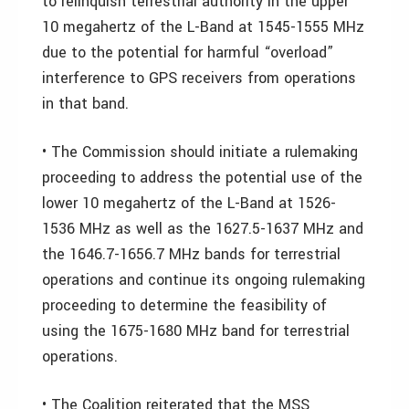
to relinquish terrestrial authority in the upper
10 megahertz of the L-Band at 1545-1555 MHz
due to the potential for harmful “overload”
interference to GPS receivers from operations
in that band.
• The Commission should initiate a rulemaking
proceeding to address the potential use of the
lower 10 megahertz of the L-Band at 1526-
1536 MHz as well as the 1627.5-1637 MHz and
the 1646.7-1656.7 MHz bands for terrestrial
operations and continue its ongoing rulemaking
proceeding to determine the feasibility of
using the 1675-1680 MHz band for terrestrial
operations.
• The Coalition reiterated that the MSS