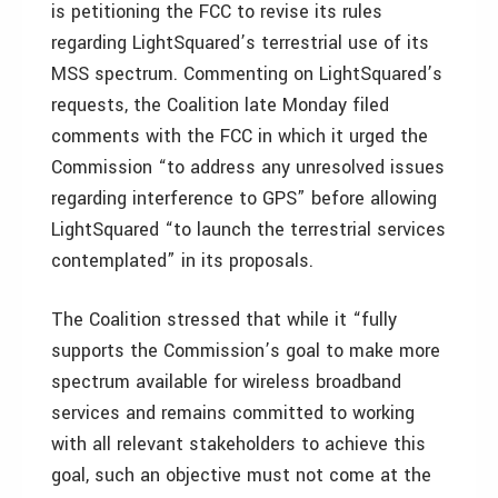
is petitioning the FCC to revise its rules
regarding LightSquared’s terrestrial use of its
MSS spectrum. Commenting on LightSquared’s
requests, the Coalition late Monday filed
comments with the FCC in which it urged the
Commission “to address any unresolved issues
regarding interference to GPS” before allowing
LightSquared “to launch the terrestrial services
contemplated” in its proposals.
The Coalition stressed that while it “fully
supports the Commission’s goal to make more
spectrum available for wireless broadband
services and remains committed to working
with all relevant stakeholders to achieve this
goal, such an objective must not come at the