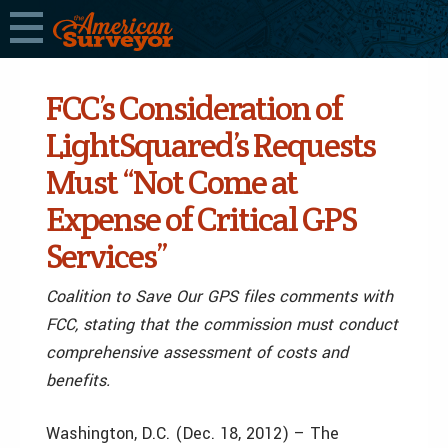
FCC’s Consideration of
LightSquared’s Requests
Must “Not Come at
Expense of Critical GPS
Services”
Coalition to Save Our GPS files comments with
FCC, stating that the commission must conduct
comprehensive assessment of costs and
benefits.
Washington, D.C. (Dec. 18, 2012) – The