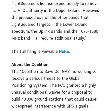
LightSquared’s license expeditiously to remove
its ATC authority in the Upper L-Band. However,
the proposed use of the other bands that
LightSquared targets – the Lower L-Band
spectrum, the Uplink Bands and the 1675-1680
MHz band – all require additional study.”
The full filing is viewable
HERE
.
About the Coalition
The “Coalition to Save Our GPS” is working to
resolve a serious threat to the Global
Positioning System. The FCC granted a highly
unusual conditional waiver for a proposal to
build 40,000 ground stations that could cause
widespread interference with GPS signals –