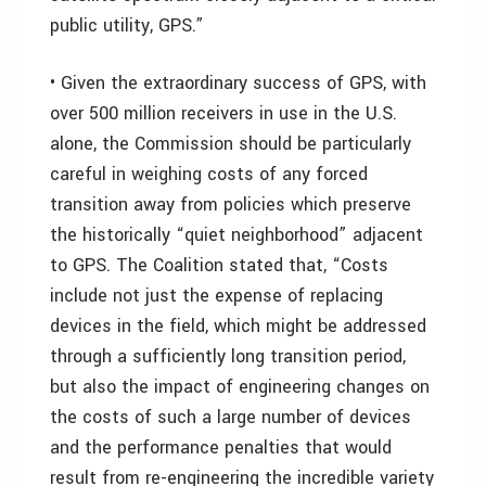
public utility, GPS.”
• Given the extraordinary success of GPS, with
over 500 million receivers in use in the U.S.
alone, the Commission should be particularly
careful in weighing costs of any forced
transition away from policies which preserve
the historically “quiet neighborhood” adjacent
to GPS. The Coalition stated that, “Costs
include not just the expense of replacing
devices in the field, which might be addressed
through a sufficiently long transition period,
but also the impact of engineering changes on
the costs of such a large number of devices
and the performance penalties that would
result from re-engineering the incredible variety