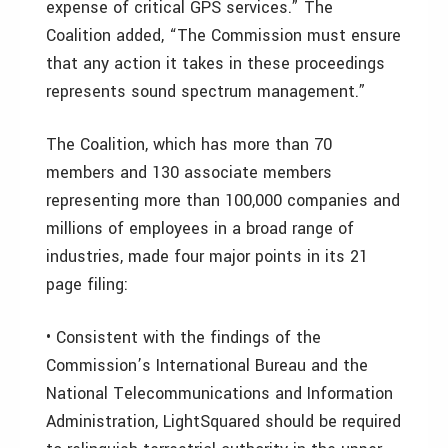
expense of critical GPS services.” The
Coalition added, “The Commission must ensure
that any action it takes in these proceedings
represents sound spectrum management.”
The Coalition, which has more than 70
members and 130 associate members
representing more than 100,000 companies and
millions of employees in a broad range of
industries, made four major points in its 21
page filing:
• Consistent with the findings of the
Commission’s International Bureau and the
National Telecommunications and Information
Administration, LightSquared should be required