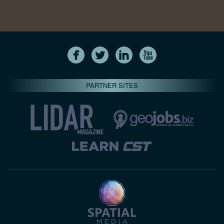
PARTNER SITES