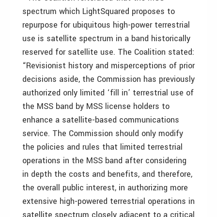
spectrum which LightSquared proposes to
repurpose for ubiquitous high-power terrestrial
use is satellite spectrum in a band historically
reserved for satellite use. The Coalition stated:
“Revisionist history and misperceptions of prior
decisions aside, the Commission has previously
authorized only limited ‘fill in’ terrestrial use of
the MSS band by MSS license holders to
enhance a satellite-based communications
service. The Commission should only modify
the policies and rules that limited terrestrial
operations in the MSS band after considering
in depth the costs and benefits, and therefore,
the overall public interest, in authorizing more
extensive high-powered terrestrial operations in
satellite spectrum closely adjacent to a critical