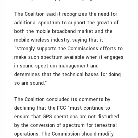
The Coalition said it recognizes the need for
additional spectrum to support the growth of
both the mobile broadband market and the
mobile wireless industry, saying that it
“strongly supports the Commissions efforts to
make such spectrum available when it engages
in sound spectrum management and
determines that the technical bases for doing
so are sound.”
The Coalition concluded its comments by
declaring that the FCC “must continue to
ensure that GPS operations are not disturbed
by the conversion of spectrum for terrestrial
operations. The Commission should modify