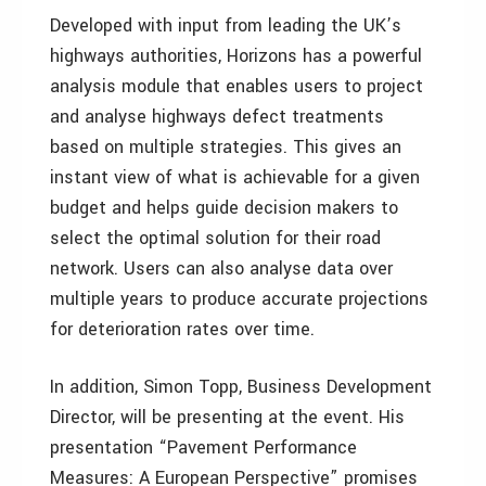
Developed with input from leading the UK’s
highways authorities, Horizons has a powerful
analysis module that enables users to project
and analyse highways defect treatments
based on multiple strategies. This gives an
instant view of what is achievable for a given
budget and helps guide decision makers to
select the optimal solution for their road
network. Users can also analyse data over
multiple years to produce accurate projections
for deterioration rates over time.
In addition, Simon Topp, Business Development
Director, will be presenting at the event. His
presentation “Pavement Performance
Measures: A European Perspective” promises