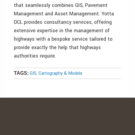
that seamlessly combines GIS, Pavement
Management and Asset Management. Yotta
DCL provides consultancy services, offering
extensive expertise in the management of
highways with a bespoke service tailored to
provide exactly the help that highways
authorities require.
GIS, Cartography & Models
TAGS: