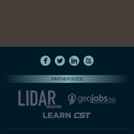
PARTNER SITES