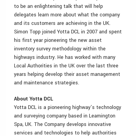
to be an enlightening talk that will help
delegates learn more about what the company
and its customers are achieving in the UK.
Simon Topp joined Yotta DCL in 2007 and spent
his first year pioneering the new asset
inventory survey methodology within the
highways industry. He has worked with many
Local Authorities in the UK over the last three
years helping develop their asset management
and maintenance strategies.
About Yotta DCL
Yotta DCL is a pioneering highway’s technology
and surveying company based in Leamington
Spa, UK. The Company develops innovative
services and technologies to help authorities