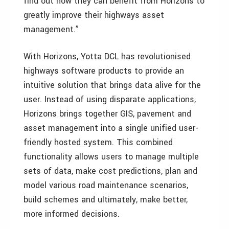
find out how they can benefit from Horizons to
greatly improve their highways asset
management.”
With Horizons, Yotta DCL has revolutionised
highways software products to provide an
intuitive solution that brings data alive for the
user. Instead of using disparate applications,
Horizons brings together GIS, pavement and
asset management into a single unified user-
friendly hosted system. This combined
functionality allows users to manage multiple
sets of data, make cost predictions, plan and
model various road maintenance scenarios,
build schemes and ultimately, make better,
more informed decisions.