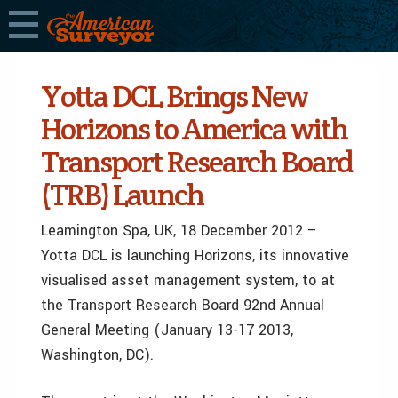
Yotta DCL Brings New
Horizons to America with
Transport Research Board
(TRB) Launch
Leamington Spa, UK, 18 December 2012 –
Yotta DCL is launching Horizons, its innovative
visualised asset management system, to at
the Transport Research Board 92nd Annual
General Meeting (January 13-17 2013,
Washington, DC).