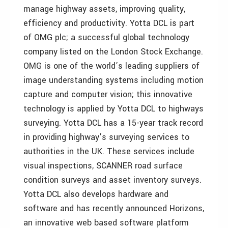
manage highway assets, improving quality,
efficiency and productivity. Yotta DCL is part
of OMG plc; a successful global technology
company listed on the London Stock Exchange.
OMG is one of the world’s leading suppliers of
image understanding systems including motion
capture and computer vision; this innovative
technology is applied by Yotta DCL to highways
surveying. Yotta DCL has a 15-year track record
in providing highway’s surveying services to
authorities in the UK. These services include
visual inspections, SCANNER road surface
condition surveys and asset inventory surveys.
Yotta DCL also develops hardware and
software and has recently announced Horizons,
an innovative web based software platform