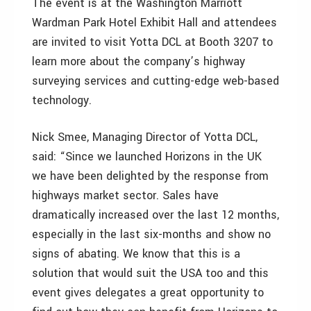
The event is at the Washington Marriott
Wardman Park Hotel Exhibit Hall and attendees
are invited to visit Yotta DCL at Booth 3207 to
learn more about the company’s highway
surveying services and cutting-edge web-based
technology.
Nick Smee, Managing Director of Yotta DCL,
said: “Since we launched Horizons in the UK
we have been delighted by the response from
highways market sector. Sales have
dramatically increased over the last 12 months,
especially in the last six-months and show no
signs of abating. We know that this is a
solution that would suit the USA too and this
event gives delegates a great opportunity to