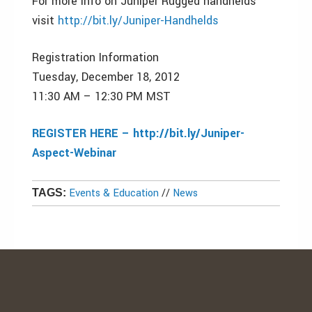
For more info on Juniper Rugged handhelds
visit
http://bit.ly/Juniper-Handhelds
Registration Information
Tuesday, December 18, 2012
11:30 AM – 12:30 PM MST
REGISTER HERE – http://bit.ly/Juniper-
Aspect-Webinar
Events & Education
//
News
TAGS: