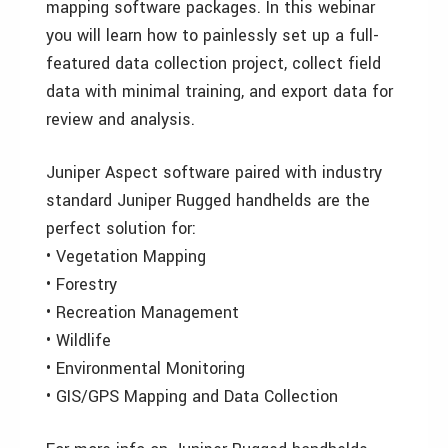
mapping software packages. In this webinar
you will learn how to painlessly set up a full-
featured data collection project, collect field
data with minimal training, and export data for
review and analysis.
Juniper Aspect software paired with industry
standard Juniper Rugged handhelds are the
perfect solution for:
• Vegetation Mapping
• Forestry
• Recreation Management
• Wildlife
• Environmental Monitoring
• GIS/GPS Mapping and Data Collection