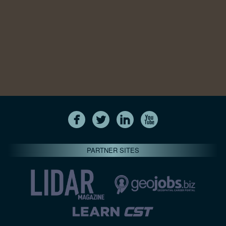
PARTNER SITES