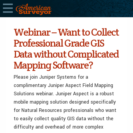
Webinar – Want to Collect
Professional Grade GIS
Data without Complicated
Mapping Software?
Please join Juniper Systems for a
complimentary Juniper Aspect Field Mapping
Solutions webinar. Juniper Aspect is a robust
mobile mapping solution designed specifically
for Natural Resources professionals who want
to easily collect quality GIS data without the
difficulty and overhead of more complex