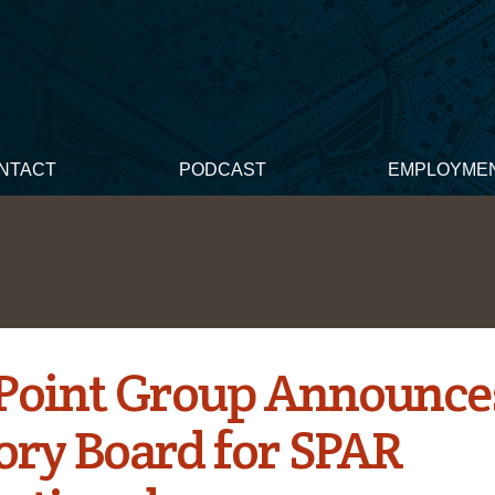
NTACT
PODCAST
EMPLOYME
Point Group Announce
ory Board for SPAR