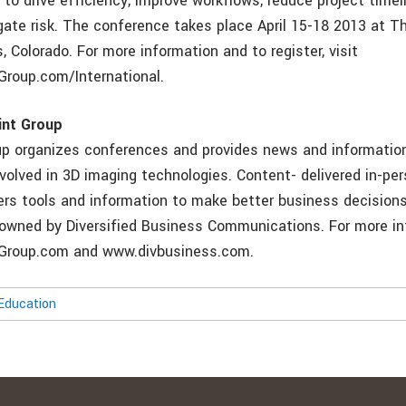
to drive efficiency, improve workflows, reduce project timel
gate risk. The conference takes place April 15-18 2013 at T
, Colorado. For more information and to register, visit
roup.com/International.
int Group
p organizes conferences and provides news and information
volved in 3D imaging technologies. Content- delivered in-per
ners tools and information to make better business decision
-owned by Diversified Business Communications. For more inf
roup.com and www.divbusiness.com.
Education