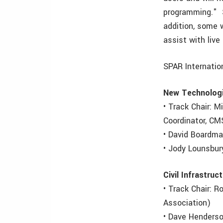
programming." S
addition, some w
assist with liv
SPAR Internatio
New Technolog
• Track Chair: 
Coordinator, CM
• David Boardma
• Jody Lounsbur
Civil Infrastruc
• Track Chair: 
Association)
• Dave Henderso