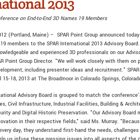
ational 2013
nference on End-to-End 3D Names 19 Members
012 (Portland, Maine) – SPAR Point Group announced today
19 members to the SPAR International 2013 Advisory Board. 
owledgeable and experienced 3D professionals on our Adviso
AR Point Group Director. "We will work closely with them on
elopment, including presenter ideas and recruitment." SPAR 
il 15-18, 2013 at The Broadmoor in Colorado Springs, Colorad
ational Advisory Board is grouped to match the conference’
, Civil Infrastructure, Industrial Facilities, Building & Archit
urity and Digital Historic Preservation. "Our Advisory Board
novation in their respective fields," said Ms. Murray. "Becau
every day, they understand first-hand the needs, challenges
help us infuse these pressing issues into all aspects of the