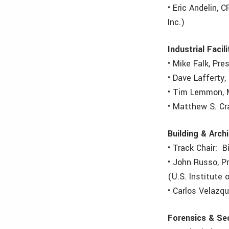
• Eric Andelin, 
Inc.)
Industrial Facili
• Mike Falk, Pr
• Dave Lafferty
• Tim Lemmon, M
• Matthew S. Cr
Building & Arch
• Track Chair: B
• John Russo, P
(U.S. Institute
• Carlos Velazqu
Forensics & Sec