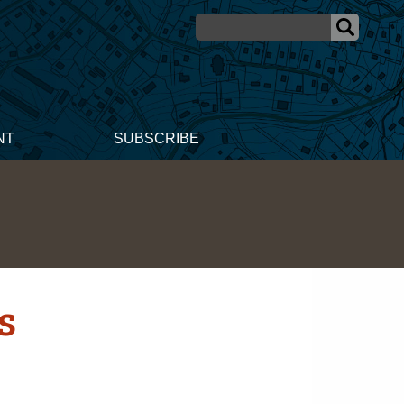
NT
SUBSCRIBE
s