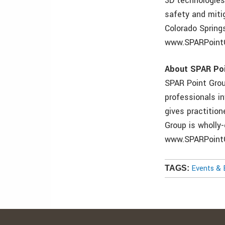
3D technologies 
safety and miti
Colorado Springs
www.SPARPointG
About SPAR Po
SPAR Point Grou
professionals in
gives practitio
Group is wholly
www.SPARPointG
Events & 
TAGS: