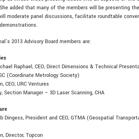
he added that many of the members will be presenting the
ill moderate panel discussions, facilitate roundtable conve
e demonstrations.
nal’s 2013 Advisory Board members are:
ies
Michael Raphael, CEO, Direct Dimensions & Technical Present
SC (Coordinate Metrology Society)
n, CEO, URC Ventures
y, Section Manager – 3D Laser Scanning, CHA
ture
Rob Dingess, President and CEO, GTMA (Geospatial Transpor
n, Director, Topcon