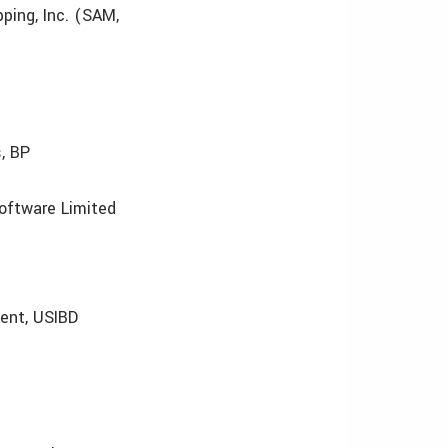
ping, Inc. (SAM,
s, BP
oftware Limited
dent, USIBD