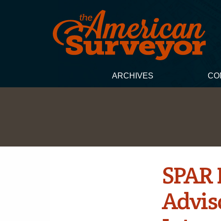
ARCHIVES
CO
SPAR 
Advis