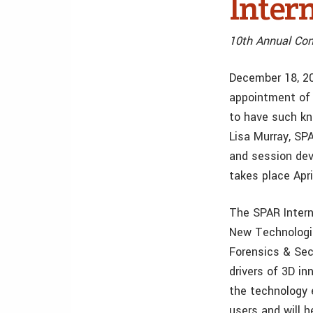
Intern
10th Annual Co
December 18, 2
appointment of 
to have such kn
Lisa Murray, SP
and session dev
takes place Apr
The SPAR Intern
New Technologies
Forensics & Sec
drivers of 3D in
the technology 
users and will 