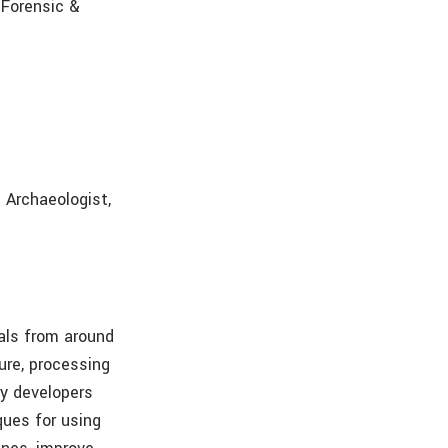
 Forensic &
l Archaeologist,
als from around
ure, processing
gy developers
ques for using