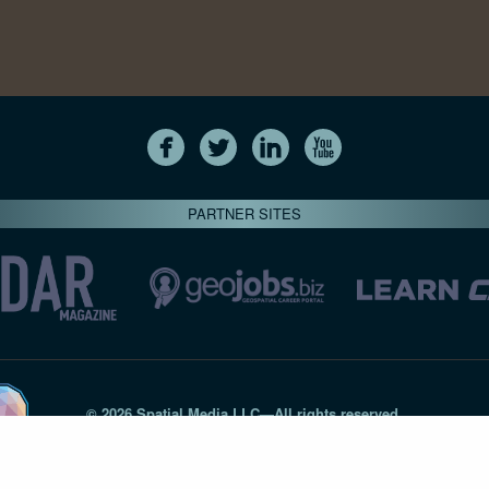
PARTNER SITES
© 2026 Spatial Media LLC—All rights reserved
7820-B Wormans Mill Road #236 // Frederick MD 21701 // 301‑
Privacy Statement