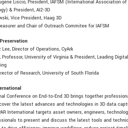
ugene Liscio, President, IAFSM (International Association of
ogy) & President, AI2-3D
wski, Vice President, Haag 3D
Treasurer and Chair of Outreach Commitee for IAFSM
 Preservation
iz Lee, Director of Operations, CyArk
r, Professor, University of Virginia & President, Leading Digita
ting
 Director of Research, University of South Florida
ernational
nal Conference on End-to-End 3D brings together profession
scover the latest advances and technologies in 3D data capt
PAR International targets asset owners, engineers, technolo
ssionals to present and discuss the latest tools and techni