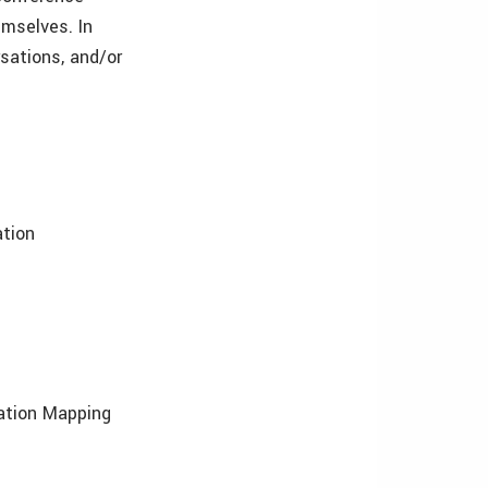
mselves. In
rsations, and/or
ation
tation Mapping