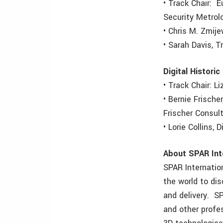
• Track Chair: E
Security Metrol
• Chris M. Zmije
• Sarah Davis, 
Digital Historic
• Track Chair: L
• Bernie Frische
Frischer Consul
• Lorie Collins,
About SPAR Int
SPAR Internatio
the world to di
and delivery. S
and other profe