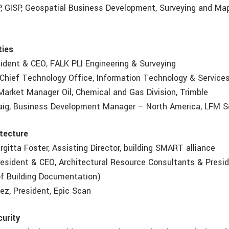
CP, GISP, Geospatial Business Development, Surveying and Map
ties
esident & CEO, FALK PLI Engineering & Surveying
, Chief Technology Office, Information Technology & Service
arket Manager Oil, Chemical and Gas Division, Trimble
aig, Business Development Manager – North America, LFM S
itecture
irgitta Foster, Assisting Director, building SMART alliance
resident & CEO, Architectural Resource Consultants & Presi
 of Building Documentation)
ez, President, Epic Scan
urity