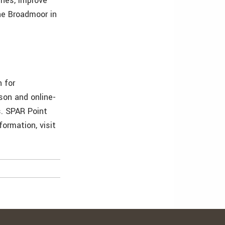
ines, improve
he Broadmoor in
 for
son and online-
s. SPAR Point
ormation, visit