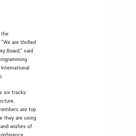
 the
"We are thrilled
ry Board," said
 programming
International
o.
s six tracks:
ecture,
 members are top
se they are using
 and wishes of
 conference