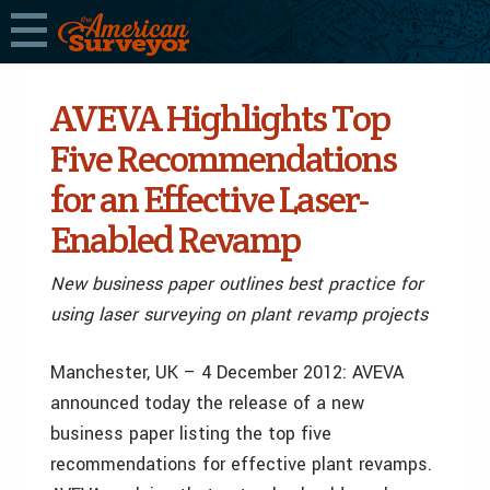
AVEVA Highlights Top
Five Recommendations
for an Effective Laser-
Enabled Revamp
New business paper outlines best practice for
using laser surveying on plant revamp projects
Manchester, UK – 4 December 2012: AVEVA
announced today the release of a new
business paper listing the top five
recommendations for effective plant revamps.