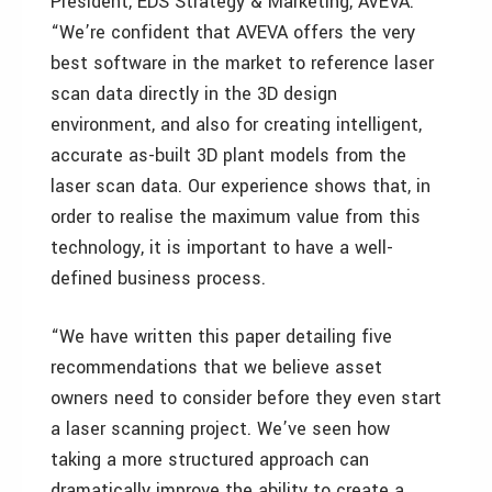
President, EDS Strategy & Marketing, AVEVA.
“We’re confident that AVEVA offers the very
best software in the market to reference laser
scan data directly in the 3D design
environment, and also for creating intelligent,
accurate as-built 3D plant models from the
laser scan data. Our experience shows that, in
order to realise the maximum value from this
technology, it is important to have a well-
defined business process.
“We have written this paper detailing five
recommendations that we believe asset
owners need to consider before they even start
a laser scanning project. We’ve seen how
taking a more structured approach can
dramatically improve the ability to create a