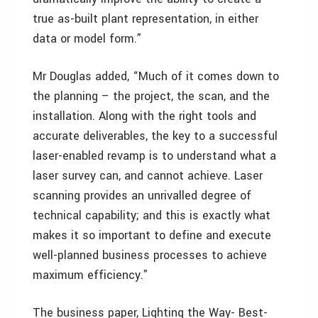
true as-built plant representation, in either
data or model form.”
Mr Douglas added, “Much of it comes down to
the planning – the project, the scan, and the
installation. Along with the right tools and
accurate deliverables, the key to a successful
laser-enabled revamp is to understand what a
laser survey can, and cannot achieve. Laser
scanning provides an unrivalled degree of
technical capability; and this is exactly what
makes it so important to define and execute
well-planned business processes to achieve
maximum efficiency.”
The business paper, Lighting the Way- Best-