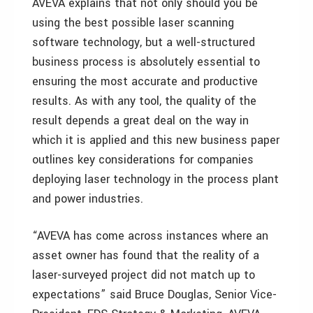
AVEVA explains that not only should you be
using the best possible laser scanning
software technology, but a well-structured
business process is absolutely essential to
ensuring the most accurate and productive
results. As with any tool, the quality of the
result depends a great deal on the way in
which it is applied and this new business paper
outlines key considerations for companies
deploying laser technology in the process plant
and power industries.
“AVEVA has come across instances where an
asset owner has found that the reality of a
laser-surveyed project did not match up to
expectations” said Bruce Douglas, Senior Vice-