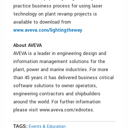
practice business process for using laser
technology on plant revamp projects is
available to download from
www.aveva.com/lightingtheway
.
About AVEVA
AVEVA is a leader in engineering design and
information management solutions for the
plant, power and marine industries. For more
than 45 years it has delivered business critical
software solutions to owner operators,
engineering contractors and shipbuilders
around the world. For further information
please visit www.aveva.com/ednotes.
Events & Education
TAGS: