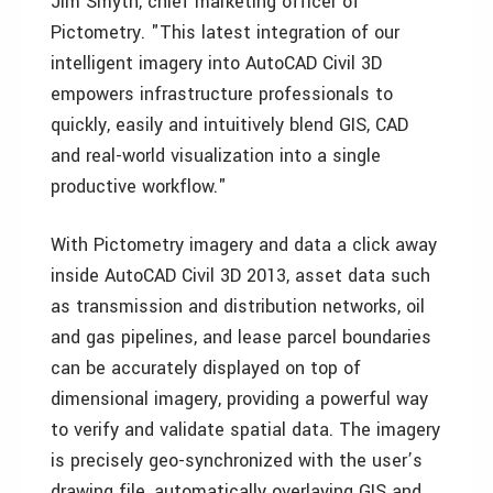
Jim Smyth, chief marketing officer of
Pictometry. "This latest integration of our
intelligent imagery into AutoCAD Civil 3D
empowers infrastructure professionals to
quickly, easily and intuitively blend GIS, CAD
and real-world visualization into a single
productive workflow."
With Pictometry imagery and data a click away
inside AutoCAD Civil 3D 2013, asset data such
as transmission and distribution networks, oil
and gas pipelines, and lease parcel boundaries
can be accurately displayed on top of
dimensional imagery, providing a powerful way
to verify and validate spatial data. The imagery
is precisely geo-synchronized with the user’s
drawing file, automatically overlaying GIS and