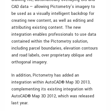
CAD data — allowing Pictometry’s imagery to
be used as a visually intelligent backdrop for
creating new content, as well as editing and
attributing existing content. The new
integration enables professionals to use data
contained within the Pictometry solution,
including parcel boundaries, elevation contours
and road labels, over proprietary oblique and
orthogonal imagery.
In addition, Pictometry has added an
integration within AutoCAD® Map 3D 2013,
complementing its existing integration with
AutoCAD® Map 3D 2012, which was released
last year.