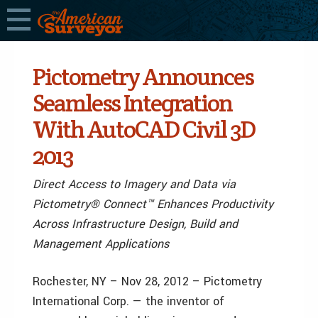
Pictometry Announces
Seamless Integration
With AutoCAD Civil 3D
2013
Direct Access to Imagery and Data via
Pictometry® Connect™ Enhances Productivity
Across Infrastructure Design, Build and
Management Applications
Rochester, NY – Nov 28, 2012 – Pictometry
International Corp. — the inventor of