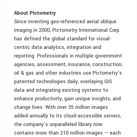
About Pictometry
Since inventing geo-referenced aerial oblique
imaging in 2000, Pictometry International Corp.
has defined the global standard for visual-
centric data analytics, integration and
reporting. Professionals in multiple government
agencies, assessment, insurance, construction,
oil & gas and other industries use Pictometry’s
patented technologies daily, overlaying GIS
data and integrating existing systems to
enhance productivity, gain unique insights, and
change lives. With over 35 million images
added annually to its cloud-accessible servers,
the company’s unparalleled library now
contains more than 210 million images — each