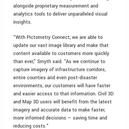
alongside proprietary measurement and
analytics tools to deliver unparalleled visual
insights.
"With Pictometry Connect, we are able to
update our vast image library and make that
content available to customers more quickly
than ever," Smyth said. "As we continue to
capture imagery of infrastructure corridors,
entire counties and even post-disaster
environments, our customers will have faster
and easier access to that information. Civil 3D
and Map 3D users will benefit from the latest
imagery and accurate data to make faster,
more informed decisions — saving time and
reducing costs."