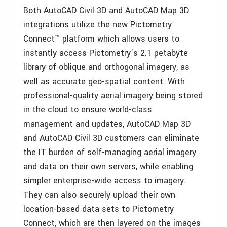
Both AutoCAD Civil 3D and AutoCAD Map 3D
integrations utilize the new Pictometry
Connect™ platform which allows users to
instantly access Pictometry’s 2.1 petabyte
library of oblique and orthogonal imagery, as
well as accurate geo-spatial content. With
professional-quality aerial imagery being stored
in the cloud to ensure world-class
management and updates, AutoCAD Map 3D
and AutoCAD Civil 3D customers can eliminate
the IT burden of self-managing aerial imagery
and data on their own servers, while enabling
simpler enterprise-wide access to imagery.
They can also securely upload their own
location-based data sets to Pictometry
Connect, which are then layered on the images