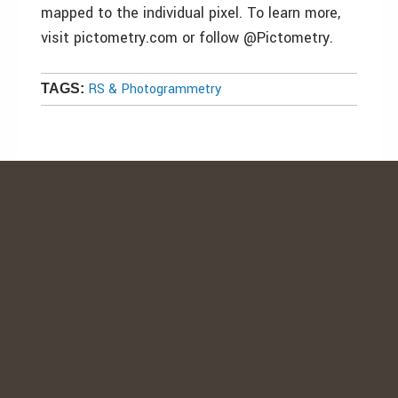
mapped to the individual pixel. To learn more,
visit pictometry.com or follow @Pictometry.
RS & Photogrammetry
TAGS: