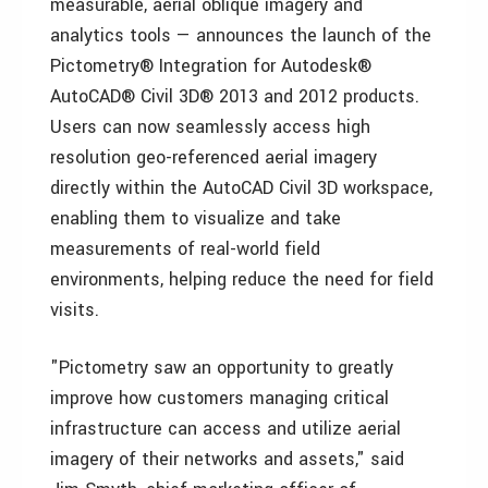
measurable, aerial oblique imagery and
analytics tools — announces the launch of the
Pictometry® Integration for Autodesk®
AutoCAD® Civil 3D® 2013 and 2012 products.
Users can now seamlessly access high
resolution geo-referenced aerial imagery
directly within the AutoCAD Civil 3D workspace,
enabling them to visualize and take
measurements of real-world field
environments, helping reduce the need for field
visits.
"Pictometry saw an opportunity to greatly
improve how customers managing critical
infrastructure can access and utilize aerial
imagery of their networks and assets," said