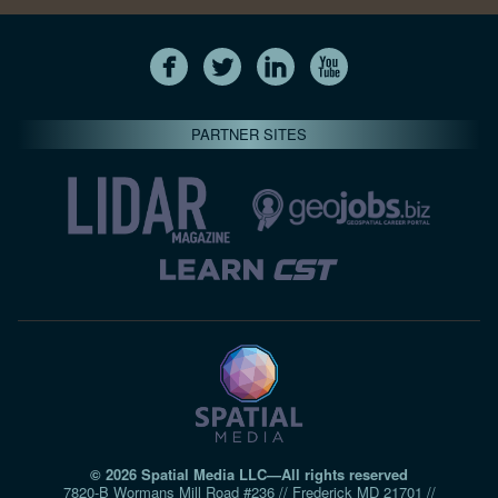
PARTNER SITES
© 2026 Spatial Media LLC—All rights reserved
7820-B Wormans Mill Road #236 // Frederick MD 21701 //