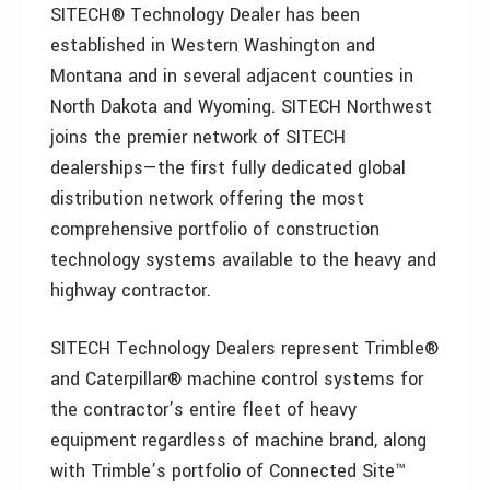
SITECH® Technology Dealer has been
established in Western Washington and
Montana and in several adjacent counties in
North Dakota and Wyoming. SITECH Northwest
joins the premier network of SITECH
dealerships—the first fully dedicated global
distribution network offering the most
comprehensive portfolio of construction
technology systems available to the heavy and
highway contractor.
SITECH Technology Dealers represent Trimble®
and Caterpillar® machine control systems for
the contractor’s entire fleet of heavy
equipment regardless of machine brand, along
with Trimble’s portfolio of Connected Site™