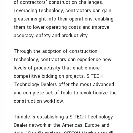
of contractors’ construction challenges.
Leveraging technology, contractors can gain
greater insight into their operations, enabling
them to lower operating costs and improve
accuracy, safety and productivity.
Through the adoption of construction
technology, contractors can experience new
levels of productivity that enable more
competitive bidding on projects. SITECH
Technology Dealers offer the most advanced
and complete set of tools to revolutionize the
construction workflow.
Trimble is establishing a SITECH Technology
Dealer network in the Americas, Europe and