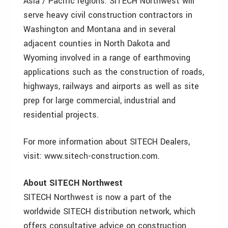
Asia / Pacific regions. SITECH Northwest will
serve heavy civil construction contractors in
Washington and Montana and in several
adjacent counties in North Dakota and
Wyoming involved in a range of earthmoving
applications such as the construction of roads,
highways, railways and airports as well as site
prep for large commercial, industrial and
residential projects.
For more information about SITECH Dealers,
visit: www.sitech-construction.com.
About SITECH Northwest
SITECH Northwest is now a part of the
worldwide SITECH distribution network, which
offers consultative advice on construction