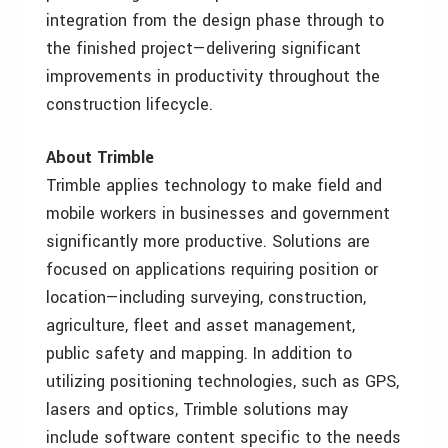
integration from the design phase through to
the finished project—delivering significant
improvements in productivity throughout the
construction lifecycle.
About Trimble
Trimble applies technology to make field and
mobile workers in businesses and government
significantly more productive. Solutions are
focused on applications requiring position or
location—including surveying, construction,
agriculture, fleet and asset management,
public safety and mapping. In addition to
utilizing positioning technologies, such as GPS,
lasers and optics, Trimble solutions may
include software content specific to the needs