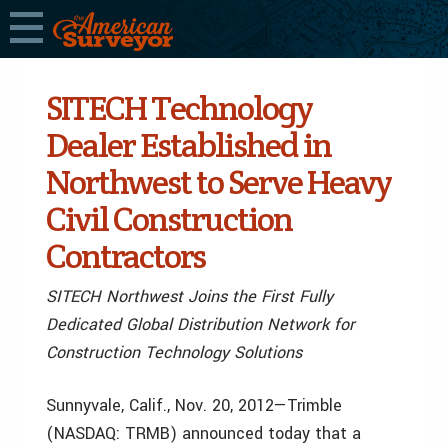
SITECH Technology
Dealer Established in
Northwest to Serve Heavy
Civil Construction
Contractors
SITECH Northwest Joins the First Fully
Dedicated Global Distribution Network for
Construction Technology Solutions
Sunnyvale, Calif., Nov. 20, 2012—Trimble
(NASDAQ: TRMB) announced today that a