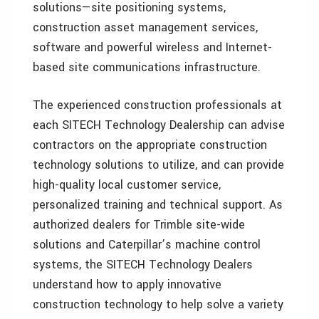
solutions—site positioning systems,
construction asset management services,
software and powerful wireless and Internet-
based site communications infrastructure.
The experienced construction professionals at
each SITECH Technology Dealership can advise
contractors on the appropriate construction
technology solutions to utilize, and can provide
high-quality local customer service,
personalized training and technical support. As
authorized dealers for Trimble site-wide
solutions and Caterpillar’s machine control
systems, the SITECH Technology Dealers
understand how to apply innovative
construction technology to help solve a variety