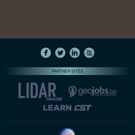
PARTNER SITES