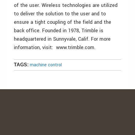
of the user. Wireless technologies are utilized
to deliver the solution to the user and to
ensure a tight coupling of the field and the
back office. Founded in 1978, Trimble is
headquartered in Sunnyvale, Calif. For more
information, visit: www.trimble.com.
machine control
TAGS: