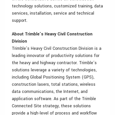
technology solutions, customized training, data
services, installation, service and technical
support.
About Trimble’s Heavy Civil Construction
Division
Trimble’s Heavy Civil Construction Division is a
leading innovator of productivity solutions for
the heavy and highway contractor. Trimble’s
solutions leverage a variety of technologies,
including Global Positioning System (GPS),
construction lasers, total stations, wireless
data communications, the Internet, and
application software. As part of the Trimble
Connected Site strategy, these solutions
provide a high-level of process and workflow