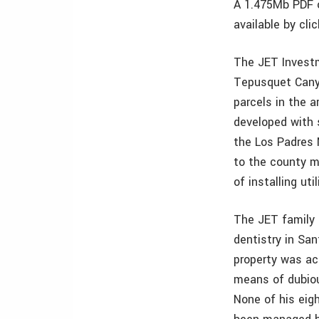
A 1.475Mb PDF o
available by cli
The JET Investm
Tepusquet Canyo
parcels in the 
developed with 
the Los Padres 
to the county m
of installing ut
The JET family 
dentistry in San
property was ac
means of dubiou
None of his eigh