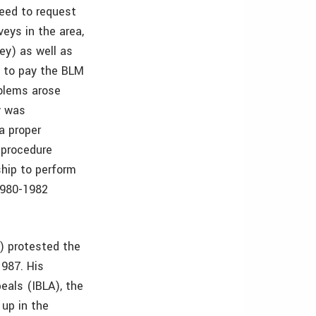
eed to request
eys in the area,
ey) as well as
d to pay the BLM
blems arose
y was
a proper
 procedure
ship to perform
1980-1982
.) protested the
1987. His
eals (IBLA), the
 up in the