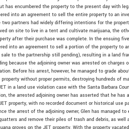
but has encumbered the property to the present day with lega
tered into an agreement to sell the entire property to an in
 two partners had widely differing intentions for the proper
ed on site to live in a tent and cultivate marijuana, the ot
operty after their purchase was complete. In the ensuing five
red into an agreement to sell a portion of the property to a
sale to the partnership still pending), resulting in a land fr
nding because the adjoining owner was arrested on charges of
vation. Before his arrest, however, he managed to grade abou
 property without proper permits, destroying hundreds of ma
JET in a land use violation case with the Santa Barbara Cou
tion, the arrested adjoining owner has asserted that he has
ET property, with no recorded document or historical use p
nce the arrest of the adjoining owner, Glen has managed to e
uatters and remove their piles of trash and debris, as well 
ijuana groves on the JET property. With the property vacated