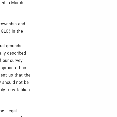
ted in March
 township and
(GLO) in the
ral grounds.
ally described
f our survey
 approach than
ent us that the
y should not be
nly to establish
e illegal