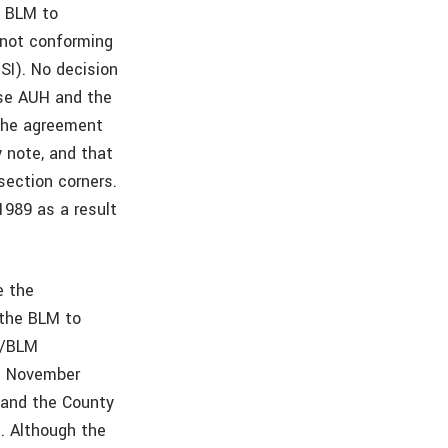
e BLM to
 not conforming
SI). No decision
use AUH and the
 The agreement
 note, and that
section corners.
989 as a result
e the
 the BLM to
H/BLM
n November
 and the County
. Although the