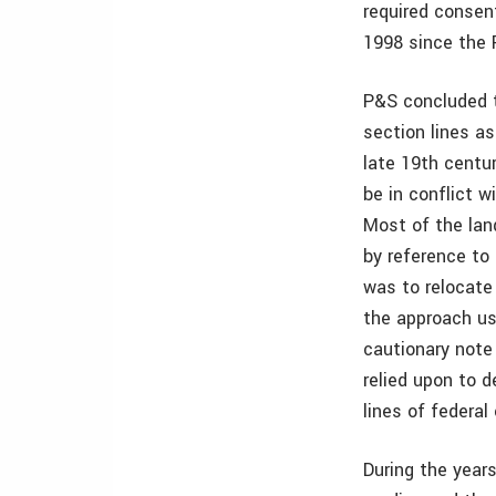
required consen
1998 since the 
P&S concluded t
section lines as
late 19th centu
be in conflict 
Most of the lan
by reference to
was to relocate
the approach us
cautionary note
relied upon to d
lines of federal
During the years