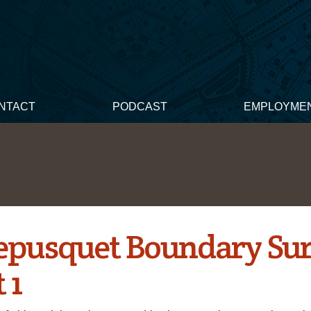
NTACT
PODCAST
EMPLOYME
epusquet Boundary Su
 1