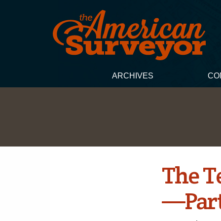
ARCHIVES
CO
The T
—­Part