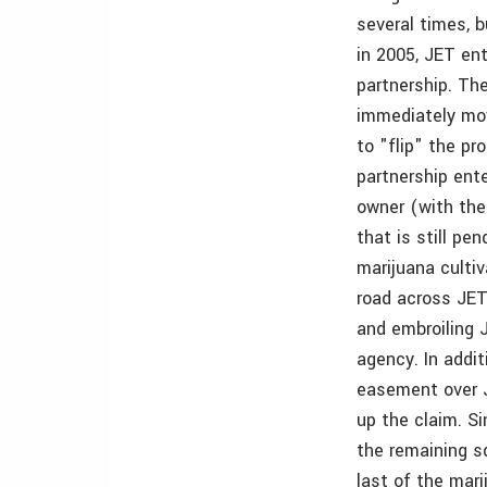
several times, 
in 2005, JET en
partnership. The
immediately mov
to "flip" the pr
partnership ente
owner (with the 
that is still pe
marijuana culti
road across JET
and embroiling 
agency. In addi
easement over J
up the claim. Si
the remaining sq
last of the mar