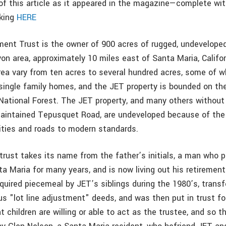
f this article as it appeared in the magazine—complete wi
cking
HERE
ent Trust is the owner of 900 acres of rugged, undeveloped
n area, approximately 10 miles east of Santa Maria, Califor
area vary from ten acres to several hundred acres, some of w
single family homes, and the JET property is bounded on th
National Forest. The JET property, and many others without
aintained Tepusquet Road, are undeveloped because of the 
ilities and roads to modern standards.
trust takes its name from the father’s initials, a man who p
ta Maria for many years, and is now living out his retirement
quired piecemeal by JET’s siblings during the 1980’s, transf
s "lot line adjustment" deeds, and was then put in trust for
t children are willing or able to act as the trustee, and so t