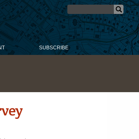
NT
SUBSCRIBE
rvey