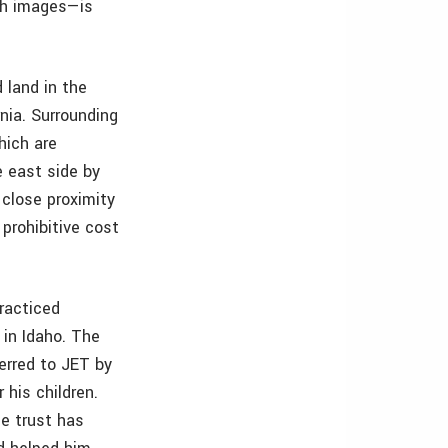
th images—is
 land in the
nia. Surrounding
hich are
e east side by
 close proximity
prohibitive cost
racticed
 in Idaho. The
erred to JET by
 his children.
he trust has