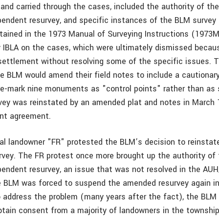
, and carried through the cases, included the authority of th
endent resurvey, and specific instances of the BLM survey
ntained in the 1973 Manual of Surveying Instructions (1973M
 IBLA on the cases, which were ultimately dismissed beca
ettlement without resolving some of the specific issues.
he BLM would amend their field notes to include a cautionary
e-mark nine monuments as "control points" rather than as 
ey was reinstated by an amended plat and notes in March 1
ent agreement.
ocal landowner "FR" protested the BLM’s decision to reinstat
vey. The FR protest once more brought up the authority of
endent resurvey, an issue that was not resolved in the AU
e BLM was forced to suspend the amended resurvey again i
to address the problem (many years after the fact), the BLM
tain consent from a majority of landowners in the township