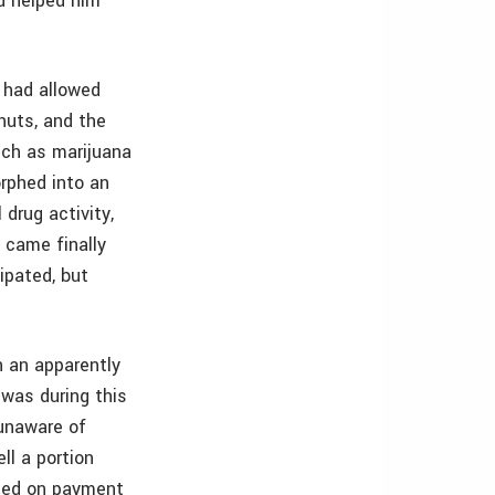
d helped him
e had allowed
 huts, and the
such as marijuana
rphed into an
 drug activity,
f came finally
ipated, but
n an apparently
 was during this
 unaware of
ll a portion
lted on payment