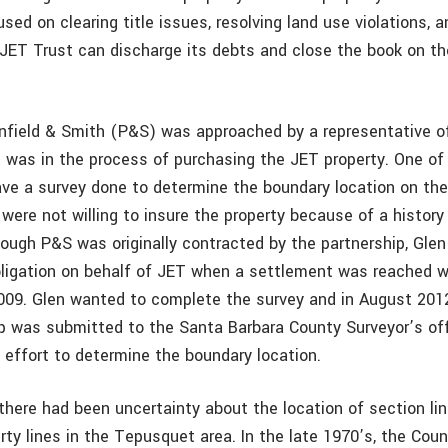
sed on clearing title issues, resolving land use violations, a
 JET Trust can discharge its debts and close the book on 
Penfield & Smith (P&S) was approached by a representative 
t was in the process of purchasing the JET property. One of
ve a survey done to determine the boundary location on the
were not willing to insure the property because of a history 
hough P&S was originally contracted by the partnership, Gle
igation on behalf of JET when a settlement was reached w
2009. Glen wanted to complete the survey and in August 201
 was submitted to the Santa Barbara County Surveyor’s offi
 effort to determine the boundary location.
there had been uncertainty about the location of section li
rty lines in the Tepusquet area. In the late 1970’s, the Cou