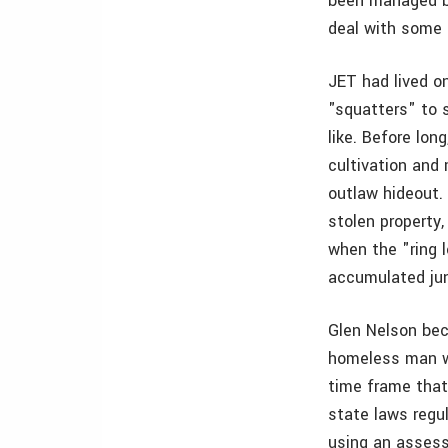
been managed by
deal with some 
JET had lived on
"squatters" to s
like. Before lon
cultivation and
outlaw hideout. 
stolen property,
when the "ring l
accumulated jun
Glen Nelson beca
homeless man wh
time frame that
state laws regul
using an assess