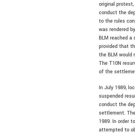
original protest
conduct the dep
to the rules co
was rendered by
BLM reached a s
provided that t
the BLM would r
The T10N resurv
of the settlem
In July 1989, l
suspended resur
conduct the dep
settlement. Th
1989. In order 
attempted to ob