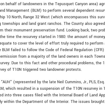
 on behalf of landowners in the Tepusquet Canyon area) agr
and Management (BLM) to perform several dependent resurv
hip 10 North, Range 32 West (which encompasses this surv
ng townships and land grant ranchos. The County also agree
m their monument preservation fund. Looking back, two pro
the time the resurvey started in 1980: the amount of mone
quate to cover the level of effort truly required to perform 
e BLM failed to follow the Code of Federal Regulation (CFR)
permission from a majority of the land owners in each Town
urvey. Due to this fact and other procedural problems, the 
vey of T10N triggered two landowner protests.
 "AUH" (represented by the late Neil Cummins, Jr., PLS, Esq
LM, which resulted in a suspension of the T10N resurvey in 
d into three cases filed with the Internal Board of Land App
dy within the Department of the Interior. The issues brought