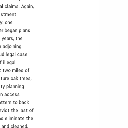
l claims. Again,
vestment
ty: one
her began plans
 years, the
n adjoining
aud legal case
 illegal
t two miles of
ture oak trees,
nty planning
 an access
attern to back
vict the last of
as eliminate the
 and cleaned,