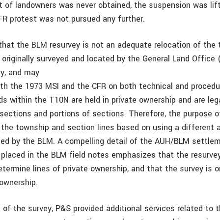
t of landowners was never obtained, the suspension was lif
FR protest was not pursued any further.
hat the BLM resurvey is not an adequate relocation of the
 originally surveyed and located by the General Land Office 
ry, and may
with the 1973 MSI and the CFR on both technical and procedu
ds within the T10N are held in private ownership and are leg
 sections and portions of sections. Therefore, the purpose o
 the township and section lines based on using a different
ed by the BLM. A compelling detail of the AUH/BLM settlem
 placed in the BLM field notes emphasizes that the resurve
etermine lines of private ownership, and that the survey is o
 ownership.
 of the survey, P&S provided additional services related to th