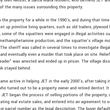
 Glen Nelson, a Santa Maria resident, who befriend JET an
of the many issues surrounding this property.
 the property for a while in the 1990’s, and during that tim
et up primitive living quarters, such as old trailers, plywood
g, some of the squatters were engaged in illegal activities 
 methamphetamine production, and the squatter’s village mo
The sheriff was called in several times to investigate illegal
 and eventually even a murder that took place on site. Relie
eader" was arrested and ended up in prison. The village diss
k stayed behind.
me active in helping JET in the early 2000’s, after taking i
o turned out to be a property owner and retired dentist. It
 JET began the process of selling portions of the property,
ating real estate sales, and entered into an agreement to se
or parcel number as the legal description. The buyer defau