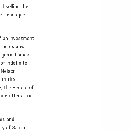
nd selling the
the Tepusquet
of an investment
 the escrow
 ground since
of indefinite
n Nelson
ith the
2, the Record of
ce after a four
nes and
nty of Santa