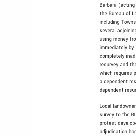
Barbara (acting
the Bureau of L
including Towns
several adjoini
using money fro
immediately by 
completely inade
resurvey and th
which requires 
a dependent res
dependent resur
Local landowner
survey to the B
protest develope
adjudication bo