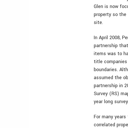
Glen is now focu
property so the
site.
In April 2008, 
partnership tha
items was to ha
title companies 
boundaries. Alt
assumed the obl
partnership in 
Survey (RS) map
year long survey
For many years 
correlated prope