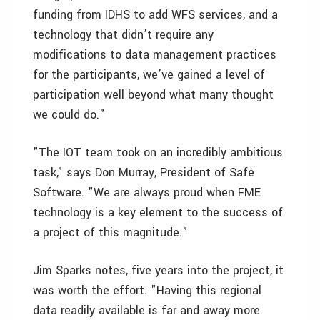
funding from IDHS to add WFS services, and a
technology that didn’t require any
modifications to data management practices
for the participants, we’ve gained a level of
participation well beyond what many thought
we could do."
"The IOT team took on an incredibly ambitious
task," says Don Murray, President of Safe
Software. "We are always proud when FME
technology is a key element to the success of
a project of this magnitude."
Jim Sparks notes, five years into the project, it
was worth the effort. "Having this regional
data readily available is far and away more