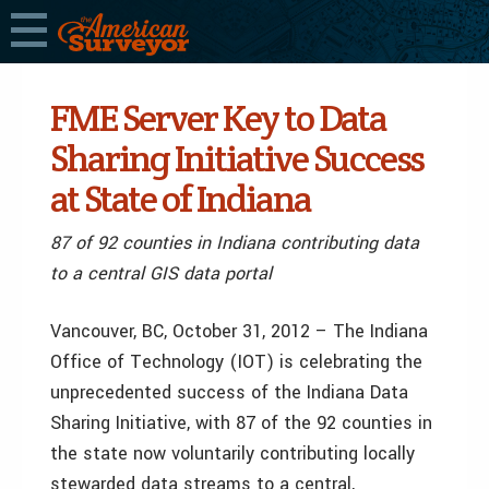
FME Server Key to Data
Sharing Initiative Success
at State of Indiana
87 of 92 counties in Indiana contributing data
to a central GIS data portal
Vancouver, BC, October 31, 2012 – The Indiana
Office of Technology (IOT) is celebrating the
unprecedented success of the Indiana Data
Sharing Initiative, with 87 of the 92 counties in
the state now voluntarily contributing locally
stewarded data streams to a central,