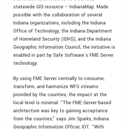
statewide GIS resource – IndianaMap. Made
possible with the collaboration of several
Indiana organizations, including the Indiana
Office of Technology, the Indiana Department
of Homeland Security (IDHS), and the Indiana
Geographic Information Council, the initiative is
enabled in part by Safe Software’s FME Server
technology.
By using FME Server centrally to consume,
transform, and harmonize WFS streams
provided by the counties, the impact at the
local level is minimal. "The FME Server-based
architecture was key to gaining acceptance
from the counties," says Jim Sparks, Indiana
Geographic Information Officer, IOT. "With