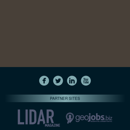
PARTNER SITES