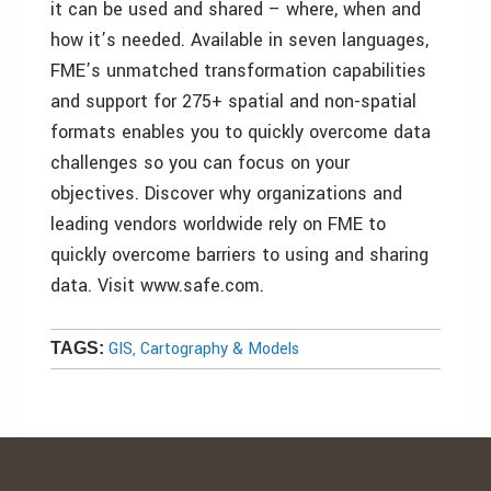
it can be used and shared – where, when and
how it’s needed. Available in seven languages,
FME’s unmatched transformation capabilities
and support for 275+ spatial and non-spatial
formats enables you to quickly overcome data
challenges so you can focus on your
objectives. Discover why organizations and
leading vendors worldwide rely on FME to
quickly overcome barriers to using and sharing
data. Visit www.safe.com.
GIS, Cartography & Models
TAGS: