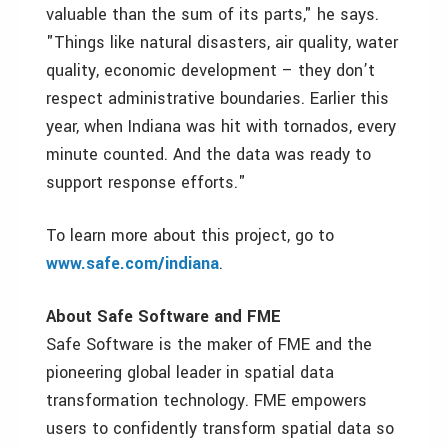
valuable than the sum of its parts," he says.
"Things like natural disasters, air quality, water
quality, economic development – they don’t
respect administrative boundaries. Earlier this
year, when Indiana was hit with tornados, every
minute counted. And the data was ready to
support response efforts."
To learn more about this project, go to
www.safe.com/indiana
.
About Safe Software and FME
Safe Software is the maker of FME and the
pioneering global leader in spatial data
transformation technology. FME empowers
users to confidently transform spatial data so