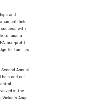
ships and
urnament, held
 success with
e to raise a
 PA, non-profit
dge for families
he Second Annual
d help and our
entral
volved in the
, Vickie’s Angel