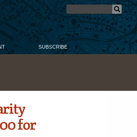
NT
SUBSCRIBE
rity
00 for