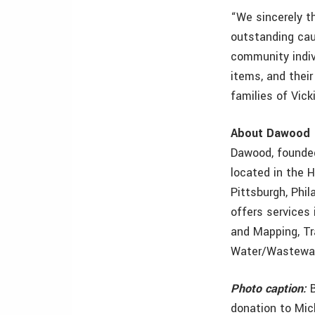
“We sincerely t
outstanding cau
community indiv
items, and thei
families of Vick
About Dawood
Dawood, founded 
located in the H
Pittsburgh, Phi
offers services
and Mapping, Tr
Water/Wastewat
Photo caption:
B
donation to Mic