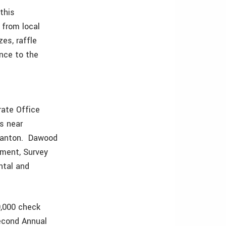
this
 from local
es, raffle
ence to the
rate Office
es near
n Canton. Dawood
pment, Survey
ntal and
9,000 check
Second Annual