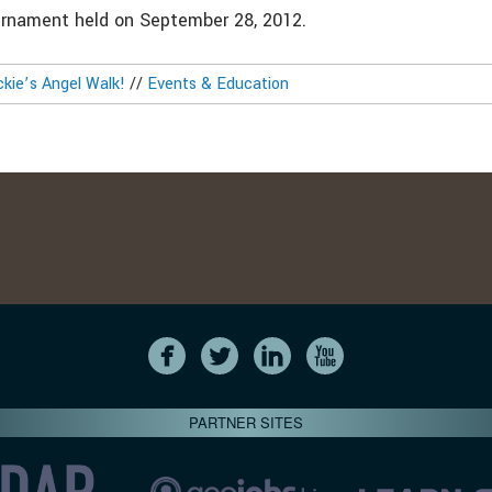
urnament held on September 28, 2012.
ckie’s Angel Walk!
//
Events & Education
PARTNER SITES