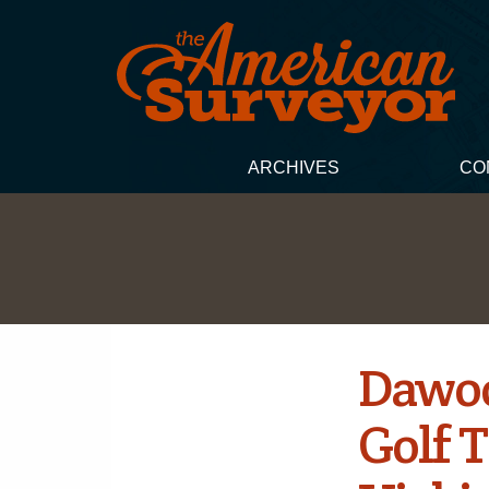
ARCHIVES
CO
Dawoo
Golf 