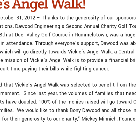
e’s Angel Walk!
 October 31, 2012 – Thanks to the generosity of our sponsor
ions, Dawood Engineering’s Second Annual Charity Golf To
8th at Deer Valley Golf Course in Hummelstown, was a huge
 in attendance. Through everyone’s support, Dawood was abl
 which will go directly towards Vickie’s Angel Walk, a Central
e mission of Vickie’s Angel Walk is to provide a financial bri
cult time paying their bills while fighting cancer.
ed that Vickie’s Angel Walk was selected to benefit from t
urnament. Since last year, the volumes of families that nee
sts have doubled. 100% of the monies raised will go toward C
milies. We would like to thank Bony Dawood and all those in
for their generosity to our charity,” Mickey Minnich, Founder