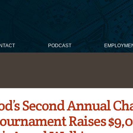
NTACT
PODCAST
EMPLOYME
d’s Second Annual Cha
Tournament Raises $9,0