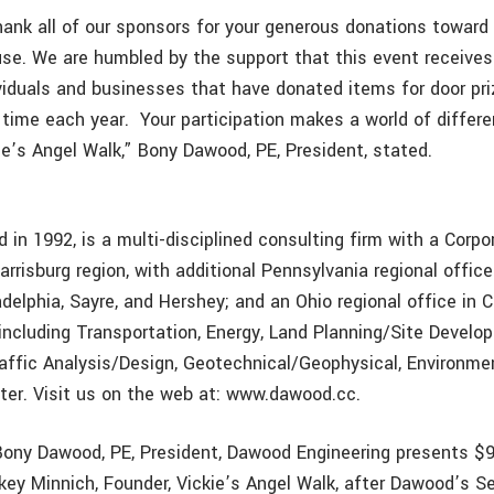
hank all of our sponsors for your generous donations toward 
se. We are humbled by the support that this event receives
iduals and businesses that have donated items for door priz
r time each year. Your participation makes a world of differ
ie’s Angel Walk,” Bony Dawood, PE, President, stated.
in 1992, is a multi-disciplined consulting firm with a Corpo
arrisburg region, with additional Pennsylvania regional offic
ladelphia, Sayre, and Hershey; and an Ohio regional office i
 including Transportation, Energy, Land Planning/Site Develo
affic Analysis/Design, Geotechnical/Geophysical, Environme
er. Visit us on the web at: www.dawood.cc.
ony Dawood, PE, President, Dawood Engineering presents $
key Minnich, Founder, Vickie’s Angel Walk, after Dawood’s 