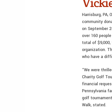
Vicki
Harrisburg, PA,
community donat
on September 2
over 160 people
total of $9,000,
organization. Th
who have a diffi
“We were thrill
Charity Golf To
financial reque
Pennsylvania fa
golf tournament 
Walk, stated.