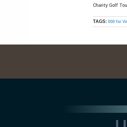
Charity Golf To
000 for Vi
TAGS: