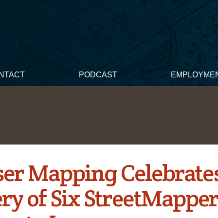
NTACT
PODCAST
EMPLOYME
ser Mapping Celebrate
ery of Six StreetMappe