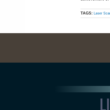
Laser Sca
TAGS: