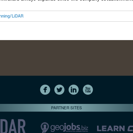
nning/LiDAR
PARTNER SITES