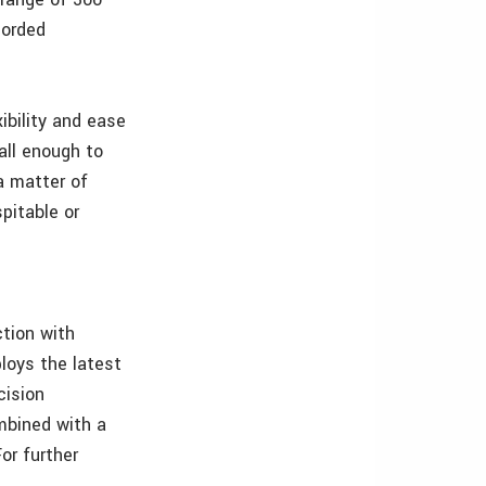
corded
ibility and ease
all enough to
a matter of
spitable or
tion with
loys the latest
cision
mbined with a
or further