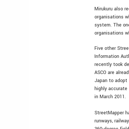
Mirukuru also r
organisations w
system. The one
organisations w
Five other Stre
Information Aut
recently took d
ASCO are already
Japan to adopt 
highly accurat
in March 2011.
StreetMapper ha
runways, railway
360-degree fiel