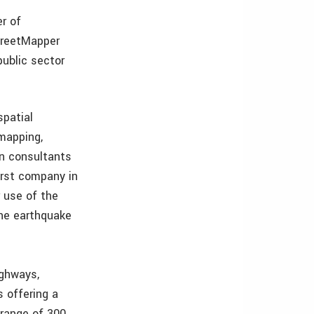
r of
StreetMapper
ublic sector
spatial
 mapping,
on consultants
irst company in
 use of the
he earthquake
ighways,
s offering a
 range of 300