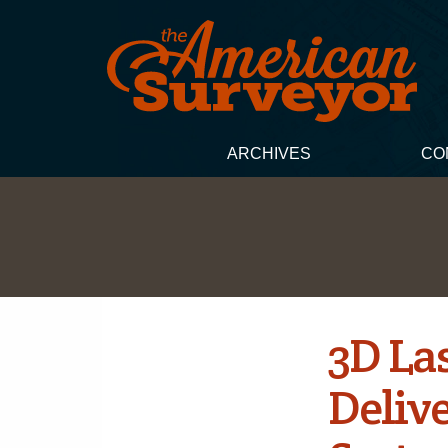
ARCHIVES
CO
3D La
Deliv