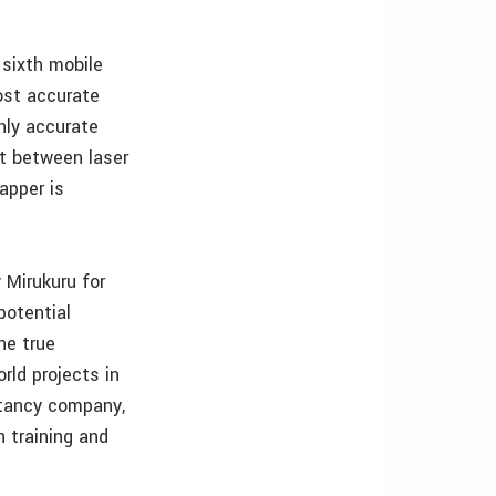
 sixth mobile
ost accurate
hly accurate
nt between laser
apper is
 Mirukuru for
potential
he true
rld projects in
ltancy company,
 training and