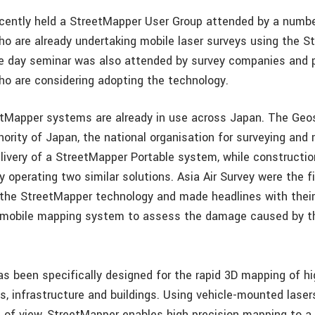
ecently held a StreetMapper User Group attended by a numbe
ho are already undertaking mobile laser surveys using the 
 day seminar was also attended by survey companies and p
ho are considering adopting the technology.
etMapper systems are already in use across Japan. The Geo
hority of Japan, the national organisation for surveying and
elivery of a StreetMapper Portable system, while constructi
 operating two similar solutions. Asia Air Survey were the f
the StreetMapper technology and made headlines with their
e mobile mapping system to assess the damage caused by t
s been specifically designed for the rapid 3D mapping of h
s, infrastructure and buildings. Using vehicle-mounted laser
d of view, StreetMapper enables high precision mapping to a