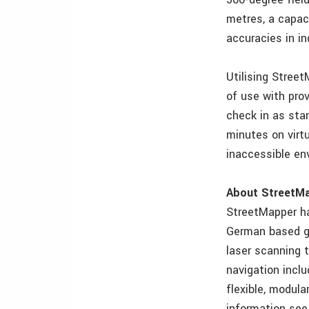
metres, a capac
accuracies in in
Utilising Stree
of use with pro
check in as stan
minutes on virtu
inaccessible en
About StreetM
StreetMapper ha
German based gu
laser scanning 
navigation incl
flexible, modul
information se