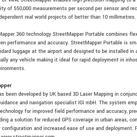
ity of 550,000 measurements per second per sensor and re
dependent real world projects of better than 10 millimetres.
tMapper 360 technology StreetMapper Portable combines flex
ven performance and accuracy. StreetMapper Portable is sm
dard luggage at the airport and designed to be installed in 
ally any vehicle making it ideal for rapid deployment in inho
vironments.
apper
s been developed by UK based 3D Laser Mapping in conjunc
idance and navigation specialist IGI mbH. The system emp
technology for improved field performance and accuracy, pre
uding a solution for reduced GPS coverage in urban areas, co
ar configuration and increased ease of use and deployment. F
e www.streetmapper.com