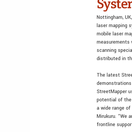
Syste
Nottingham, UK,
laser mapping s
mobile laser ma
measurements wh
scanning specia
distributed in 
The latest Stre
demonstrations 
StreetMapper u
potential of th
a wide range of
Mirukuru. “We a
frontline suppo