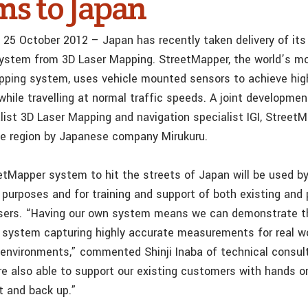
ms to Japan
 25 October 2012 – Japan has recently taken delivery of its
ystem from 3D Laser Mapping. StreetMapper, the world’s m
pping system, uses vehicle mounted sensors to achieve hig
ile travelling at normal traffic speeds. A joint developme
list 3D Laser Mapping and navigation specialist IGI, StreetM
the region by Japanese company Mirukuru.
etMapper system to hit the streets of Japan will be used by
purposes and for training and support of both existing and 
sers. “Having our own system means we can demonstrate t
e system capturing highly accurate measurements for real wo
 environments,” commented Shinji Inaba of technical consu
re also able to support our existing customers with hands on
rt and back up.”