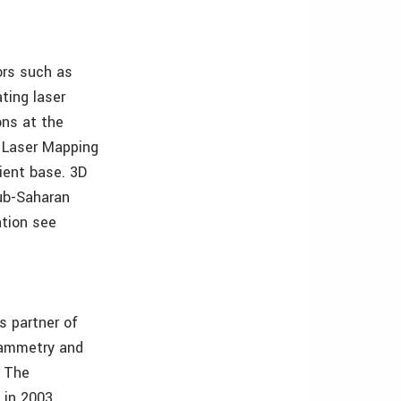
ors such as
ting laser
ons at the
D Laser Mapping
lient base. 3D
sub-Saharan
ation see
s partner of
rammetry and
. The
in 2003.