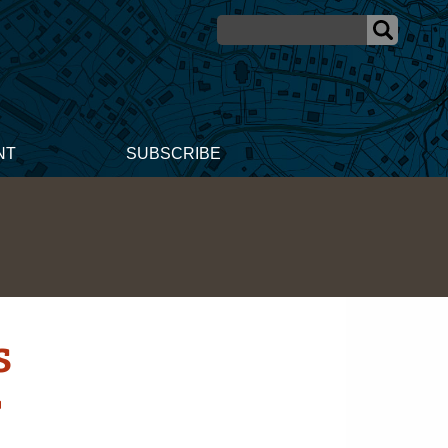
NT
SUBSCRIBE
s
r