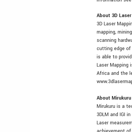
About 3D Lase
3D Laser Mappin
mapping, mining
scanning hardwa
cutting edge of
is able to provi
Laser Mapping is
Africa and the l
www.3dlaserma
About Mirukuru
Mirukuru is a t
3DLM and IGI in
Laser measureme
achievement of