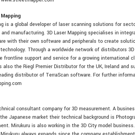
r Mapping
g is a global developer of laser scanning solutions for sect
 and manufacturing. 3D Laser Mapping specialises in integra
re with their own software and peripherals to create soluti
 technology. Through a worldwide network of distributors 3
de frontline support and service for a growing international c
 also the Riegl Premier Distributor for the UK, Ireland and 
eading distributor of TerraScan software. For further inform
pping.com
echnical consultant company for 3D measurement. A busines
 the Japanese market their technical background is Photog
nt. Mirukuru is also working in the 3D City model business
 Mirukuru always expands since the company establishment 